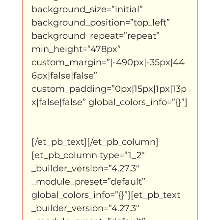
background_size=”initial” 
background_position=”top_left” 
background_repeat=”repeat” 
min_height=”478px” 
custom_margin=”|-490px|-35px|44
6px|false|false” 
custom_padding=”0px|15px|1px|13p
x|false|false” global_colors_info=”{}”]
[/et_pb_text][/et_pb_column]
[et_pb_column type=”1_2″ 
_builder_version=”4.27.3″ 
_module_preset=”default” 
global_colors_info=”{}”][et_pb_text 
_builder_version=”4.27.3″ 