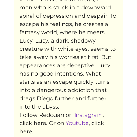
man who is stuck in a downward 
spiral of depression and despair. To

escape his feelings, he creates a 
fantasy world, where he meets 
Lucy. Lucy, a dark, shadowy 
creature with white eyes, seems to 
take away his worries at first. But 
appearances are deceptive: Lucy 
has no good intentions. What 
starts as an escape quickly turns 
into a dangerous addiction that 
drags Diego further and further 
into the abyss.
Follow Redouan on 
Instagram
, 
click here. Or on 
Youtube
, click 
here.