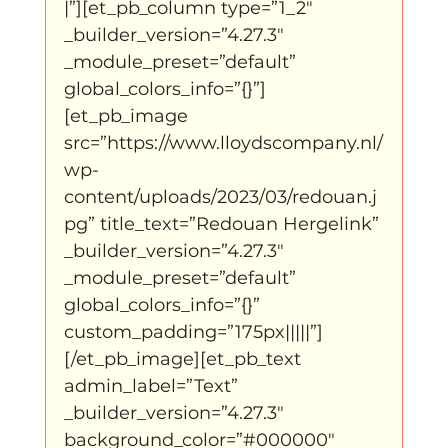
|”][et_pb_column type=”1_2″ 
_builder_version=”4.27.3″ 
_module_preset=”default” 
global_colors_info=”{}”]
[et_pb_image 
src=”https://www.lloydscompany.nl/
wp-
content/uploads/2023/03/redouan.j
pg” title_text=”Redouan Hergelink” 
_builder_version=”4.27.3″ 
_module_preset=”default” 
global_colors_info=”{}” 
custom_padding=”175px|||||”]
[/et_pb_image][et_pb_text 
admin_label=”Text” 
_builder_version=”4.27.3″ 
background_color=”#000000″ 