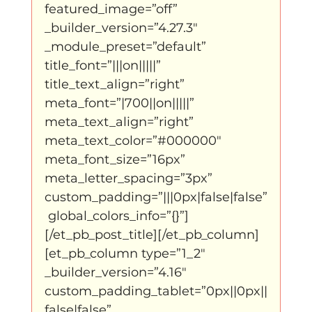
featured_image=”off” 
_builder_version=”4.27.3″ 
klein, klein vogeltje
One Night's Dance
_module_preset=”default” 
title_font=”|||on|||||” 
title_text_align=”right” 
Wennah Wilkers brengt ode aan ho...
meta_font=”|700||on|||||” 
meta_text_align=”right” 
meta_text_color=”#000000″ 
Zonder categorie
Binnenkort te zien
meta_font_size=”16px” 
meta_letter_spacing=”3px” 
custom_padding=”|||0px|false|false”
Kabiteni
kabitini Engels
News
 global_colors_info=”{}”]
[/et_pb_post_title][/et_pb_column]
[et_pb_column type=”1_2″ 
_builder_version=”4.16″ 
custom_padding_tablet=”0px||0px||
false|false” 