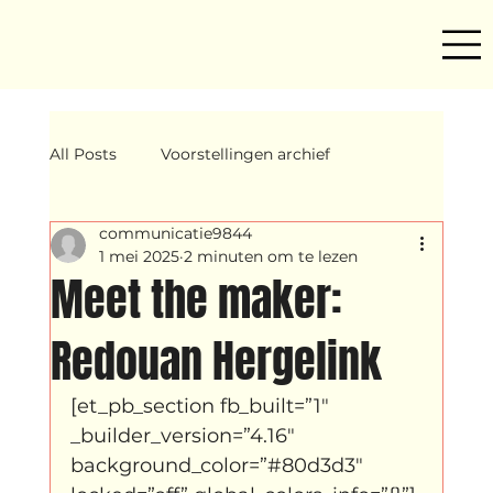
All Posts
Voorstellingen archief
communicatie9844
Mind ur step
Amira
Makers
1 mei 2025
2 minuten om te lezen
Meet the maker:
Hassani &amp; Argil
Archief
Redouan Hergelink
[et_pb_section fb_built=”1″ 
breakin
Yentl
OND
_builder_version=”4.16″ 
background_color=”#80d3d3″ 