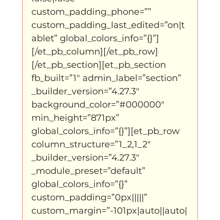
custom_padding_phone=”” 
custom_padding_last_edited=”on|t
ablet” global_colors_info=”{}”]
[/et_pb_column][/et_pb_row]
[/et_pb_section][et_pb_section 
fb_built=”1″ admin_label=”section” 
_builder_version=”4.27.3″ 
background_color=”#000000″ 
min_height=”871px” 
global_colors_info=”{}”][et_pb_row 
column_structure=”1_2,1_2″ 
_builder_version=”4.27.3″ 
_module_preset=”default” 
global_colors_info=”{}” 
custom_padding=”0px|||||” 
custom_margin=”-101px|auto||auto|