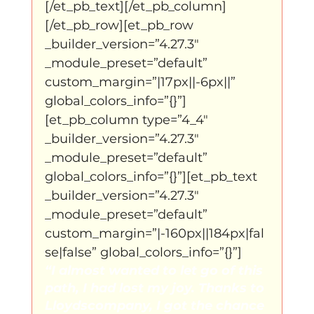
[/et_pb_text][/et_pb_column]
[/et_pb_row][et_pb_row 
_builder_version=”4.27.3″ 
_module_preset=”default” 
custom_margin=”|17px||-6px||” 
global_colors_info=”{}”]
[et_pb_column type=”4_4″ 
_builder_version=”4.27.3″ 
_module_preset=”default” 
global_colors_info=”{}”][et_pb_text 
_builder_version=”4.27.3″ 
_module_preset=”default” 
custom_margin=”|-160px||184px|fal
se|false” global_colors_info=”{}”]
“I almost wanted to let go of this 
path, I had lost my joy. Thanks to 
Lloydscompany, I got the chance 