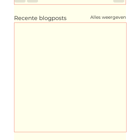
Alles weergeven
Recente blogposts