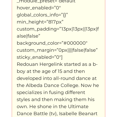
_module_preset=”default” 
hover_enabled=”0″ 
global_colors_info=”{}” 
min_height=”817px” 
custom_padding=”13px|13px||13px|f
alse|false” 
background_color=”#000000″ 
custom_margin=”0px||||false|false” 
sticky_enabled=”0″]
Redouan Hergelink started as a b-
boy at the age of 15 and then 
developed into all-round dance at 
the Albeda Dance College. Now he 
specializes in fusing different 
styles and then making them his 
own. He shone in the Ultimate 
Dance Battle (tv), Isabelle Beanart 