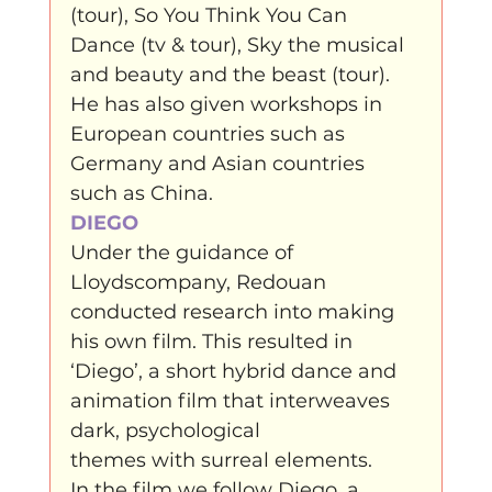
(tour), So You Think You Can 
Dance (tv & tour), Sky the musical 
and beauty and the beast (tour). 
He has also given workshops in 
European countries such as 
Germany and Asian countries 
such as China.
DIEGO
Under the guidance of 
Lloydscompany, Redouan 
conducted research into making 
his own film. This resulted in 
‘Diego’, a short hybrid dance and 
animation film that interweaves 
dark, psychological

themes with surreal elements.
In the film we follow Diego, a
