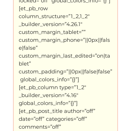
locked=”off” global_colors_info=”{}”]
Father Figure
Sribi Switi
Projecten
[et_pb_row 
column_structure=”1_2,1_2″ 
_builder_version=”4.26.1″ 
New makers
Wennah
Unbreakable
custom_margin_tablet=”” 
custom_margin_phone=”||0px||fals
e|false” 
Lloyds company
Nieuws
Power
custom_margin_last_edited=”on|ta
blet” 
custom_padding=”||0px||false|false”
Voorstellingen
 global_colors_info=”{}”]
[et_pb_column type=”1_2″ 
_builder_version=”4.16″ 
I am my ancestors wildest dreams
global_colors_info=”{}”]
[et_pb_post_title author=”off” 
date=”off” categories=”off” 
Ibrah eng
Archive
comments=”off” 