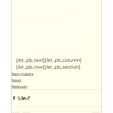
to join the maker process. I feel I 
am welcome at Lloydscompany, 
allowed to fall into my process 
and remain respected in who I 
am. This gave me back my joy in 
dance. After all, my love for 
dance is in the freedom of 
creation and daring to face the 
question marks inside me.”
[/et_pb_text][/et_pb_column]
[/et_pb_row][/et_pb_section]
New makers
News
Redouan