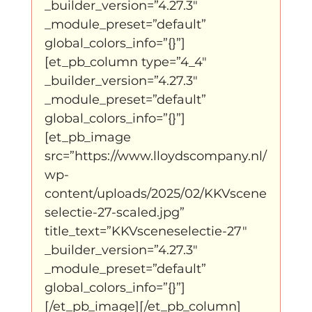
_builder_version=”4.27.3″ 
_module_preset=”default” 
global_colors_info=”{}”]
[et_pb_column type=”4_4″ 
_builder_version=”4.27.3″ 
_module_preset=”default” 
global_colors_info=”{}”]
[et_pb_image 
src=”https://www.lloydscompany.nl/
wp-
content/uploads/2025/02/KKVscene
selectie-27-scaled.jpg” 
title_text=”KKVsceneselectie-27″ 
_builder_version=”4.27.3″ 
_module_preset=”default” 
global_colors_info=”{}”]
[/et_pb_image][/et_pb_column]