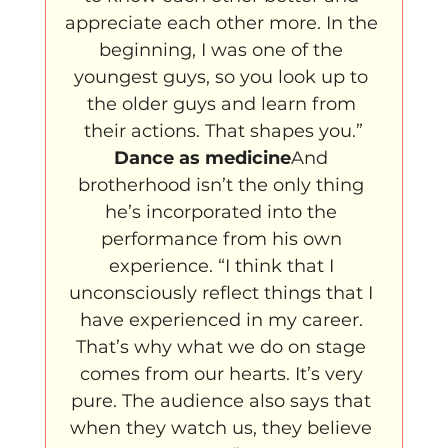
appreciate each other more. In the 
beginning, I was one of the 
youngest guys, so you look up to 
the older guys and learn from 
their actions. That shapes you.”
Dance as medicine
And 
brotherhood isn’t the only thing 
he’s incorporated into the 
performance from his own 
experience. “I think that I 
unconsciously reflect things that I 
have experienced in my career. 
That’s why what we do on stage 
comes from our hearts. It’s very 
pure. The audience also says that 
when they watch us, they believe 