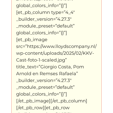
global_colors_info=”{}”]
[et_pb_column type=”4_4″ 
_builder_version=”4.27.3″ 
_module_preset=”default” 
global_colors_info=”{}”]
[et_pb_image 
src=”https://www.lloydscompany.nl/
wp-content/uploads/2025/02/KKV-
Cast-foto-1-scaled.jpg” 
title_text=”Giorgio Costa, Pom 
Arnold en Remses Rafaela” 
_builder_version=”4.27.3″ 
_module_preset=”default” 
global_colors_info=”{}”]
[/et_pb_image][/et_pb_column]
[/et_pb_row][et_pb_row 