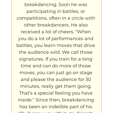
breakdancing. Soon he was 
participating in battles, or 
competitions, often in a circle with 
other breakdancers. He also 
received a lot of cheers. “When 
you do a lot of performances and 
battles, you learn moves that drive 
the audience wild. We call those 
signatures. If you train for a long 
time and can do more of those 
moves, you can just go on stage 
and please the audience for 30 
minutes, really get them going. 
That’s a special feeling you have 
inside.” Since then, breakdancing 
has been an indelible part of his 