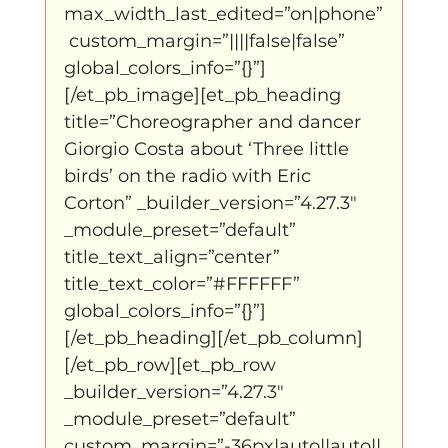
max_width_last_edited=”on|phone”
 custom_margin=”||||false|false” 
global_colors_info=”{}”]
[/et_pb_image][et_pb_heading 
title=”Choreographer and dancer 
Giorgio Costa about ‘Three little 
birds’ on the radio with Eric 
Corton” _builder_version=”4.27.3″ 
_module_preset=”default” 
title_text_align=”center” 
title_text_color=”#FFFFFF” 
global_colors_info=”{}”]
[/et_pb_heading][/et_pb_column]
[/et_pb_row][et_pb_row 
_builder_version=”4.27.3″ 
_module_preset=”default” 
custom_margin=”-36px|auto||auto||