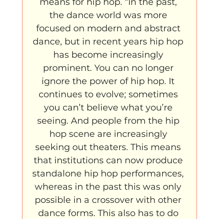
means for hip hop. “In the past, 
the dance world was more 
focused on modern and abstract 
dance, but in recent years hip hop 
has become increasingly 
prominent. You can no longer 
ignore the power of hip hop. It 
continues to evolve; sometimes 
you can’t believe what you’re 
seeing. And people from the hip 
hop scene are increasingly 
seeking out theaters. This means 
that institutions can now produce 
standalone hip hop performances, 
whereas in the past this was only 
possible in a crossover with other 
dance forms. This also has to do 