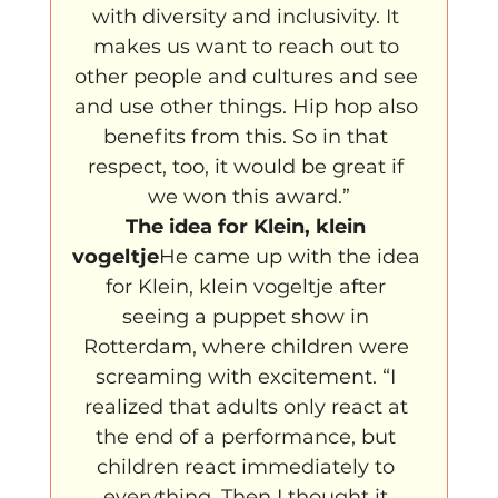
with diversity and inclusivity. It 
makes us want to reach out to 
other people and cultures and see 
and use other things. Hip hop also 
benefits from this. So in that 
respect, too, it would be great if 
we won this award.”
The idea for Klein, klein 
vogeltje
He came up with the idea 
for Klein, klein vogeltje after 
seeing a puppet show in 
Rotterdam, where children were 
screaming with excitement. “I 
realized that adults only react at 
the end of a performance, but 
children react immediately to 
everything. Then I thought it 