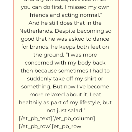
you can do first. I missed my own 
friends and acting normal.”
And he still does that in the 
Netherlands. Despite becoming so 
good that he was asked to dance 
for brands, he keeps both feet on 
the ground. “I was more 
concerned with my body back 
then because sometimes I had to 
suddenly take off my shirt or 
something. But now I’ve become 
more relaxed about it. I eat 
healthily as part of my lifestyle, but 
not just salad.”
[/et_pb_text][/et_pb_column]
[/et_pb_row][et_pb_row 