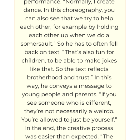
performance. “Normally, I create 
dance. In this choreography, you 
can also see that we try to help 
each other, for example by holding 
each other up when we do a 
somersault.” So he has to often fell 
back on text. “That’s also fun for 
children, to be able to make jokes 
like that. So the text reflects 
brotherhood and trust.” In this 
way, he conveys a message to 
young people and parents. “If you 
see someone who is different, 
they’re not necessarily a weirdo. 
You’re allowed to just be yourself.” 
In the end, the creative process 
was easier than expected. “The 