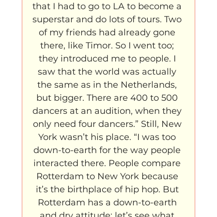
that I had to go to LA to become a 
superstar and do lots of tours. Two 
of my friends had already gone 
there, like Timor. So I went too; 
they introduced me to people. I 
saw that the world was actually 
the same as in the Netherlands, 
but bigger. There are 400 to 500 
dancers at an audition, when they 
only need four dancers.” Still, New 
York wasn’t his place. “I was too 
down-to-earth for the way people 
interacted there. People compare 
Rotterdam to New York because 
it’s the birthplace of hip hop. But 
Rotterdam has a down-to-earth 
and dry attitude; let’s see what 