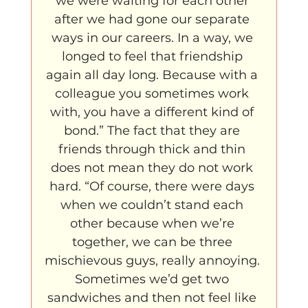
we were waiting for each other 
after we had gone our separate 
ways in our careers. In a way, we 
longed to feel that friendship 
again all day long. Because with a 
colleague you sometimes work 
with, you have a different kind of 
bond.” The fact that they are 
friends through thick and thin 
does not mean they do not work 
hard. “Of course, there were days 
when we couldn’t stand each 
other because when we’re 
together, we can be three 
mischievous guys, really annoying. 
Sometimes we’d get two 
sandwiches and then not feel like 