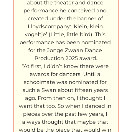
about the theater and dance 
performance he conceived and 
created under the banner of 
Lloydscompany: ‘Klein, klein 
vogeltje’ (Little, little bird). This 
performance has been nominated 
for the Jonge Zwaan Dance 
Production 2025 award.
“At first, I didn’t know there were 
awards for dancers. Until a 
schoolmate was nominated for 
such a Swan about fifteen years 
ago. From then on, I thought: I 
want that too. So when I danced in 
pieces over the past few years, I 
always thought that maybe that 
would be the piece that would win 