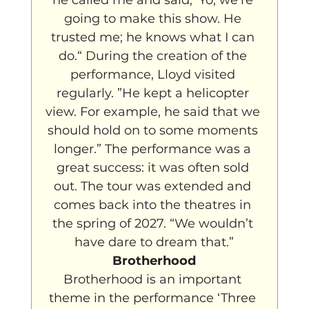
going to make this show. He 
trusted me; he knows what I can 
do.“ During the creation of the 
performance, Lloyd visited 
regularly. ”He kept a helicopter 
view. For example, he said that we 
should hold on to some moments 
longer.” The performance was a 
great success: it was often sold 
out. The tour was extended and 
comes back into the theatres in 
the spring of 2027. “We wouldn’t 
have dare to dream that.”
Brotherhood
Brotherhood is an important 
theme in the performance ‘Three 