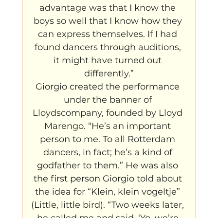
advantage was that I know the 
boys so well that I know how they 
can express themselves. If I had 
found dancers through auditions, 
it might have turned out 
differently.”
Giorgio created the performance 
under the banner of 
Lloydscompany, founded by Lloyd 
Marengo. “He’s an important 
person to me. To all Rotterdam 
dancers, in fact; he’s a kind of 
godfather to them.” He was also 
the first person Giorgio told about 
the idea for “Klein, klein vogeltje” 
(Little, little bird). “Two weeks later, 
he called me and said, ‘Yo, we’re 