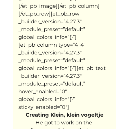
[/et_pb_image][/et_pb_column]
[/et_pb_row][et_pb_row 
_builder_version=”4.27.3″ 
_module_preset=”default” 
global_colors_info=”{}”]
[et_pb_column type=”4_4″ 
_builder_version=”4.27.3″ 
_module_preset=”default” 
global_colors_info=”{}”][et_pb_text 
_builder_version=”4.27.3″ 
_module_preset=”default” 
hover_enabled=”0″ 
global_colors_info=”{}” 
sticky_enabled=”0″]
Creating Klein, klein vogeltje
He got to work on the 