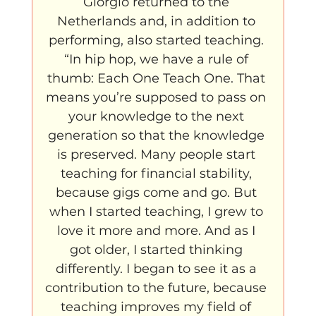
Giorgio returned to the 
Netherlands and, in addition to 
performing, also started teaching. 
“In hip hop, we have a rule of 
thumb: Each One Teach One. That 
means you’re supposed to pass on 
your knowledge to the next 
generation so that the knowledge 
is preserved. Many people start 
teaching for financial stability, 
because gigs come and go. But 
when I started teaching, I grew to 
love it more and more. And as I 
got older, I started thinking 
differently. I began to see it as a 
contribution to the future, because 
teaching improves my field of 