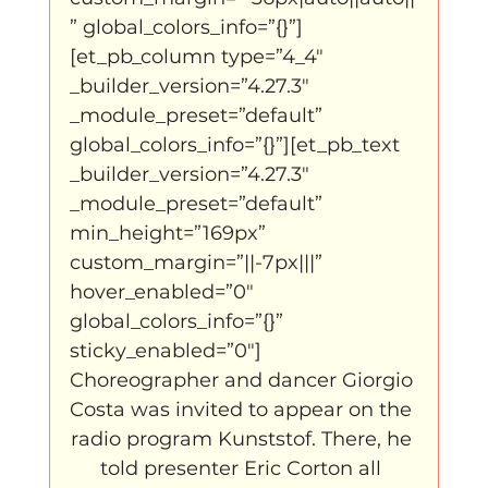
” global_colors_info=”{}”]
[et_pb_column type=”4_4″ 
_builder_version=”4.27.3″ 
_module_preset=”default” 
global_colors_info=”{}”][et_pb_text 
_builder_version=”4.27.3″ 
_module_preset=”default” 
min_height=”169px” 
custom_margin=”||-7px|||” 
hover_enabled=”0″ 
global_colors_info=”{}” 
sticky_enabled=”0″]
Choreographer and dancer Giorgio 
Costa was invited to appear on the 
radio program Kunststof. There, he 
told presenter Eric Corton all 