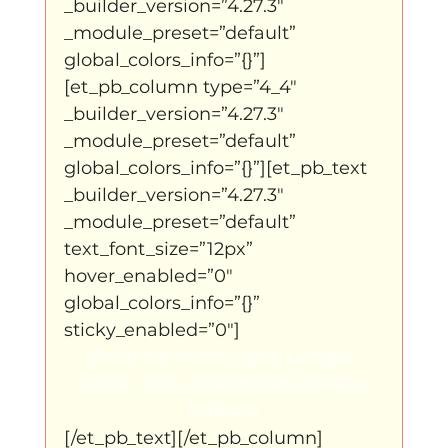
_builder_version=”4.27.3″ 
_module_preset=”default” 
global_colors_info=”{}”]
[et_pb_column type=”4_4″ 
_builder_version=”4.27.3″ 
_module_preset=”default” 
global_colors_info=”{}”][et_pb_text 
_builder_version=”4.27.3″ 
_module_preset=”default” 
text_font_size=”12px” 
hover_enabled=”0″ 
global_colors_info=”{}” 
sticky_enabled=”0″]
From left to the right: Giorgio 
Costa, Pom Arnold and Remses 
Rafaela
[/et_pb_text][/et_pb_column]