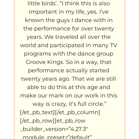
little birds’. “I think this is also 
important in my life, yes. I’ve 
known the guys I dance with in 
the performance for over twenty 
years. We traveled all over the 
world and participated in many TV 
programs with the dance group 
Groove Kings. So in a way, that 
performance actually started 
twenty years ago. That we are still 
able to do this at this age and 
make our mark on our work in this 
way is crazy, it’s full circle.”
[/et_pb_text][/et_pb_column]
[/et_pb_row][et_pb_row 
_builder_version=”4.27.3″ 
_module_preset=”default” 