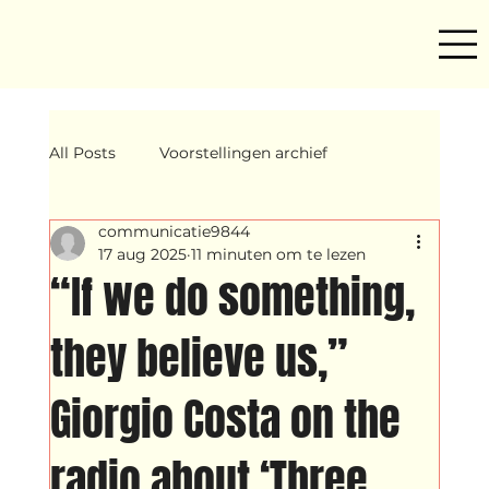
All Posts
Voorstellingen archief
communicatie9844
Mind ur step
Amira
Makers
17 aug 2025
11 minuten om te lezen
“If we do something,
Hassani &amp; Argil
Archief
they believe us,”
Giorgio Costa on the
breakin
Yentl
OND
radio about ‘Three