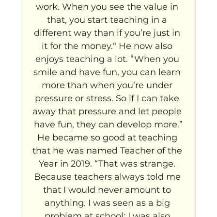
work. When you see the value in 
that, you start teaching in a 
different way than if you’re just in 
it for the money.“ He now also 
enjoys teaching a lot. ”When you 
smile and have fun, you can learn 
more than when you’re under 
pressure or stress. So if I can take 
away that pressure and let people 
have fun, they can develop more.”
He became so good at teaching 
that he was named Teacher of the 
Year in 2019. “That was strange. 
Because teachers always told me 
that I would never amount to 
anything. I was seen as a big 
problem at school; I was also 