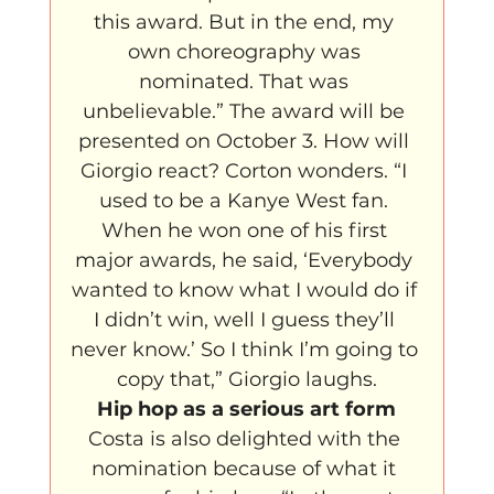
this award. But in the end, my 
own choreography was 
nominated. That was 
unbelievable.” The award will be 
presented on October 3. How will 
Giorgio react? Corton wonders. “I 
used to be a Kanye West fan. 
When he won one of his first 
major awards, he said, ‘Everybody 
wanted to know what I would do if 
I didn’t win, well I guess they’ll 
never know.’ So I think I’m going to 
copy that,” Giorgio laughs.
Hip hop as a serious art form
Costa is also delighted with the 
nomination because of what it 