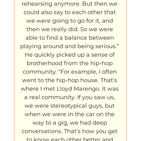
rehearsing anymore. But then we 
could also say to each other that 
we were going to go for it, and 
then we really did. So we were 
able to find a balance between 
playing around and being serious.” 
He quickly picked up a sense of 
brotherhood from the hip-hop 
community. “For example, I often 
went to the hip-hop house. That’s 
where I met Lloyd Marengo. It was 
a real community. If you saw us, 
we were stereotypical guys, but 
when we were in the car on the 
way to a gig, we had deep 
conversations. That’s how you get 
to know each other better and 