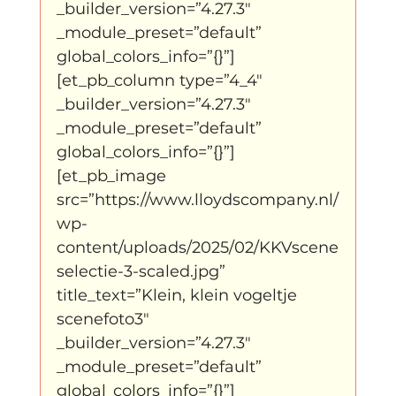
_builder_version=”4.27.3″ 
_module_preset=”default” 
global_colors_info=”{}”]
[et_pb_column type=”4_4″ 
_builder_version=”4.27.3″ 
_module_preset=”default” 
global_colors_info=”{}”]
[et_pb_image 
src=”https://www.lloydscompany.nl/
wp-
content/uploads/2025/02/KKVscene
selectie-3-scaled.jpg” 
title_text=”Klein, klein vogeltje 
scenefoto3″ 
_builder_version=”4.27.3″ 
_module_preset=”default” 
global_colors_info=”{}”]