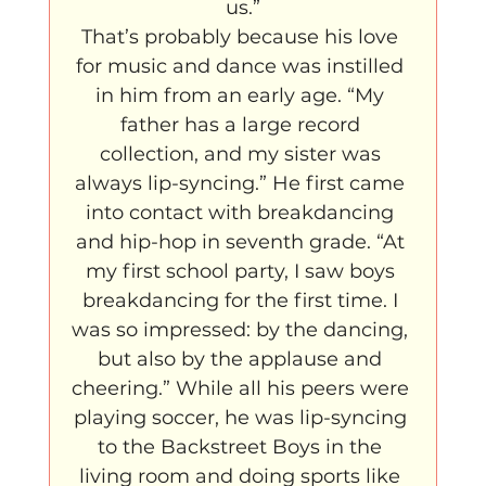
us.”
That’s probably because his love 
for music and dance was instilled 
in him from an early age. “My 
father has a large record 
collection, and my sister was 
always lip-syncing.” He first came 
into contact with breakdancing 
and hip-hop in seventh grade. “At 
my first school party, I saw boys 
breakdancing for the first time. I 
was so impressed: by the dancing, 
but also by the applause and 
cheering.” While all his peers were 
playing soccer, he was lip-syncing 
to the Backstreet Boys in the 
living room and doing sports like 