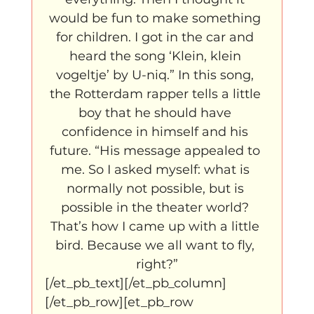
would be fun to make something 
for children. I got in the car and 
heard the song ‘Klein, klein 
vogeltje’ by U-niq.” In this song, 
the Rotterdam rapper tells a little 
boy that he should have 
confidence in himself and his 
future. “His message appealed to 
me. So I asked myself: what is 
normally not possible, but is 
possible in the theater world? 
That’s how I came up with a little 
bird. Because we all want to fly, 
right?”
[/et_pb_text][/et_pb_column]
[/et_pb_row][et_pb_row 