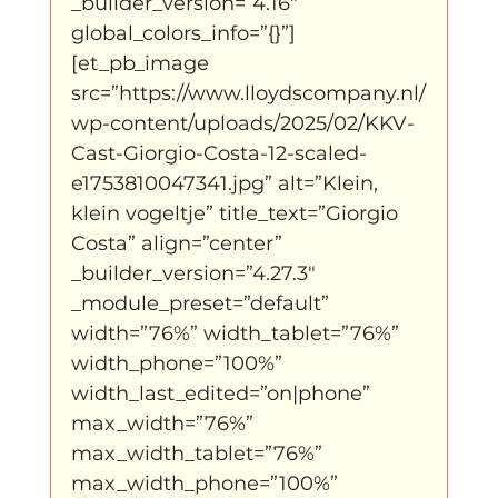
_builder_version=”4.16″ 
global_colors_info=”{}”]
[et_pb_image 
src=”https://www.lloydscompany.nl/
wp-content/uploads/2025/02/KKV-
Cast-Giorgio-Costa-12-scaled-
e1753810047341.jpg” alt=”Klein, 
klein vogeltje” title_text=”Giorgio 
Costa” align=”center” 
_builder_version=”4.27.3″ 
_module_preset=”default” 
width=”76%” width_tablet=”76%” 
width_phone=”100%” 
width_last_edited=”on|phone” 
max_width=”76%” 
max_width_tablet=”76%” 
max_width_phone=”100%” 