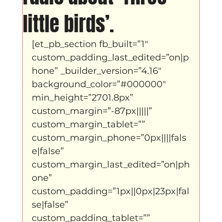
Father Figure
Sribi Switi
Projecten
little birds’.
[et_pb_section fb_built=”1″ 
New makers
Wennah
Unbreakable
custom_padding_last_edited=”on|p
hone” _builder_version=”4.16″ 
background_color=”#000000″ 
Lloyds company
Nieuws
Power
min_height=”2701.8px” 
custom_margin=”-87px|||||” 
custom_margin_tablet=”” 
Voorstellingen
custom_margin_phone=”0px||||fals
e|false” 
custom_margin_last_edited=”on|ph
I am my ancestors wildest dreams
one” 
custom_padding=”1px||0px|23px|fal
se|false” 
Ibrah eng
Archive
custom_padding_tablet=”” 