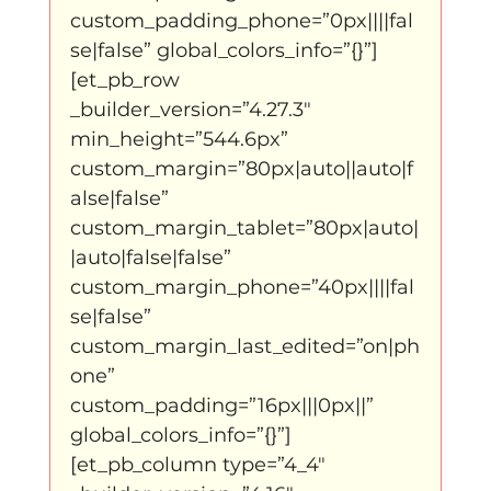
custom_padding_phone=”0px||||fal
se|false” global_colors_info=”{}”]
klein, klein vogeltje
One Night's Dance
[et_pb_row 
_builder_version=”4.27.3″ 
Wennah Wilkers brengt ode aan ho...
min_height=”544.6px” 
custom_margin=”80px|auto||auto|f
alse|false” 
Zonder categorie
Binnenkort te zien
custom_margin_tablet=”80px|auto|
|auto|false|false” 
custom_margin_phone=”40px||||fal
Kabiteni
kabitini Engels
News
se|false” 
custom_margin_last_edited=”on|ph
one” 
custom_padding=”16px|||0px||” 
global_colors_info=”{}”]
[et_pb_column type=”4_4″ 