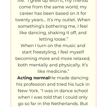
life. “I grew up with it, my friends 
come from the same world, my 
career has been based on it for 
twenty years… it’s my outlet. When 
something’s bothering me, I feel 
like dancing, shaking it off, and 
letting loose.”
When I turn on the music and 
start freestyling, I feel myself 
becoming more and more relaxed, 
both mentally and physically. It’s 
like medicine.”
Acting normal
He made dancing 
his profession and tried his luck in 
New York. “I was in dance school 
when I was told that I could only 
go so far in the Netherlands. But 