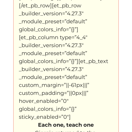
[/et_pb_row][et_pb_row 
_builder_version=”4.27.3″ 
_module_preset=”default” 
global_colors_info=”{}”]
[et_pb_column type=”4_4″ 
_builder_version=”4.27.3″ 
_module_preset=”default” 
global_colors_info=”{}”][et_pb_text 
_builder_version=”4.27.3″ 
_module_preset=”default” 
custom_margin=”||-61px|||” 
custom_padding=”||0px|||” 
hover_enabled=”0″ 
global_colors_info=”{}” 
sticky_enabled=”0″]
Each one, teach one