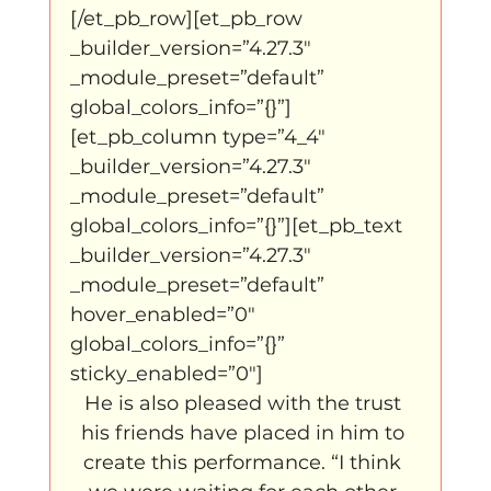
[/et_pb_row][et_pb_row 
_builder_version=”4.27.3″ 
_module_preset=”default” 
global_colors_info=”{}”]
[et_pb_column type=”4_4″ 
_builder_version=”4.27.3″ 
_module_preset=”default” 
global_colors_info=”{}”][et_pb_text 
_builder_version=”4.27.3″ 
_module_preset=”default” 
hover_enabled=”0″ 
global_colors_info=”{}” 
sticky_enabled=”0″]
He is also pleased with the trust 
his friends have placed in him to 
create this performance. “I think 