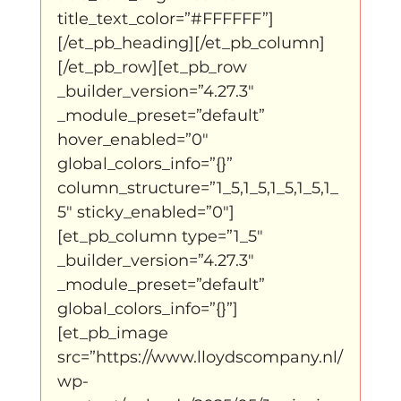
title_text_color=”#FFFFFF”]
[/et_pb_heading][/et_pb_column]
[/et_pb_row][et_pb_row 
_builder_version=”4.27.3″ 
_module_preset=”default” 
hover_enabled=”0″ 
global_colors_info=”{}” 
column_structure=”1_5,1_5,1_5,1_5,1_
5″ sticky_enabled=”0″]
[et_pb_column type=”1_5″ 
_builder_version=”4.27.3″ 
_module_preset=”default” 
global_colors_info=”{}”]
[et_pb_image 
src=”https://www.lloydscompany.nl/
wp-