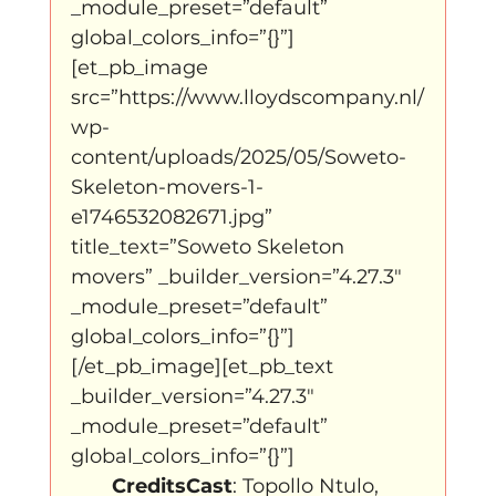
_module_preset=”default” 
global_colors_info=”{}”]
[et_pb_image 
src=”https://www.lloydscompany.nl/
wp-
content/uploads/2025/05/Soweto-
Skeleton-movers-1-
e1746532082671.jpg” 
title_text=”Soweto Skeleton 
movers” _builder_version=”4.27.3″ 
_module_preset=”default” 
global_colors_info=”{}”]
[/et_pb_image][et_pb_text 
_builder_version=”4.27.3″ 
_module_preset=”default” 
global_colors_info=”{}”]
CreditsCast
: Topollo Ntulo, 