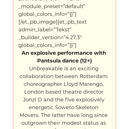
_module_preset=”default” 
global_colors_info=”{}”]
[/et_pb_image][et_pb_text 
admin_label=”Tekst” 
_builder_version=”4.27.3″ 
global_colors_info=”{}”]
An explosive performance with 
Pantsula dance (12+)
Unbreakable is an exciting 
collaboration between Rotterdam 
choreographer Lloyd Marengo, 
London based theatre director 
Jonzi D and the five explosively 
energetic Soweto Skeleton 
Movers. The latter have long since 
outgrown their modest status as 