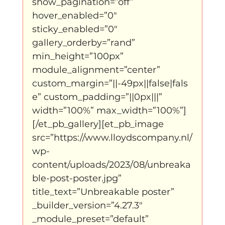
show_pagination=”off” 
hover_enabled=”0″ 
sticky_enabled=”0″ 
gallery_orderby=”rand” 
min_height=”100px” 
module_alignment=”center” 
custom_margin=”||-49px||false|fals
e” custom_padding=”||0px|||” 
width=”100%” max_width=”100%”]
[/et_pb_gallery][et_pb_image 
src=”https://www.lloydscompany.nl/
wp-
content/uploads/2023/08/unbreaka
ble-post-poster.jpg” 
title_text=”Unbreakable poster” 
_builder_version=”4.27.3″ 
_module_preset=”default” 