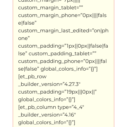
Father Figure
Sribi Switi
Projecten
custom_margin_tablet=”” 
custom_margin_phone=”0px||||fals
e|false” 
New makers
Wennah
Unbreakable
custom_margin_last_edited=”on|ph
one” 
custom_padding=”1px||0px||false|fa
Lloyds company
Nieuws
Power
lse” custom_padding_tablet=”” 
custom_padding_phone=”0px||||fal
se|false” global_colors_info=”{}”]
Voorstellingen
[et_pb_row 
_builder_version=”4.27.3″ 
custom_padding=”19px|||0px||” 
I am my ancestors wildest dreams
global_colors_info=”{}”]
[et_pb_column type=”4_4″ 
_builder_version=”4.16″ 
Ibrah eng
Archive
global_colors_info=”{}”]