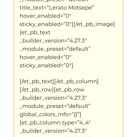
title_text=”Lerato Motsepe” 
hover_enabled=”0″ 
sticky_enabled=”0″][/et_pb_image]
[et_pb_text 
_builder_version=”4.27.3″ 
_module_preset=”default” 
hover_enabled=”0″ 
sticky_enabled=”0″]
Lerato Motsepe 
[/et_pb_text][/et_pb_column]
[/et_pb_row][et_pb_row 
_builder_version=”4.27.3″ 
_module_preset=”default” 
global_colors_info=”{}”]
[et_pb_column type=”4_4″ 
_builder_version=”4.27.3″ 