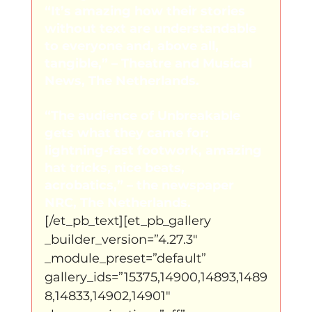
“It’s amazing how their stories 
without text are understandable 
to everyone and, above all, 
tangible,” – Theatre and Musical 
News, The Netherlands.
“The audience of Unbreakable 
gets what they came for: 
lightning-fast footwork, amazing 
hat tricks, nice beats, 
acrobatics,” – the newspaper 
NRC, The Netherlands.
[/et_pb_text][et_pb_gallery 
_builder_version=”4.27.3″ 
_module_preset=”default” 
gallery_ids=”15375,14900,14893,1489
8,14833,14902,14901″ 