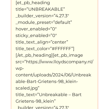
[et_pb_heading 
title=”UNBREAKABLE” 
klein, klein vogeltje
One Night's Dance
_builder_version=”4.27.3″ 
_module_preset=”default” 
hover_enabled=”0″ 
Wennah Wilkers brengt ode aan ho...
sticky_enabled=”0″ 
title_text_align=”center” 
title_text_color=”#FFFFFF”]
Zonder categorie
Binnenkort te zien
[/et_pb_heading][et_pb_image 
src=”https://www.lloydscompany.nl/
wp-
Kabiteni
kabitini Engels
News
content/uploads/2024/06/Unbreak
able-Bart-Grietens-98_klein-
scaled.jpg” 
title_text=”Unbreakable – Bart 
Grietens-98_klein” 
_builder_version=”4.27.3″ 