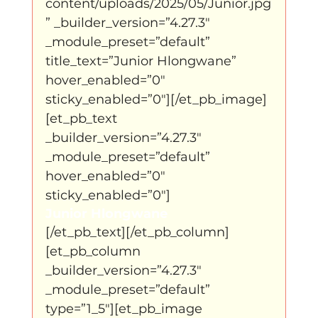
content/uploads/2025/05/Junior.jpg
” _builder_version=”4.27.3″ 
_module_preset=”default” 
title_text=”Junior Hlongwane” 
hover_enabled=”0″ 
sticky_enabled=”0″][/et_pb_image]
[et_pb_text 
_builder_version=”4.27.3″ 
_module_preset=”default” 
hover_enabled=”0″ 
sticky_enabled=”0″]
Junior Hlongwane
[/et_pb_text][/et_pb_column]
[et_pb_column 
_builder_version=”4.27.3″ 
_module_preset=”default” 
type=”1_5″][et_pb_image 