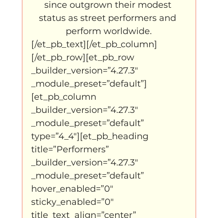
since outgrown their modest 
status as street performers and 
perform worldwide.
[/et_pb_text][/et_pb_column]
[/et_pb_row][et_pb_row 
_builder_version=”4.27.3″ 
_module_preset=”default”]
[et_pb_column 
_builder_version=”4.27.3″ 
_module_preset=”default” 
type=”4_4″][et_pb_heading 
title=”Performers” 
_builder_version=”4.27.3″ 
_module_preset=”default” 
hover_enabled=”0″ 
sticky_enabled=”0″ 
title_text_align=”center” 