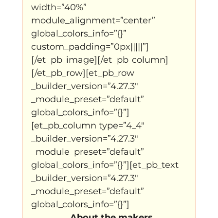
width=”40%” 
module_alignment=”center” 
global_colors_info=”{}” 
custom_padding=”0px|||||”]
[/et_pb_image][/et_pb_column]
[/et_pb_row][et_pb_row 
_builder_version=”4.27.3″ 
_module_preset=”default” 
global_colors_info=”{}”]
[et_pb_column type=”4_4″ 
_builder_version=”4.27.3″ 
_module_preset=”default” 
global_colors_info=”{}”][et_pb_text 
_builder_version=”4.27.3″ 
_module_preset=”default” 
global_colors_info=”{}”]
  About the makers