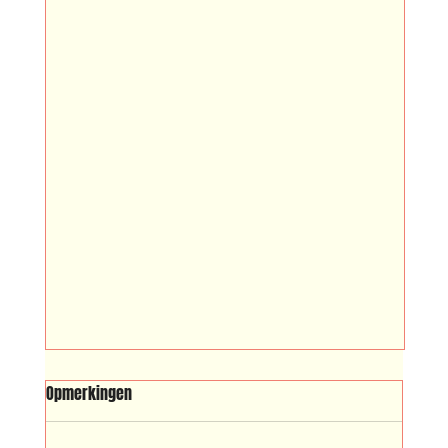
SRIBI SWITI
Opmerkingen
Sribi Switi (Surinamese for ‘sleep well’)