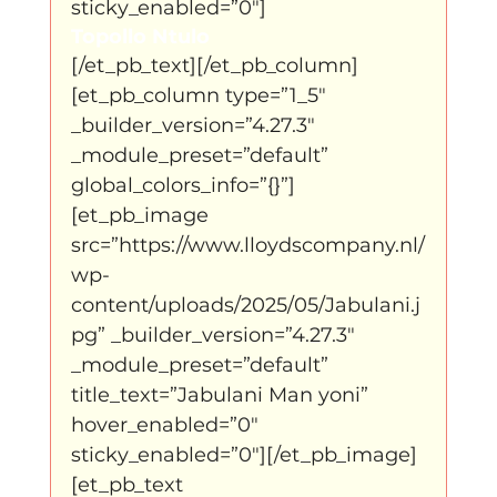
sticky_enabled=”0″]
Topollo Ntulo
[/et_pb_text][/et_pb_column]
[et_pb_column type=”1_5″ 
_builder_version=”4.27.3″ 
_module_preset=”default” 
global_colors_info=”{}”]
[et_pb_image 
src=”https://www.lloydscompany.nl/
wp-
content/uploads/2025/05/Jabulani.j
pg” _builder_version=”4.27.3″ 
_module_preset=”default” 
title_text=”Jabulani Man yoni” 
hover_enabled=”0″ 
sticky_enabled=”0″][/et_pb_image]
[et_pb_text 