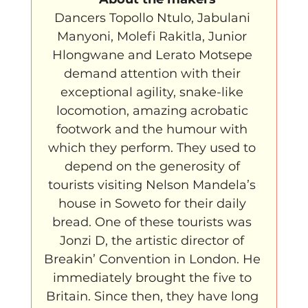
Dancers Topollo Ntulo, Jabulani 
Manyoni, Molefi Rakitla, Junior 
Hlongwane and Lerato Motsepe 
demand attention with their 
exceptional agility, snake-like 
locomotion, amazing acrobatic 
footwork and the humour with 
which they perform. They used to 
depend on the generosity of 
tourists visiting Nelson Mandela’s 
house in Soweto for their daily 
bread. One of these tourists was 
Jonzi D, the artistic director of 
Breakin’ Convention in London. He 
immediately brought the five to 
Britain. Since then, they have long 