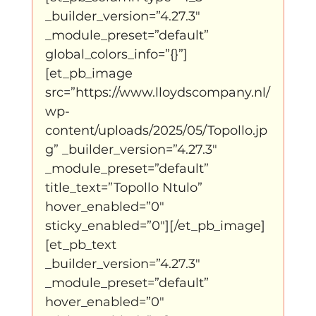
_builder_version=”4.27.3″ 
_module_preset=”default” 
global_colors_info=”{}”]
[et_pb_image 
src=”https://www.lloydscompany.nl/
wp-
content/uploads/2025/05/Topollo.jp
g” _builder_version=”4.27.3″ 
_module_preset=”default” 
title_text=”Topollo Ntulo” 
hover_enabled=”0″ 
sticky_enabled=”0″][/et_pb_image]
[et_pb_text 
_builder_version=”4.27.3″ 
_module_preset=”default” 
hover_enabled=”0″ 