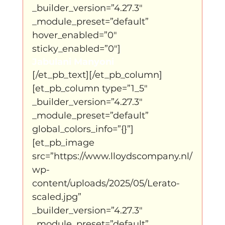
_builder_version=”4.27.3″ 
_module_preset=”default” 
hover_enabled=”0″ 
sticky_enabled=”0″]
Jabulani Manyoni
[/et_pb_text][/et_pb_column]
[et_pb_column type=”1_5″ 
_builder_version=”4.27.3″ 
_module_preset=”default” 
global_colors_info=”{}”]
[et_pb_image 
src=”https://www.lloydscompany.nl/
wp-
content/uploads/2025/05/Lerato-
scaled.jpg” 
_builder_version=”4.27.3″ 
_module_preset=”default” 