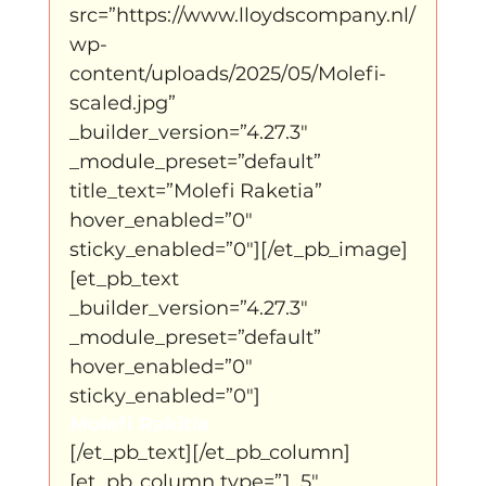
src=”https://www.lloydscompany.nl/
wp-
content/uploads/2025/05/Molefi-
scaled.jpg” 
_builder_version=”4.27.3″ 
_module_preset=”default” 
title_text=”Molefi Raketia” 
hover_enabled=”0″ 
sticky_enabled=”0″][/et_pb_image]
[et_pb_text 
_builder_version=”4.27.3″ 
_module_preset=”default” 
hover_enabled=”0″ 
sticky_enabled=”0″]
Molefi Rakitia
[/et_pb_text][/et_pb_column]
[et_pb_column type=”1_5″ 