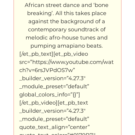
African street dance and ‘bone 
breaking’. All this takes place 
against the background of a 
contemporary soundtrack of 
melodic afro-house tunes and 
pumping amapiano beats. 
[/et_pb_text][et_pb_video 
src=”https://www.youtube.com/wat
ch?v=6rsJVPdOS7w” 
_builder_version=”4.27.3″ 
_module_preset=”default” 
global_colors_info=”{}”]
[/et_pb_video][et_pb_text 
_builder_version=”4.27.3″ 
_module_preset=”default” 
quote_text_align=”center” 