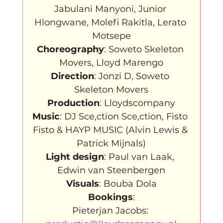
Jabulani Manyoni, Junior 
Hlongwane, Molefi Rakitla, Lerato 
Choreography
: Soweto Skeleton 
Direction
: Jonzi D, Soweto 
Production
Music
: DJ Sce,ction Sce,ction, Fisto 
Fisto & HAYP MUSIC (Alvin Lewis & 
Light design
: Paul van Laak, 
Visuals
: Bouba Dola
Bookings
:

Pieterjan Jacobs: 