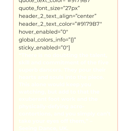
quote_text_color=”#9179B7″ 
quote_font_size=”27px” 
header_2_text_align=”center” 
header_2_text_color=”#9179B7″ 
hover_enabled=”0″ 
global_colors_info=”{}” 
sticky_enabled=”0″]
“There is no doubting the talent, 
skill and commitment of the five 
superb dancers. They pour their 
hearts and souls into the piece. 
This alone would keep you 
watching, but add to that the 
exuberant foot work and the 
physically-defying acro-
contortions, and you simply can’t 
take your eyes off them,” – 
Seeing Dance, UK.