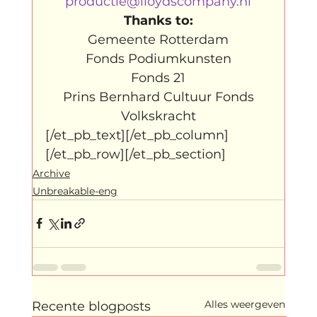
productie@lloydscompany.nl
Thanks to:
Gemeente Rotterdam

Fonds Podiumkunsten

Fonds 21

Prins Bernhard Cultuur Fonds

Volkskracht
[/et_pb_text][/et_pb_column]
[/et_pb_row][/et_pb_section]
Archive
Unbreakable-eng
Alles weergeven
Recente blogposts