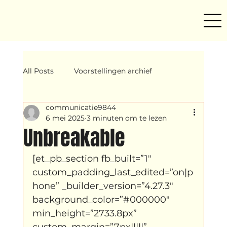
All Posts
Voorstellingen archief
communicatie9844
Mind ur step
Amira
Makers
6 mei 2025
3 minuten om te lezen
Unbreakable
Hassani &amp; Argil
Archief
[et_pb_section fb_built=”1″ 
custom_padding_last_edited=”on|p
hone” _builder_version=”4.27.3″ 
breakin
Yentl
OND
background_color=”#000000″ 
min_height=”2733.8px” 
custom_margin=”7px|||||” 