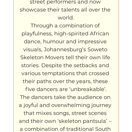
street performers and now 
showcase their talents all over the 
world.
Through a combination of 
playfulness, high-spirited African 
dance, humour and impressive 
visuals, Johannesburg’s Soweto 
Skeleton Movers tell their own life 
stories. Despite the setbacks and 
various temptations that crossed 
their paths over the years, these 
five dancers are ‘unbreakable’.
The dancers take the audience on 
a joyful and overwhelming journey 
that mixes songs, street scenes 
and their own ‘skeleton pantsula’ – 
a combination of traditional South 