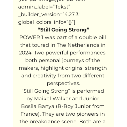
admin_label=”Tekst” 
_builder_version=”4.27.3″ 
global_colors_info=”{}”]
“Still Going Strong”
POWER 1 was part of a double bill 
that toured in The Netherlands in 
2024. Two powerful performances, 
both personal journeys of the 
makers, highlight origins, strength 
and creativity from two different 
perspectives.
“Still Going Strong” is performed 
by Maikel Walker and Junior 
Bosila Banya (B-Boy Junior from 
France). They are two pioneers in 
the breakdance scene. Both are a 