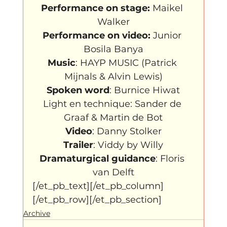
Performance on stage:
 Maikel 
Performance on video:
 Junior 
Music
: HAYP MUSIC (Patrick 
Spoken word
: Burnice Hiwat

Light en technique: Sander de 
Video
Trailer
Dramaturgical guidance
: Floris 
van Delft
[/et_pb_text][/et_pb_column]
[/et_pb_row][/et_pb_section]
Archive