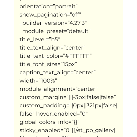
orientation=”portrait” 
show_pagination=”off” 
_builder_version=”4.27.3″ 
_module_preset=”default” 
title_level=”h5″ 
title_text_align=”center” 
title_text_color=”#FFFFFF” 
title_font_size=”15px” 
caption_text_align=”center” 
width=”100%” 
module_alignment=”center” 
custom_margin=”|||-3px|false|false” 
custom_padding=”|0px||321px|false|
false” hover_enabled=”0″ 
global_colors_info=”{}” 
sticky_enabled=”0″][/et_pb_gallery]