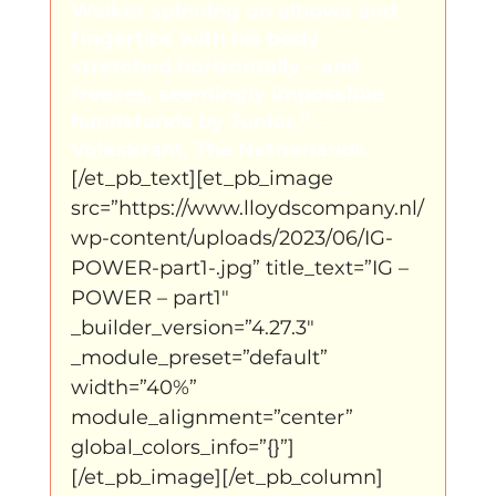
Walker spinning on elbows and 
fingertips with his body 
stretched horizontally – and 
freezes, seemingly impossible 
handstands by Junior,” – 
Volkskrant, The Netherlands.
[/et_pb_text][et_pb_image 
src=”https://www.lloydscompany.nl/
wp-content/uploads/2023/06/IG-
POWER-part1-.jpg” title_text=”IG – 
POWER – part1″ 
_builder_version=”4.27.3″ 
_module_preset=”default” 
width=”40%” 
module_alignment=”center” 
global_colors_info=”{}”]
[/et_pb_image][/et_pb_column]