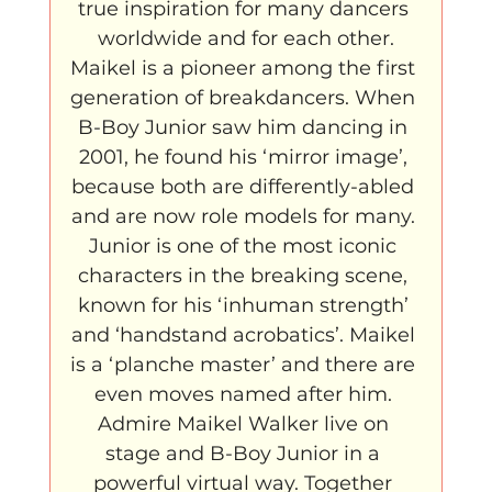
true inspiration for many dancers 
worldwide and for each other.
Maikel is a pioneer among the first 
generation of breakdancers. When 
B-Boy Junior saw him dancing in 
2001, he found his ‘mirror image’, 
because both are differently-abled 
and are now role models for many. 
Junior is one of the most iconic 
characters in the breaking scene, 
known for his ‘inhuman strength’ 
and ‘handstand acrobatics’. Maikel 
is a ‘planche master’ and there are 
even moves named after him. 
Admire Maikel Walker live on 
stage and B-Boy Junior in a 
powerful virtual way. Together 