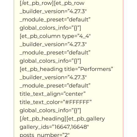
[/et_pb_row][et_pb_row 
_builder_version=”4.27.3″ 
_module_preset=”default” 
global_colors_info=”{}”]
[et_pb_column type=”4_4″ 
_builder_version=”4.27.3″ 
_module_preset=”default” 
global_colors_info=”{}”]
[et_pb_heading title=”Performers” 
_builder_version=”4.27.3″ 
_module_preset=”default” 
title_text_align=”center” 
title_text_color=”#FFFFFF” 
global_colors_info=”{}”]
[/et_pb_heading][et_pb_gallery 
gallery_ids=”16647,16648″ 
posts_number=”2″ 