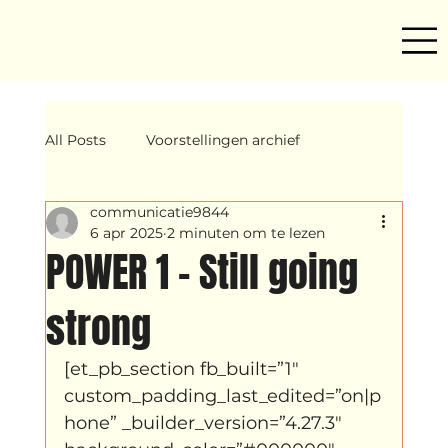
All Posts
Voorstellingen archief
communicatie9844
Mind ur step
Amira
Makers
6 apr 2025
2 minuten om te lezen
POWER 1 – Still going
Hassani &amp; Argil
Archief
strong
[et_pb_section fb_built=”1″ 
breakin
Yentl
OND
custom_padding_last_edited=”on|p
hone” _builder_version=”4.27.3″ 