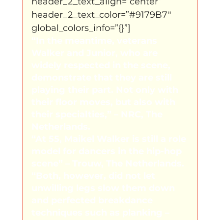
header_2_text_align=”center” 
header_2_text_color=”#9179B7″ 
global_colors_info=”{}”]
“In the meantime, veterans 
Walker and Junior, who are 
widely respected in the scene, 
demonstrate that they are still 
playing their part. Not only with 
their floor moves, but also with 
their specialties,” – NRC, The 
Netherlands.
“At 55, Maikel Walker is still a role 
model for dancers in the hip-hop 
scene” – Trouw, The Netherlands.
“Both, however, did not let 
unwilling legs slow them down 
and perfected breakdance 
techniques such as planking – 