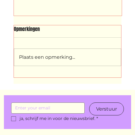
SRIBI SWITI
Opmerkingen
Sribi Switi (Surinamese for ‘sleep well’)
is a playful children’s show with a
universal story, inspired by well-known
Plaats een opmerking...
Dutch and Surinamese children’s
stories and songs.
Verstuur
ja, schrijf me in voor de nieuwsbrief.
*