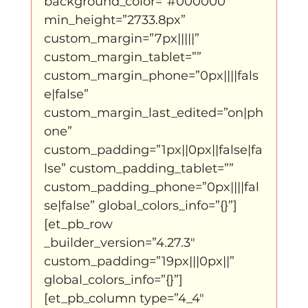
background_color=”#000000″ 
Father Figure
Sribi Switi
Projecten
min_height=”2733.8px” 
custom_margin=”7px|||||” 
custom_margin_tablet=”” 
New makers
Wennah
Unbreakable
custom_margin_phone=”0px||||fals
e|false” 
custom_margin_last_edited=”on|ph
Lloyds company
Nieuws
Power
one” 
custom_padding=”1px||0px||false|fa
lse” custom_padding_tablet=”” 
Voorstellingen
custom_padding_phone=”0px||||fal
se|false” global_colors_info=”{}”]
[et_pb_row 
I am my ancestors wildest dreams
_builder_version=”4.27.3″ 
custom_padding=”19px|||0px||” 
global_colors_info=”{}”]
Ibrah eng
Archive
[et_pb_column type=”4_4″ 