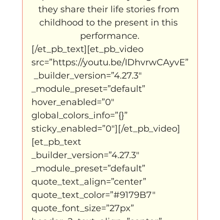
they share their life stories from 
childhood to the present in this 
performance.
[/et_pb_text][et_pb_video 
src=”https://youtu.be/IDhvrwCAyvE”
 _builder_version=”4.27.3″ 
_module_preset=”default” 
hover_enabled=”0″ 
global_colors_info=”{}” 
sticky_enabled=”0″][/et_pb_video]
[et_pb_text 
_builder_version=”4.27.3″ 
_module_preset=”default” 
quote_text_align=”center” 
quote_text_color=”#9179B7″ 
quote_font_size=”27px” 