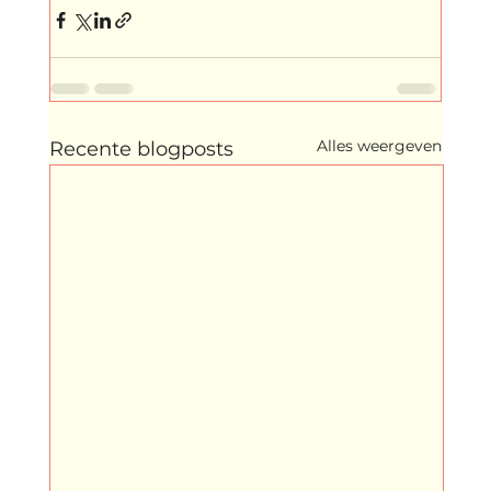
Alles weergeven
Recente blogposts