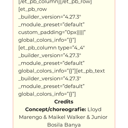
[/et_pb_column][/et_pb_row]
[et_pb_row 
_builder_version=”4.27.3″ 
_module_preset=”default” 
custom_padding=”0px|||||” 
global_colors_info=”{}”]
[et_pb_column type=”4_4″ 
_builder_version=”4.27.3″ 
_module_preset=”default” 
global_colors_info=”{}”][et_pb_text 
_builder_version=”4.27.3″ 
_module_preset=”default” 
global_colors_info=”{}”]
Credits
Concept/choreografie:
 Lloyd 
Marengo & Maikel Walker & Junior 