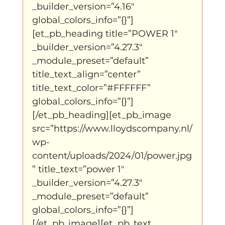
_builder_version=”4.16″ 
global_colors_info=”{}”]
klein, klein vogeltje
One Night's Dance
[et_pb_heading title=”POWER 1″ 
_builder_version=”4.27.3″ 
_module_preset=”default” 
Wennah Wilkers brengt ode aan ho...
title_text_align=”center” 
title_text_color=”#FFFFFF” 
global_colors_info=”{}”]
Zonder categorie
Binnenkort te zien
[/et_pb_heading][et_pb_image 
src=”https://www.lloydscompany.nl/
wp-
Kabiteni
kabitini Engels
News
content/uploads/2024/01/power.jpg
” title_text=”power 1″ 
_builder_version=”4.27.3″ 
_module_preset=”default” 
global_colors_info=”{}”]
[/et_pb_image][et_pb_text 