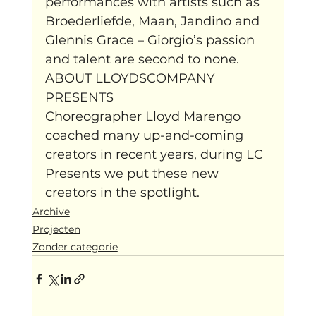
performances with artists such as 
Broederliefde, Maan, Jandino and 
Glennis Grace – Giorgio’s passion 
and talent are second to none.
ABOUT LLOYDSCOMPANY 
PRESENTS
Choreographer Lloyd Marengo 
coached many up-and-coming 
creators in recent years, during LC 
Presents we put these new 
creators in the spotlight.
Archive
Projecten
Zonder categorie