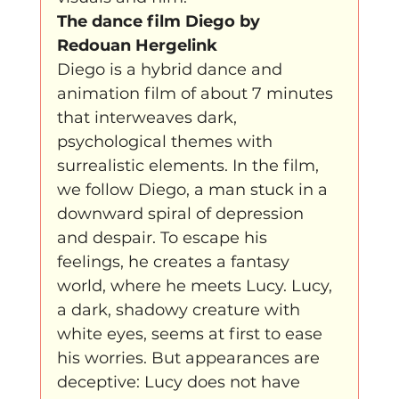
The dance film Diego by 
Redouan Hergelink
Diego is a hybrid dance and 
animation film of about 7 minutes 
that interweaves dark, 
psychological themes with 
surrealistic elements. In the film, 
we follow Diego, a man stuck in a 
downward spiral of depression 
and despair. To escape his 
feelings, he creates a fantasy 
world, where he meets Lucy. Lucy, 
a dark, shadowy creature with 
white eyes, seems at first to ease 
his worries. But appearances are 
deceptive: Lucy does not have 