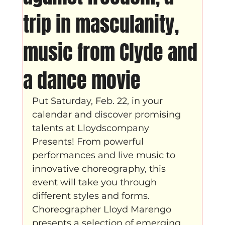
Father Figure
Sribi Switi
Projecten
trip in masculanity,
music from Clyde and
New makers
Wennah
Unbreakable
a dance movie
Lloyds company
Nieuws
Power
Put Saturday, Feb. 22, in your 
calendar and discover promising 
Voorstellingen
talents at Lloydscompany 
Presents! From powerful 
performances and live music to 
I am my ancestors wildest dreams
innovative choreography, this 
event will take you through 
different styles and forms. 
Ibrah eng
Archive
Choreographer Lloyd Marengo 
presents a selection of emerging 