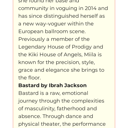
she found her base and 
community in voguing in 2014 and 
has since distinguished herself as 
a new way-voguer within the 
European ballroom scene. 
Previously a member of the 
Legendary House of Prodigy and 
the Kiki House of Angels, Miila is 
known for the precision, style, 
grace and elegance she brings to 
the floor.
Bastard by Ibrah Jackson
Bastard is a raw, emotional 
journey through the complexities 
of masculinity, fatherhood and 
absence. Through dance and 
physical theater, the performance 