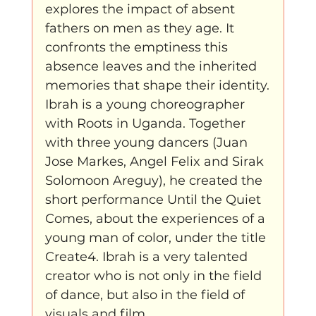
explores the impact of absent 
fathers on men as they age. It 
confronts the emptiness this 
absence leaves and the inherited 
memories that shape their identity.
Ibrah is a young choreographer 
with Roots in Uganda. Together 
with three young dancers (Juan 
Jose Markes, Angel Felix and Sirak 
Solomoon Areguy), he created the 
short performance Until the Quiet 
Comes, about the experiences of a 
young man of color, under the title 
Create4. Ibrah is a very talented 
creator who is not only in the field 
of dance, but also in the field of 
visuals and film.