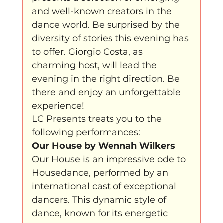
and well-known creators in the 
klein, klein vogeltje
One Night's Dance
dance world. Be surprised by the 
diversity of stories this evening has 
to offer. Giorgio Costa, as 
Wennah Wilkers brengt ode aan ho...
charming host, will lead the 
evening in the right direction. Be 
there and enjoy an unforgettable 
Zonder categorie
Binnenkort te zien
experience!
LC Presents treats you to the 
following performances:
Kabiteni
kabitini Engels
News
Our House by Wennah Wilkers
Our House is an impressive ode to 
Housedance, performed by an 
international cast of exceptional 
dancers. This dynamic style of 
dance, known for its energetic 