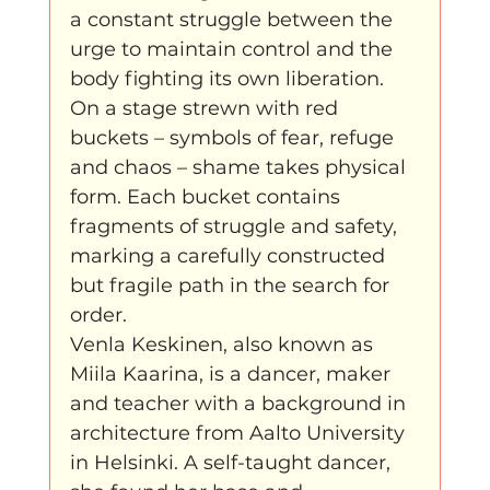
a constant struggle between the 
urge to maintain control and the 
body fighting its own liberation. 
On a stage strewn with red 
buckets – symbols of fear, refuge 
and chaos – shame takes physical 
form. Each bucket contains 
fragments of struggle and safety, 
marking a carefully constructed 
but fragile path in the search for 
order.
Venla Keskinen, also known as 
Miila Kaarina, is a dancer, maker 
and teacher with a background in 
architecture from Aalto University 
in Helsinki. A self-taught dancer, 