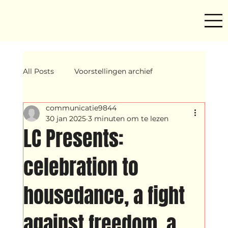
All Posts
Voorstellingen archief
communicatie9844
Mind ur step
Amira
Makers
30 jan 2025
3 minuten om te lezen
LC Presents:
Hassani &amp; Argil
Archief
celebration to
housedance, a fight
breakin
Yentl
OND
against freedom, a