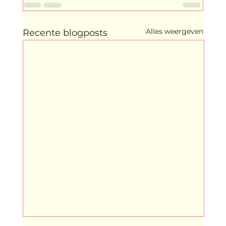
Alles weergeven
Recente blogposts