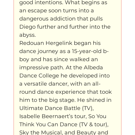
good intentions. What begins as 
an escape soon turns into a 
dangerous addiction that pulls 
Diego further and further into the 
abyss.
Redouan Hergelink began his 
dance journey as a 15-year-old b-
boy and has since walked an 
impressive path. At the Albeda 
Dance College he developed into 
a versatile dancer, with an all-
round dance experience that took 
him to the big stage. He shined in 
Ultimate Dance Battle (TV), 
Isabelle Beernaert’s tour, So You 
Think You Can Dance (TV & tour), 
Sky the Musical, and Beauty and 