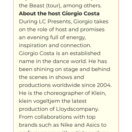
the Beast (tour), among others.
About the host Giorgio Costa
During LC Presents, Giorgio takes 
on the role of host and promises 
an evening full of energy, 
inspiration and connection. 
Giorgio Costa is an established 
name in the dance world. He has 
been shining on stage and behind 
the scenes in shows and 
productions worldwide since 2004. 
He is the choreographer of Klein, 
klein vogeltjem the latest 
production of Lloydscompany. 
From collaborations with top 
brands such as Nike and Asics to 