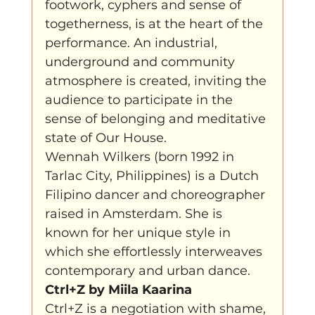
footwork, cyphers and sense of 
togetherness, is at the heart of the 
performance. An industrial, 
underground and community 
atmosphere is created, inviting the 
audience to participate in the 
sense of belonging and meditative 
state of Our House.
Wennah Wilkers (born 1992 in 
Tarlac City, Philippines) is a Dutch 
Filipino dancer and choreographer 
raised in Amsterdam. She is 
known for her unique style in 
which she effortlessly interweaves 
contemporary and urban dance.
Ctrl+Z by Miila Kaarina
Ctrl+Z is a negotiation with shame, 