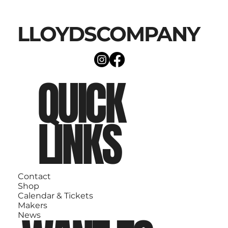
LLOYDSCOMPANY
QUICK
LINKS
Contact
Shop
Calendar & Tickets
Makers
News