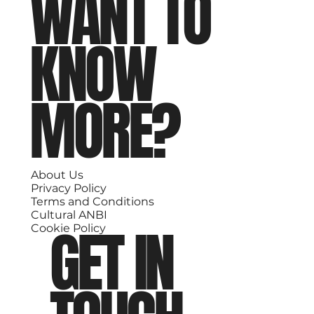
WANT TO
KNOW
MORE?
About Us
Privacy Policy
Terms and Conditions
Cultural ANBI
GET IN
Cookie Policy