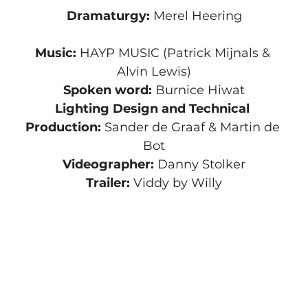
Dramaturgy:
 Merel Heering
Music: 
HAYP MUSIC (Patrick Mijnals & 
Alvin Lewis)
Spoken word:
 Burnice Hiwat
Lighting Design and Technical 
Production:
 Sander de Graaf & Martin de 
Bot
Videographer: 
Danny Stolker
Trailer:
 Viddy by Willy