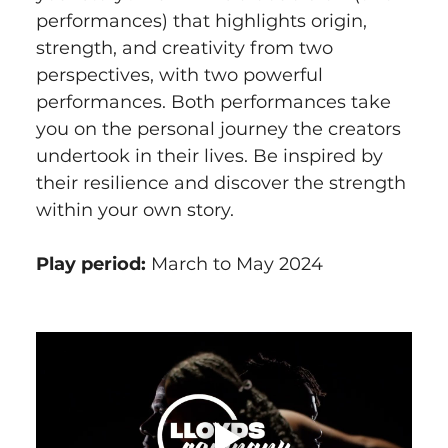
performances) that highlights origin, 
strength, and creativity from two 
perspectives, with two powerful 
performances. Both performances take 
you on the personal journey the creators 
undertook in their lives. Be inspired by 
their resilience and discover the strength 
within your own story.
Play period:
 March to May 2024