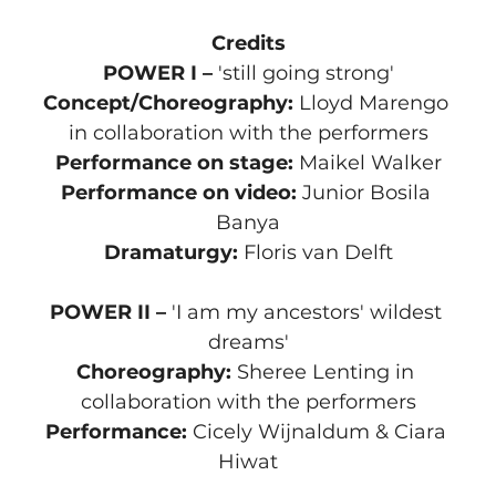
Credits
POWER I – 
'still going strong'
Concept/Choreography:
 Lloyd Marengo 
in collaboration with the performers
Performance on stage:
 Maikel Walker
Performance on video: 
Junior Bosila 
Banya
Dramaturgy:
 Floris van Delft
POWER II – 
'I am my ancestors' wildest 
dreams'
Choreography:
 Sheree Lenting in 
collaboration with the performers
Performance:
 Cicely Wijnaldum & Ciara 
Hiwat