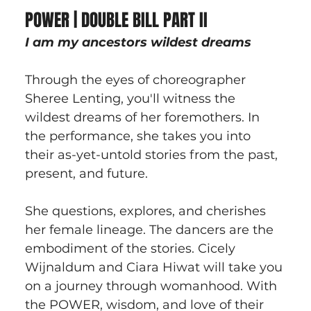
POWER | DOUBLE BILL PART II
I am my ancestors wildest dreams
Through the eyes of choreographer 
Sheree Lenting, you'll witness the 
wildest dreams of her foremothers. In 
the performance, she takes you into 
their as-yet-untold stories from the past, 
present, and future.
She questions, explores, and cherishes 
her female lineage. The dancers are the 
embodiment of the stories. Cicely 
Wijnaldum and Ciara Hiwat will take you 
on a journey through womanhood. With 
the POWER, wisdom, and love of their 