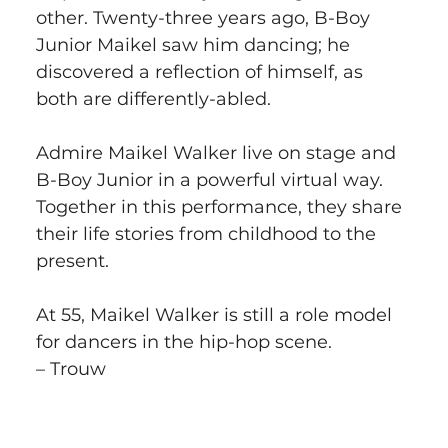
other. Twenty-three years ago, B-Boy 
Junior Maikel saw him dancing; he 
discovered a reflection of himself, as 
both are differently-abled.
Admire Maikel Walker live on stage and 
B-Boy Junior in a powerful virtual way. 
Together in this performance, they share 
their life stories from childhood to the 
present.
At 55, Maikel Walker is still a role model 
for dancers in the hip-hop scene.
– Trouw