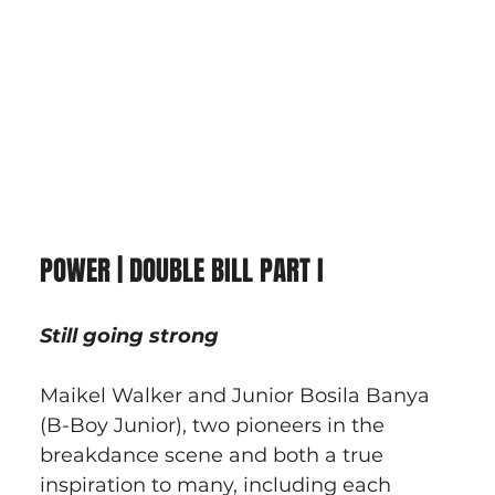
POWER | DOUBLE BILL PART I
Still going strong
Maikel Walker and Junior Bosila Banya 
(B-Boy Junior), two pioneers in the 
breakdance scene and both a true 
inspiration to many, including each 