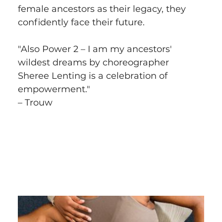
female ancestors as their legacy, they 
confidently face their future.
"Also Power 2 – I am my ancestors' 
wildest dreams by choreographer 
Sheree Lenting is a celebration of 
empowerment."
– Trouw