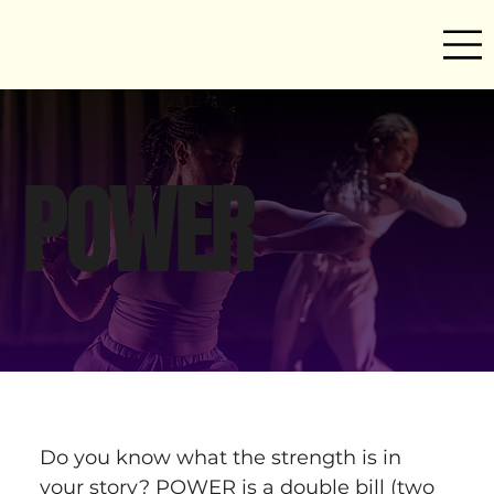
POWER
Do you know what the strength is in 
your story? POWER is a double bill (two 