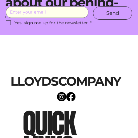
about our behind-
Send
the-scenes moves.
Yes, sign me up for the newsletter.
*
LLOYDSCOMPANY
QUICK