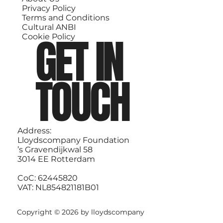
Privacy Policy
Terms and Conditions
Cultural ANBI
GET IN
Cookie Policy
TOUCH
Address:
Lloydscompany Foundation
’s Gravendijkwal 58
3014 EE Rotterdam
CoC: 62445820
VAT: NL854821181B01
Copyright © 2026 by lloydscompany