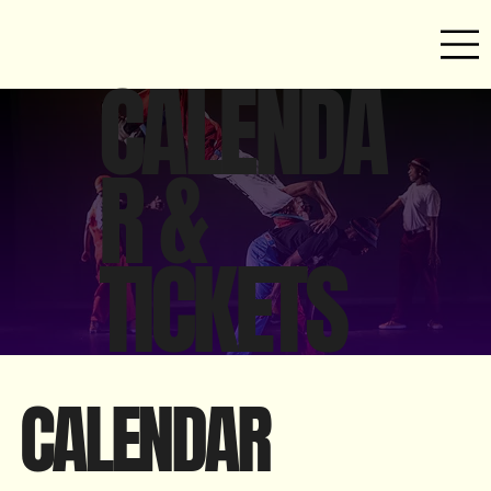
CALENDA
R &
TICKETS
CALENDAR