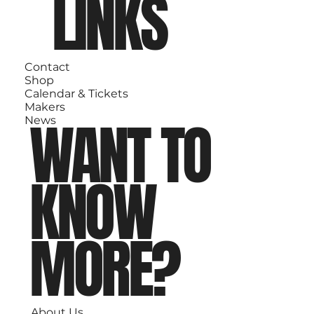
LINKS
Contact
Shop
Calendar & Tickets
Makers
WANT TO
News
KNOW
MORE?
About Us