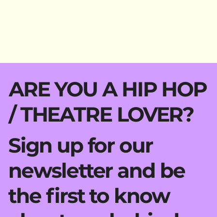
ARE YOU A HIP HOP
/ THEATRE LOVER?
Sign up for our
newsletter and be
the first to know