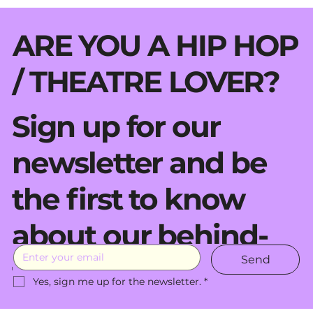
ARE YOU A HIP HOP
/ THEATRE LOVER?
Sign up for our
newsletter and be
the first to know
about our behind-
Send
the-scenes moves.
Yes, sign me up for the newsletter.
*