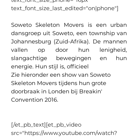
text_font_size_last_edited="on|phone"]
Soweto Skeleton Movers is een urban 
dansgroep uit Soweto, een township van 
Johannesburg (Zuid-Afrika). 
De mannen 
vallen op door hun lenigheid, 
slangachtige bewegingen en hun 
energie. Hun stijl is, officieel 
Zie hieronder een show van Soweto 
Skeleton Movers tijdens hun grote 
doorbraak in Londen bij Breakin' 
Convention 2016.
[/et_pb_text][et_pb_video 
src="https://www.youtube.com/watch?