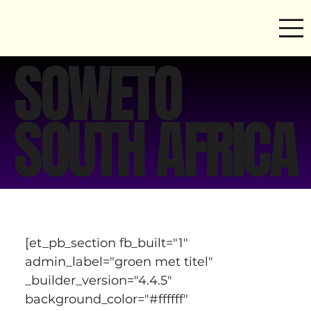
SOWETO
SOUTH AFRICA
[et_pb_section fb_built="1" 
admin_label="groen met titel" 
_builder_version="4.4.5" 
background_color="#ffffff" 