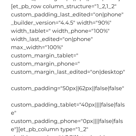
[et_pb_row column_structure="1_2,1_2" 
custom_padding_last_edited="on|phone" 
_builder_version="4.4.5" width="90%" 
width_tablet=" width_phone="100%" 
width_last_edited="on|phone" 
max_width="100%" 
custom_margin_tablet=" 
custom_margin_phone=" 
custom_margin_last_edited="on|desktop"
custom_padding="50px||62px||false|false"
custom_padding_tablet="40px||||false|fals
e" 
custom_padding_phone="0px||||false|fals
e"][et_pb_column type="1_2" 