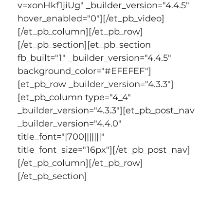
v=xonHkf1jiUg" _builder_version="4.4.5" 
hover_enabled="0"][/et_pb_video]
[/et_pb_column][/et_pb_row]
[/et_pb_section][et_pb_section 
fb_built="1" _builder_version="4.4.5" 
background_color="#EFEFEF"]
[et_pb_row _builder_version="4.3.3"]
[et_pb_column type="4_4" 
_builder_version="4.3.3"][et_pb_post_nav 
_builder_version="4.4.0" 
title_font="|700|||||||" 
title_font_size="16px"][/et_pb_post_nav]
[/et_pb_column][/et_pb_row]
[/et_pb_section]