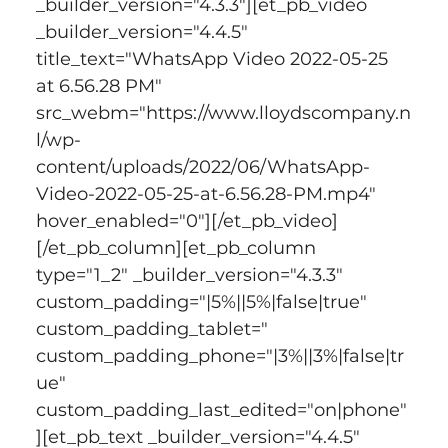
_builder_version="4.3.3"][et_pb_video 
_builder_version="4.4.5" 
title_text="WhatsApp Video 2022-05-25 
at 6.56.28 PM" 
src_webm="https://www.lloydscompany.n
l/wp-
content/uploads/2022/06/WhatsApp-
Video-2022-05-25-at-6.56.28-PM.mp4" 
hover_enabled="0"][/et_pb_video]
[/et_pb_column][et_pb_column 
type="1_2" _builder_version="4.3.3" 
custom_padding="|5%||5%|false|true" 
custom_padding_tablet=" 
custom_padding_phone="|3%||3%|false|tr
ue" 
custom_padding_last_edited="on|phone"
][et_pb_text _builder_version="4.4.5" 