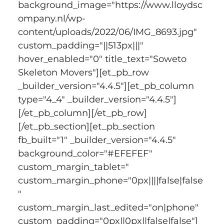
background_image="https://www.lloydsc
ompany.nl/wp-
content/uploads/2022/06/IMG_8693.jpg" 
custom_padding="||513px|||" 
hover_enabled="0" title_text="Soweto 
Skeleton Movers"][et_pb_row 
_builder_version="4.4.5"][et_pb_column 
type="4_4" _builder_version="4.4.5"]
[/et_pb_column][/et_pb_row]
[/et_pb_section][et_pb_section 
fb_built="1" _builder_version="4.4.5" 
background_color="#EFEFEF" 
custom_margin_tablet=" 
custom_margin_phone="0px||||false|false
" 
custom_margin_last_edited="on|phone" 
custom_padding="0px||0px||false|false"]