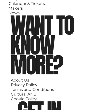
Calendar & Tickets
Makers
WANT TO
News
KNOW
MORE?
About Us
Privacy Policy
Terms and Conditions
Cultural ANBI
Cookie Policy