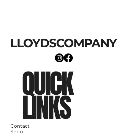
LLOYDSCOMPANY
QUICK
LINKS
Contact
Shop