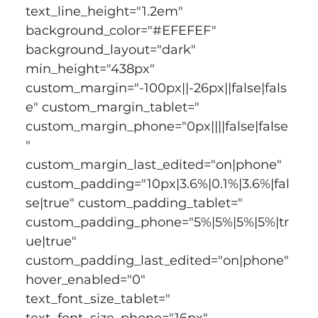
text_line_height="1.2em" 
background_color="#EFEFEF" 
background_layout="dark" 
min_height="438px" 
custom_margin="-100px||-26px||false|fals
e" custom_margin_tablet=" 
custom_margin_phone="0px||||false|false
" 
custom_margin_last_edited="on|phone" 
custom_padding="10px|3.6%|0.1%|3.6%|fal
se|true" custom_padding_tablet=" 
custom_padding_phone="5%|5%|5%|5%|tr
ue|true" 
custom_padding_last_edited="on|phone" 
hover_enabled="0" 
text_font_size_tablet=" 
text_font_size_phone="16px" 