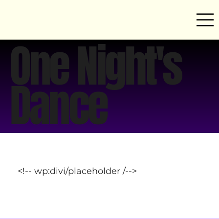
One Night's
Dance
<!-- wp:divi/placeholder /-->