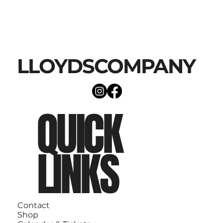
LLOYDSCOMPANY
QUICK
LINKS
Contact
Shop