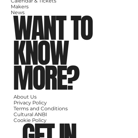
Calendar & Tickets
Makers
WANT TO
News
KNOW
MORE?
About Us
Privacy Policy
Terms and Conditions
Cultural ANBI
GET IN
Cookie Policy