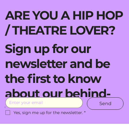
ARE YOU A HIP HOP
/ THEATRE LOVER?
Sign up for our
newsletter and be
the first to know
about our behind-
Send
the-scenes moves.
Yes, sign me up for the newsletter.
*