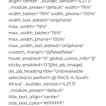
align="center" _builder_version="4.27.3" 
_module_preset="default" width="76%" 
width_tablet="76%" width_phone="100%" 
width_last_edited="on|phone" 
max_width="76%" 
max_width_tablet="76%" 
max_width_phone="100%" 
max_width_last_edited="on|phone" 
custom_margin="||||false|false" 
hover_enabled="0" global_colors_info="{}" 
sticky_enabled="0"][/et_pb_image]
[et_pb_heading title="Unbreakable 
selected to perform @ PACE in South-
Africa" _builder_version="4.27.3" 
_module_preset="default" 
title_text_align="center" 
title_text_color="#FFFFFF" 