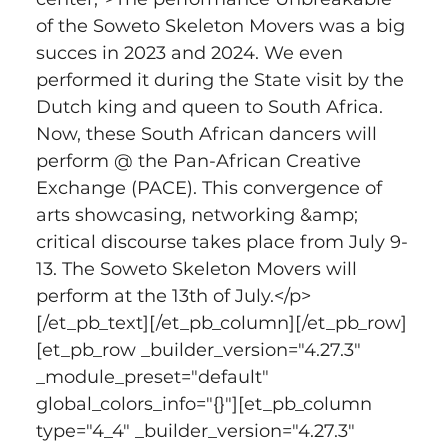
of the Soweto Skeleton Movers was a big 
succes in 2023 and 2024. We even 
performed it during the State visit by the 
Dutch king and queen to South Africa. 
Now, these South African dancers will 
perform @ the Pan-African Creative 
Exchange (PACE). This convergence of 
arts showcasing, networking &amp; 
critical discourse takes place from July 9-
13. The Soweto Skeleton Movers will 
perform at the 13th of July.</p>
[/et_pb_text][/et_pb_column][/et_pb_row]
[et_pb_row _builder_version="4.27.3" 
_module_preset="default" 
global_colors_info="{}"][et_pb_column 
type="4_4" _builder_version="4.27.3" 