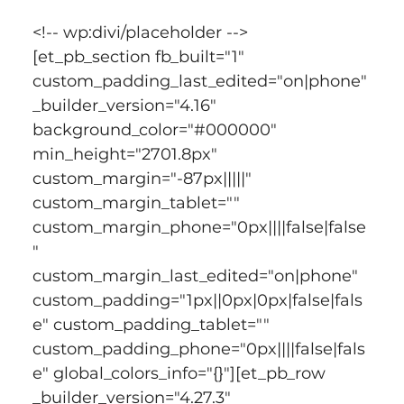
<!-- wp:divi/placeholder -->
[et_pb_section fb_built="1" 
custom_padding_last_edited="on|phone" 
_builder_version="4.16" 
background_color="#000000" 
min_height="2701.8px" 
custom_margin="-87px|||||" 
custom_margin_tablet="" 
custom_margin_phone="0px||||false|false
" 
custom_margin_last_edited="on|phone" 
custom_padding="1px||0px|0px|false|fals
e" custom_padding_tablet="" 
custom_padding_phone="0px||||false|fals
e" global_colors_info="{}"][et_pb_row 
_builder_version="4.27.3" 