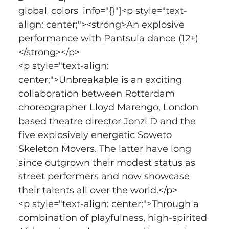
global_colors_info="{}"]<p style="text-
align: center;"><strong>An explosive 
performance with Pantsula dance (12+)
</strong></p>
<p style="text-align: 
center;">Unbreakable is an exciting 
collaboration between Rotterdam 
choreographer Lloyd Marengo, London 
based theatre director Jonzi D and the 
five explosively energetic Soweto 
Skeleton Movers. The latter have long 
since outgrown their modest status as 
street performers and now showcase 
their talents all over the world.</p>
<p style="text-align: center;">Through a 
combination of playfulness, high-spirited 