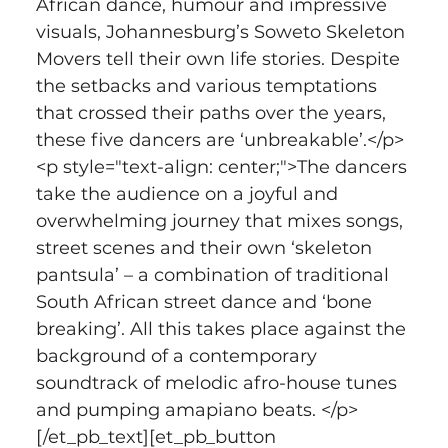
African dance, humour and impressive 
visuals, Johannesburg’s Soweto Skeleton 
Movers tell their own life stories. Despite 
the setbacks and various temptations 
that crossed their paths over the years, 
these five dancers are ‘unbreakable’.</p>
<p style="text-align: center;">The dancers 
take the audience on a joyful and 
overwhelming journey that mixes songs, 
street scenes and their own ‘skeleton 
pantsula’ – a combination of traditional 
South African street dance and ‘bone 
breaking’. All this takes place against the 
background of a contemporary 
soundtrack of melodic afro-house tunes 
and pumping amapiano beats. </p>
[/et_pb_text][et_pb_button 