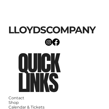
LLOYDSCOMPANY
QUICK
LINKS
Contact
Shop
Calendar & Tickets