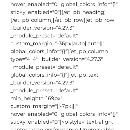
hover_enabled="0" global_colors_info="{}" 
sticky_enabled="0"][/et_pb_heading]
[/et_pb_column][/et_pb_row][et_pb_row 
_builder_version="4.27.3" 
_module_preset="default" 
custom_margin="-36px|auto||auto||" 
global_colors_info="{}"][et_pb_column 
type="4_4" _builder_version="4.27.3" 
_module_preset="default" 
global_colors_info="{}"][et_pb_text 
_builder_version="4.27.3" 
_module_preset="default" 
min_height="169px" 
custom_margin="||-7px|||" 
hover_enabled="0" global_colors_info="{}" 
sticky_enabled="0"]<p style="text-align: 
center;">The performance Unbreakable 