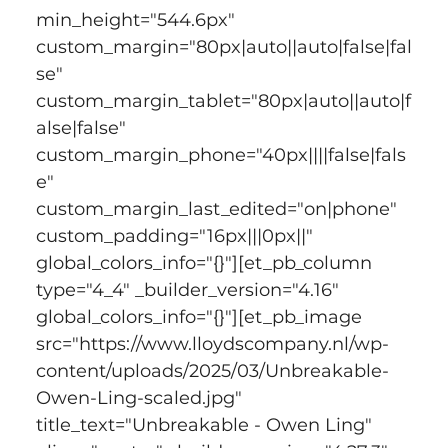
min_height="544.6px" 
custom_margin="80px|auto||auto|false|fal
se" 
custom_margin_tablet="80px|auto||auto|f
alse|false" 
custom_margin_phone="40px||||false|fals
e" 
custom_margin_last_edited="on|phone" 
custom_padding="16px|||0px||" 
global_colors_info="{}"][et_pb_column 
type="4_4" _builder_version="4.16" 
global_colors_info="{}"][et_pb_image 
src="https://www.lloydscompany.nl/wp-
content/uploads/2025/03/Unbreakable-
Owen-Ling-scaled.jpg" 
title_text="Unbreakable - Owen Ling" 