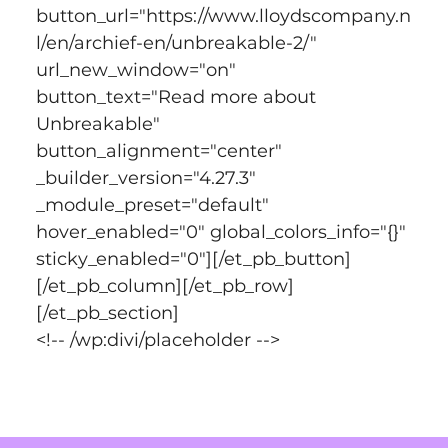
button_url="https://www.lloydscompany.n
l/en/archief-en/unbreakable-2/" 
url_new_window="on" 
button_text="Read more about 
Unbreakable" 
button_alignment="center" 
_builder_version="4.27.3" 
_module_preset="default" 
hover_enabled="0" global_colors_info="{}" 
sticky_enabled="0"][/et_pb_button]
[/et_pb_column][/et_pb_row]
[/et_pb_section]
<!-- /wp:divi/placeholder -->