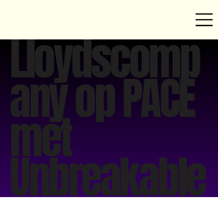
Lloydscomp
any op PACE
met
Unbreakable