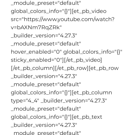
_module_preset="default" 
global_colors_info="{}"][et_pb_video 
src="https://www.youtube.com/watch?
v=bAXNm7RqZRk" 
_builder_version="4.27.3" 
_module_preset="default" 
hover_enabled="0" global_colors_info="{}" 
sticky_enabled="0"][/et_pb_video]
[/et_pb_column][/et_pb_row][et_pb_row 
_builder_version="4.27.3" 
_module_preset="default" 
global_colors_info="{}"][et_pb_column 
type="4_4" _builder_version="4.27.3" 
_module_preset="default" 
global_colors_info="{}"][et_pb_text 
_builder_version="4.27.3" 
_module_preset="default" 