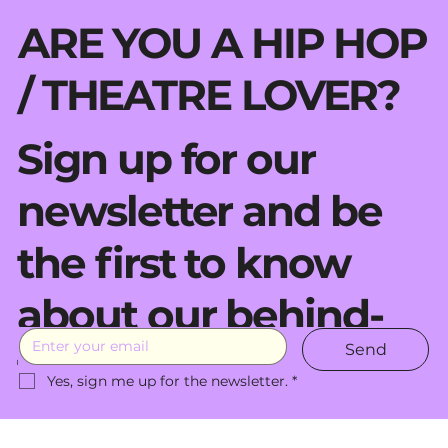
ARE YOU A HIP HOP
/ THEATRE LOVER?
Sign up for our
newsletter and be
the first to know
about our behind-
Send
the-scenes moves.
Yes, sign me up for the newsletter.
*