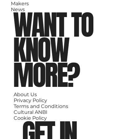
Makers
WANT TO
News
KNOW
MORE?
About Us
Privacy Policy
Terms and Conditions
Cultural ANBI
GET IN
Cookie Policy