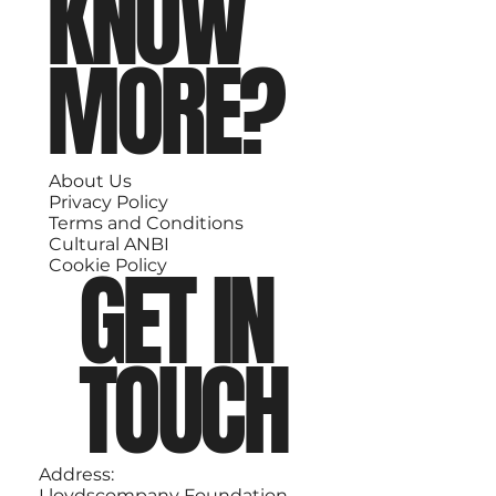
KNOW
MORE?
About Us
Privacy Policy
Terms and Conditions
Cultural ANBI
GET IN
Cookie Policy
TOUCH
Address:
Lloydscompany Foundation