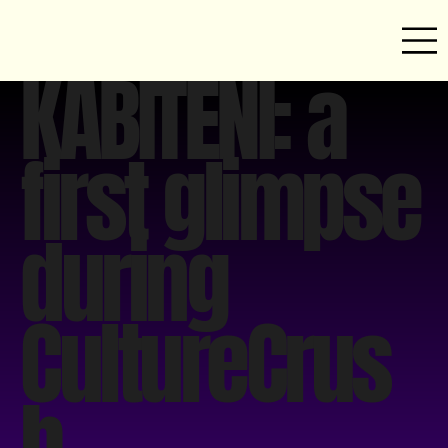
KABITENI: a
first glimpse
during
CultureCrus
h