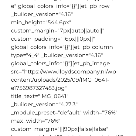
e" global_colors_info="{}"][et_pb_row 
_builder_version="4.16" 
min_height="544.6px" 
custom_margin="7px|auto||auto||" 
custom_padding="16px|||0px||" 
global_colors_info="{}"][et_pb_column 
type="4_4" _builder_version="4.16" 
global_colors_info="{}"][et_pb_image 
src="https://www.lloydscompany.nl/wp-
content/uploads/2025/09/IMG_0641-
e1756987327453.jpg" 
title_text="IMG_0641" 
_builder_version="4.27.3" 
_module_preset="default" width="76%" 
max_width="76%" 
custom_margin="|||90px|false|false" 