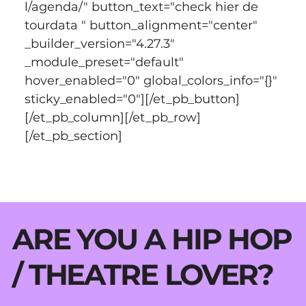
l/agenda/" button_text="check hier de 
tourdata " button_alignment="center" 
_builder_version="4.27.3" 
_module_preset="default" 
hover_enabled="0" global_colors_info="{}" 
sticky_enabled="0"][/et_pb_button]
[/et_pb_column][/et_pb_row]
[/et_pb_section]
ARE YOU A HIP HOP
/ THEATRE LOVER?