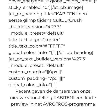
hover_enabled="0" global_colors_info="{}" 
sticky_enabled="0"][/et_pb_image]
[et_pb_heading title="KABITENI: een 
eerste glimp tijdens CultuurCrush" 
_builder_version="4.27.3" 
_module_preset="default" 
title_text_align="center" 
title_text_color="#FFFFFF" 
global_colors_info="{}"][/et_pb_heading]
[et_pb_text _builder_version="4.27.3" 
_module_preset="default" 
custom_margin="||0px|||" 
custom_padding="7px|||||" 
global_colors_info="{}"]
Recent gaven de dansers van onze 
nieuwe voorstelling KABITENI een korte 
preview in het AVROTROS-programma 