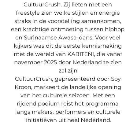
CultuurCrush. Zij lieten met een 
freestyle zien welke stijlen en energie 
straks in de voorstelling samenkomen, 
een krachtige ontmoeting tussen hiphop 
en Surinaamse Awasa-dans. Voor veel 
kijkers was dit de eerste kennismaking 
met de wereld van KABITENI, die vanaf 
november 2025 door Nederland te zien 
zal zijn.
CultuurCrush, gepresenteerd door Soy 
Kroon, markeert de landelijke opening 
van het culturele seizoen. Met een 
rijdend podium reist het programma 
langs makers, performers en culturele 
initiatieven uit heel Nederland.