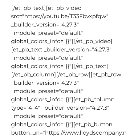
[/et_pb_text][et_pb_video 
src="https://youtu.be/T33Fbvxpfqw" 
_builder_version="4.27.3" 
_module_preset="default" 
global_colors_info="{}"][/et_pb_video]
[et_pb_text _builder_version="4.27.3" 
_module_preset="default" 
global_colors_info="{}"][/et_pb_text]
[/et_pb_column][/et_pb_row][et_pb_row 
_builder_version="4.27.3" 
_module_preset="default" 
global_colors_info="{}"][et_pb_column 
type="4_4" _builder_version="4.27.3" 
_module_preset="default" 
global_colors_info="{}"][et_pb_button 
button_url="https://www.lloydscompany.n