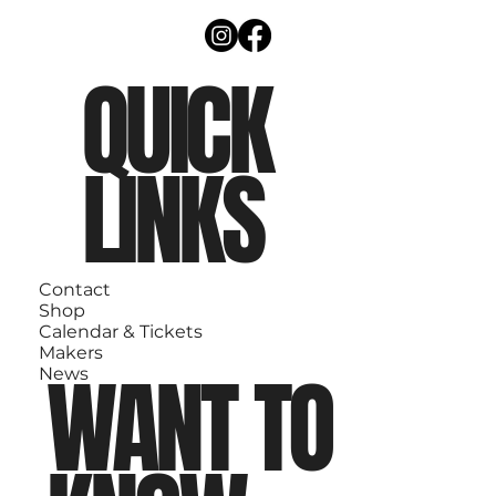
QUICK
LINKS
Contact
Shop
Calendar & Tickets
Makers
WANT TO
News