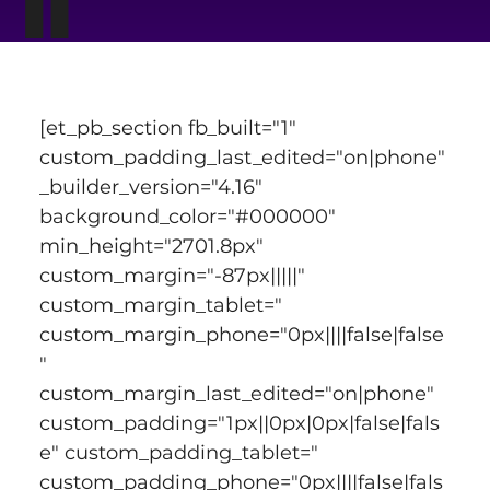
[et_pb_section fb_built="1" 
custom_padding_last_edited="on|phone" 
_builder_version="4.16" 
background_color="#000000" 
min_height="2701.8px" 
custom_margin="-87px|||||" 
custom_margin_tablet=" 
custom_margin_phone="0px||||false|false
" 
custom_margin_last_edited="on|phone" 
custom_padding="1px||0px|0px|false|fals
e" custom_padding_tablet=" 
custom_padding_phone="0px||||false|fals