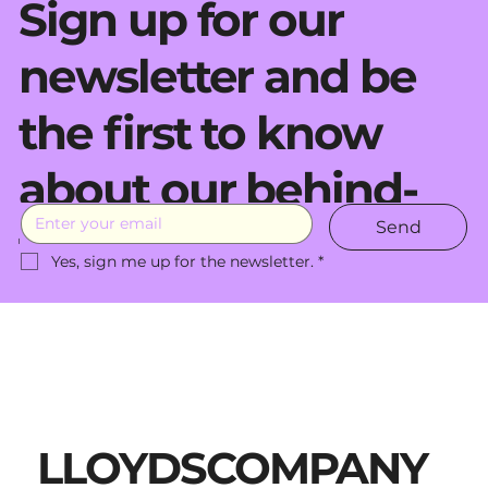
Sign up for our
newsletter and be
the first to know
about our behind-
Send
the-scenes moves.
Yes, sign me up for the newsletter.
*
LLOYDSCOMPANY