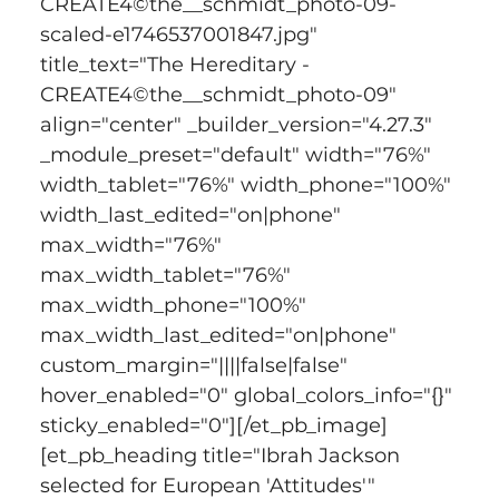
CREATE4©the__schmidt_photo-09-
scaled-e1746537001847.jpg" 
title_text="The Hereditary - 
CREATE4©the__schmidt_photo-09" 
align="center" _builder_version="4.27.3" 
_module_preset="default" width="76%" 
width_tablet="76%" width_phone="100%" 
width_last_edited="on|phone" 
max_width="76%" 
max_width_tablet="76%" 
max_width_phone="100%" 
max_width_last_edited="on|phone" 
custom_margin="||||false|false" 
hover_enabled="0" global_colors_info="{}" 
sticky_enabled="0"][/et_pb_image]
[et_pb_heading title="Ibrah Jackson 
selected for European 'Attitudes'" 