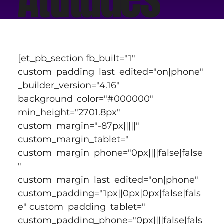
[et_pb_section fb_built="1" 
custom_padding_last_edited="on|phone" 
_builder_version="4.16" 
background_color="#000000" 
min_height="2701.8px" 
custom_margin="-87px|||||" 
custom_margin_tablet=" 
custom_margin_phone="0px||||false|false
" 
custom_margin_last_edited="on|phone" 
custom_padding="1px||0px|0px|false|fals
e" custom_padding_tablet=" 
custom_padding_phone="0px||||false|fals