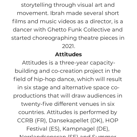
storytelling through visual art and 
movement. Ibrah made several short 
films and music videos as a director, is a 
dancer with Ghetto Funk Collective and 
started choreographing theatre pieces in 
2021.
Attitudes
Attitudes is a three-year capacity-
building and co-creation project in the 
field of hip-hop dance, which will result 
in six stage and alternative space co-
productions that will draw audiences in 
twenty-five different venues in six 
countries. Attitudes is performed by 
CCRB (FR), Dansekapellet (DK), HOP 
Festival (ES), Kampnagel (DE), 
Norrlandsoperan (SE) and Summer 