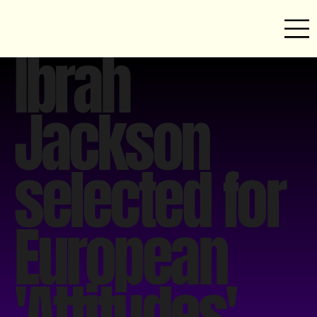
Ibrah
Jackson
selected for
European
'Attitudes'