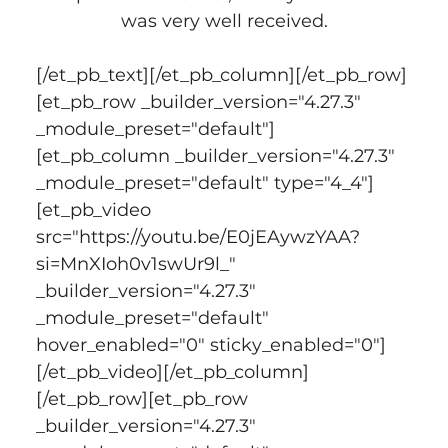
was very well received.
[/et_pb_text][/et_pb_column][/et_pb_row]
[et_pb_row _builder_version="4.27.3" 
_module_preset="default"]
[et_pb_column _builder_version="4.27.3" 
_module_preset="default" type="4_4"]
[et_pb_video 
src="https://youtu.be/E0jEAywzYAA?
si=MnXIoh0v1swUr9l_" 
_builder_version="4.27.3" 
_module_preset="default" 
hover_enabled="0" sticky_enabled="0"]
[/et_pb_video][/et_pb_column]
[/et_pb_row][et_pb_row 
_builder_version="4.27.3" 