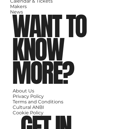
Calendar & Tickets
Makers
WANT TO
News
KNOW
MORE?
About Us
Privacy Policy
Terms and Conditions
Cultural ANBI
GET IN
Cookie Policy