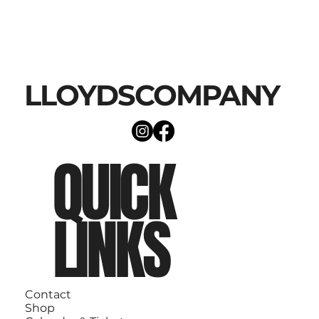
LLOYDSCOMPANY
QUICK
LINKS
Contact
Shop