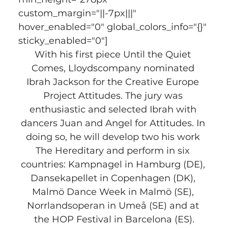
custom_margin="||-7px|||" 
hover_enabled="0" global_colors_info="{}" 
sticky_enabled="0"]
With his first piece Until the Quiet 
Comes, Lloydscompany nominated 
Ibrah Jackson for the Creative Europe 
Project Attitudes. The jury was 
enthusiastic and selected Ibrah with 
dancers Juan and Angel for Attitudes. In 
doing so, he will develop two his work 
The Hereditary and perform in six 
countries: Kampnagel in Hamburg (DE), 
Dansekapellet in Copenhagen (DK), 
Malmö Dance Week in Malmö (SE), 
Norrlandsoperan in Umeå (SE) and at 
the HOP Festival in Barcelona (ES).