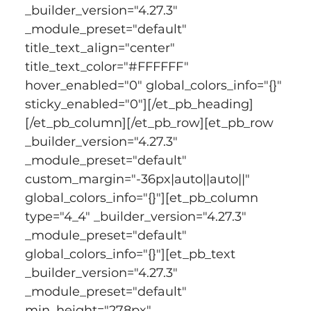
_builder_version="4.27.3" 
_module_preset="default" 
title_text_align="center" 
title_text_color="#FFFFFF" 
hover_enabled="0" global_colors_info="{}" 
sticky_enabled="0"][/et_pb_heading]
[/et_pb_column][/et_pb_row][et_pb_row 
_builder_version="4.27.3" 
_module_preset="default" 
custom_margin="-36px|auto||auto||" 
global_colors_info="{}"][et_pb_column 
type="4_4" _builder_version="4.27.3" 
_module_preset="default" 
global_colors_info="{}"][et_pb_text 
_builder_version="4.27.3" 
_module_preset="default" 
min_height="278px" 