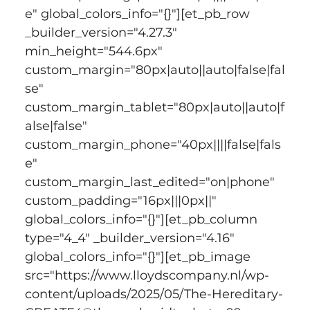
e" global_colors_info="{}"][et_pb_row 
_builder_version="4.27.3" 
min_height="544.6px" 
custom_margin="80px|auto||auto|false|fal
se" 
custom_margin_tablet="80px|auto||auto|f
alse|false" 
custom_margin_phone="40px||||false|fals
e" 
custom_margin_last_edited="on|phone" 
custom_padding="16px|||0px||" 
global_colors_info="{}"][et_pb_column 
type="4_4" _builder_version="4.16" 
global_colors_info="{}"][et_pb_image 
src="https://www.lloydscompany.nl/wp-
content/uploads/2025/05/The-Hereditary-