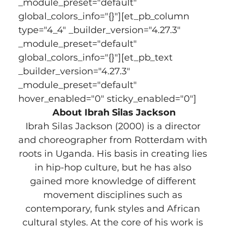
_module_preset="default" 
global_colors_info="{}"][et_pb_column 
type="4_4" _builder_version="4.27.3" 
_module_preset="default" 
global_colors_info="{}"][et_pb_text 
_builder_version="4.27.3" 
_module_preset="default" 
hover_enabled="0" sticky_enabled="0"]
About Ibrah Silas Jackson
Ibrah Silas Jackson (2000) is a director 
and choreographer from Rotterdam with 
roots in Uganda. His basis in creating lies 
in hip-hop culture, but he has also 
gained more knowledge of different 
movement disciplines such as 
contemporary, funk styles and African 
cultural styles. At the core of his work is 