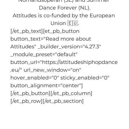
Dance Forever (NL).
Attitudes is co-funded by the European 
Union 🇪🇺.
[/et_pb_text][et_pb_button 
button_text="Read more about 
Attitudes" _builder_version="4.27.3" 
_module_preset="default" 
button_url="https://attitudeshiphopdance
.eu/" url_new_window="on" 
hover_enabled="0" sticky_enabled="0" 
button_alignment="center"]
[/et_pb_button][/et_pb_column]
[/et_pb_row][/et_pb_section]