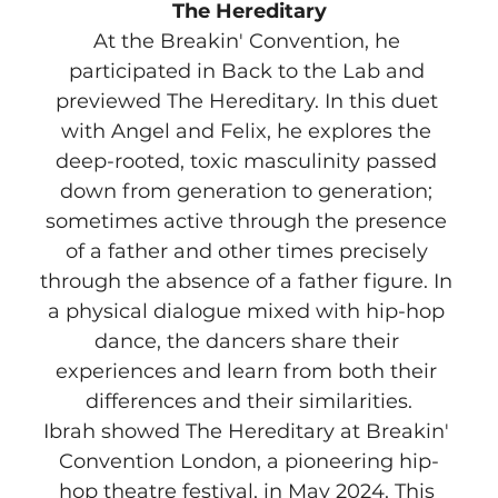
The Hereditary
At the Breakin' Convention, he 
participated in Back to the Lab and 
previewed The Hereditary. In this duet 
with Angel and Felix, he explores the 
deep-rooted, toxic masculinity passed 
down from generation to generation; 
sometimes active through the presence 
of a father and other times precisely 
through the absence of a father figure. In 
a physical dialogue mixed with hip-hop 
dance, the dancers share their 
experiences and learn from both their 
differences and their similarities.
Ibrah showed The Hereditary at Breakin' 
Convention London, a pioneering hip-
hop theatre festival, in May 2024. This 