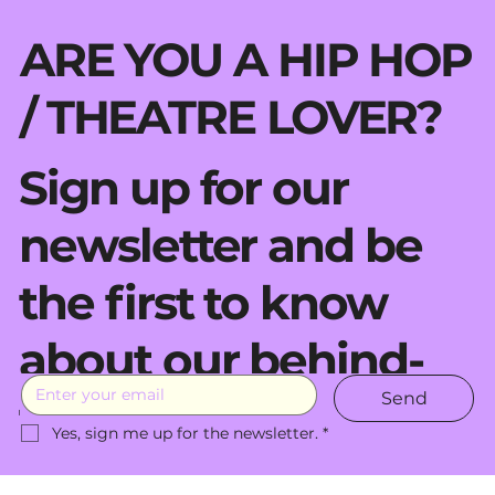
ARE YOU A HIP HOP
/ THEATRE LOVER?
Sign up for our
newsletter and be
the first to know
about our behind-
Send
the-scenes moves.
Yes, sign me up for the newsletter.
*