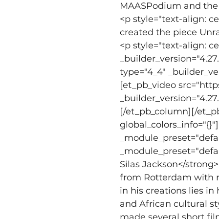
MAASPodium and the Af
<p style="text-align: 
created the piece Unra
<p style="text-align: 
_builder_version="4.27
type="4_4" _builder_ve
[et_pb_video src="ht
_builder_version="4.27
[/et_pb_column][/et_p
global_colors_info="{}
_module_preset="defaul
_module_preset="default
Silas Jackson</strong>
from Rotterdam with ro
in his creations lies 
and African cultural s
made several short fil