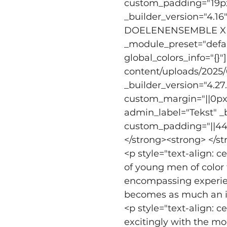
custom_padding="19px||
_builder_version="4.16
DOELENENSEMBLE X CR
_module_preset="defaul
global_colors_info="{
content/uploads/2025/0
_builder_version="4.2
custom_margin="||0px|6
admin_label="Tekst" _b
custom_padding="||44px|
</strong><strong> </s
<p style="text-align: 
of young men of color t
encompassing experie
becomes as much an in
<p style="text-align: c
excitingly with the m