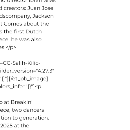
 director Ibrah Silas 
 creators: Juan Jose 
ydscompany, Jackson 
et Comes about the 
 the first Dutch 
ce, he was also 
es.</p>
CC-Salih-Kilic-
ilder_version="4.27.3" 
"{}"][/et_pb_image]
ors_info="{}"]<p 
b at Breakin' 
iece, two dancers 
ion to generation. 
2025 at the 