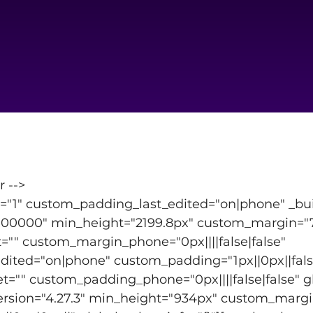
r -->
t="1" custom_padding_last_edited="on|phone" _buil
0000" min_height="2199.8px" custom_margin="7px
"" custom_margin_phone="0px||||false|false" 
ited="on|phone" custom_padding="1px||0px||false
"" custom_padding_phone="0px||||false|false" glo
ersion="4.27.3" min_height="934px" custom_margin