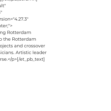
lt" 
" 
sion="4.27.3" 
ter;">
ing Rotterdam 
o the Rotterdam 
ojects and crossover 
cians. Artistic leader 
se.</p>[/et_pb_text]