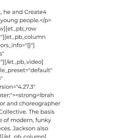
t, he and Create4 
n young people.</p>
ow][et_pb_row 
}"][et_pb_column 
rs_info="{}"]
" 
"][/et_pb_video]
e_preset="default" 
" 
sion="4.27.3" 
nter;"><strong>Ibrah 
ctor and choreographer 
llective. The basis 
ge of modern, funky 
ces. Jackson also 
t][/et_pb_column]