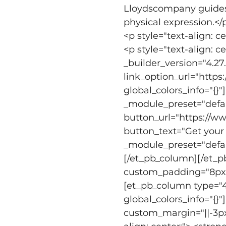
Lloydscompany guides 
physical expression.</
<p style="text-align: c
<p style="text-align: 
_builder_version="4.27
link_option_url="http
global_colors_info="{}
_module_preset="defaul
button_url="https://
button_text="Get your 
_module_preset="defaul
[/et_pb_column][/et_p
custom_padding="8px||1
[et_pb_column type="4_
global_colors_info="{}
custom_margin="||-3px|