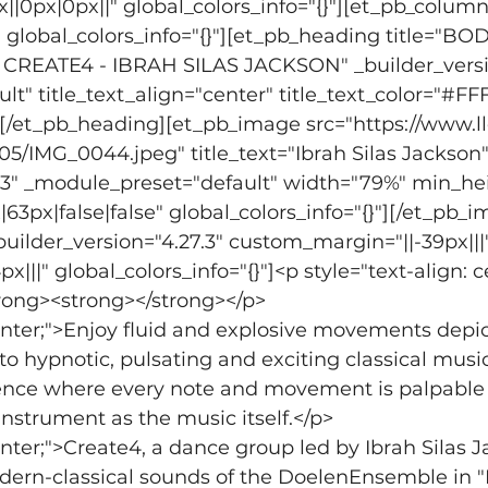
0px|0px||" global_colors_info="{}"][et_pb_column
" global_colors_info="{}"][et_pb_heading title="BO
EATE4 - IBRAH SILAS JACKSON" _builder_version
t" title_text_align="center" title_text_color="#FF
}"][/et_pb_heading][et_pb_image src="https://www.
5/IMG_0044.jpeg" title_text="Ibrah Silas Jackson"
7.3" _module_preset="default" width="79%" min_he
3px|false|false" global_colors_info="{}"][/et_pb_i
uilder_version="4.27.3" custom_margin="||-39px|||"
||" global_colors_info="{}"]<p style="text-align: c
trong><strong></strong></p>
center;">Enjoy fluid and explosive movements depi
o hypnotic, pulsating and exciting classical music
nce where every note and movement is palpable 
strument as the music itself.</p>
enter;">Create4, a dance group led by Ibrah Silas J
odern-classical sounds of the DoelenEnsemble in "