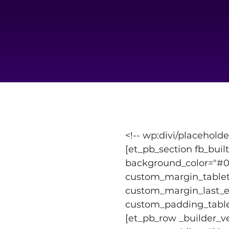
<!-- wp:divi/placeholde
[et_pb_section fb_buil
background_color="#00
custom_margin_tablet=
custom_margin_last_ed
custom_padding_tablet=
[et_pb_row _builder_v