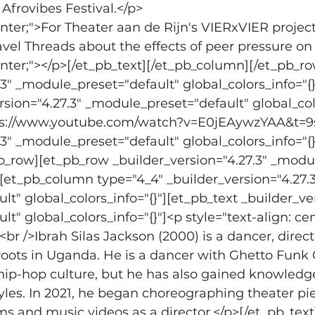
rovibes Festival.</p>
center;">For Theater aan de Rijn's VIERxVIER projec
vel Threads about the effects of peer pressure o
center;"></p>[/et_pb_text][/et_pb_column][/et_pb_r
.3" _module_preset="default" global_colors_info="{
rsion="4.27.3" _module_preset="default" global_colo
tps://www.youtube.com/watch?v=E0jEAywzYAA&t=9s
.3" _module_preset="default" global_colors_info="{}
b_row][et_pb_row _builder_version="4.27.3" _modul
"][et_pb_column type="4_4" _builder_version="4.27.3
t" global_colors_info="{}"][et_pb_text _builder_ver
" global_colors_info="{}"]<p style="text-align: ce
<br />Ibrah Silas Jackson (2000) is a dancer, dire
ots in Uganda. He is a dancer with Ghetto Funk Co
in hip-hop culture, but he has also gained knowled
tyles. In 2021, he began choreographing theater pie
ms and music videos as a director.</p>[/et_pb_tex