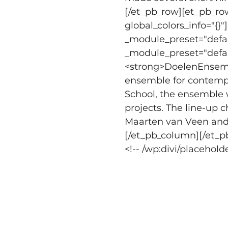
[/et_pb_row][et_pb_row
global_colors_info="{}
_module_preset="defaul
_module_preset="default
<strong>DoelenEnsemb
ensemble for contempo
School, the ensemble w
projects. The line-up c
Maarten van Veen and a
[/et_pb_column][/et_p
<!-- /wp:divi/placeholde