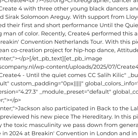
ng>Create4<br /></strong>Choreographer, dancer and
reate 4 with three other young black dancers and
nd Sirak Solomoon Areguy. With support from Llo
d their first and short performance Until the Qui
 man of color. Recently, Create4 performed this as
eakin' Convention Netherlands Tour. With this pie
ean co-creation project for hip-hop dance, Attitud
center;"></p>[/et_pb_text][et_pb_image 
dscompany.nl/wp-content/uploads/2025/07/Create4-
"Create4 - Until the quiet comes CC Salih Kilic" _bu
t" custom_padding="0px|||||" global_colors_info=
ersion="4.27.3" _module_preset="default" global_col
r;"></p>
enter;">Jackson also participated in Back to the La
reviewed his new piece The Hereditary. In this p
y the toxic masculinity we pass down from generat
 in 2024 at Breakin' Convention in London and in 