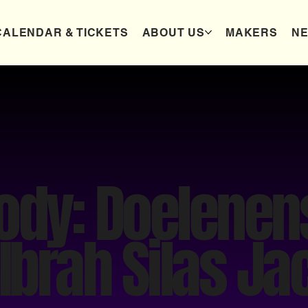
CALENDAR & TICKETS
ABOUT US
MAKERS
N
Body: Doelene
 Ibrah Silas J