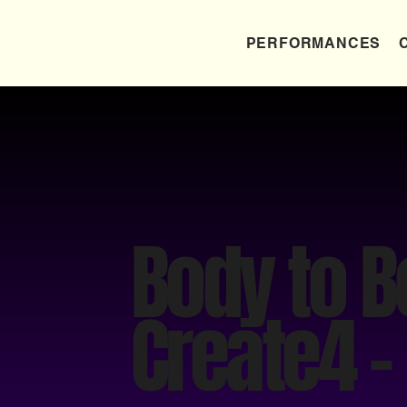
PERFORMANCES
Body to 
Create4 -