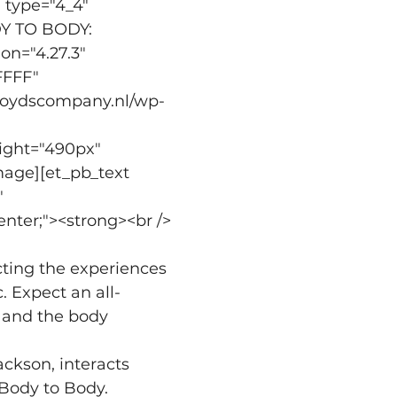
 type="4_4" 
DY TO BODY: 
="4.27.3" 
FFFF" 
lloydscompany.nl/wp-
 
ight="490px" 
mage][et_pb_text 
 
enter;"><strong><br />
cting the experiences 
. Expect an all-
and the body 
ackson, interacts 
Body to Body. 