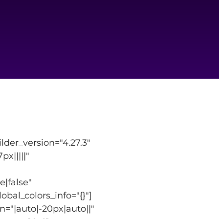
der_version="4.27.3" 
|||||" 
|false" 
bal_colors_info="{}"]
="|auto|-20px|auto||" 