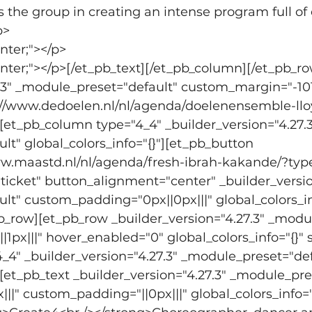
the group in creating an intense program full of
p>
enter;"></p>
center;"></p>[/et_pb_text][/et_pb_column][/et_pb_r
.3" _module_preset="default" custom_margin="-101p
s://www.dedoelen.nl/nl/agenda/doelenensemble-ll
"][et_pb_column type="4_4" _builder_version="4.27.3
t" global_colors_info="{}"][et_pb_button 
www.maastd.nl/nl/agenda/fresh-ibrah-kakande/?t
ticket" button_alignment="center" _builder_versio
t" custom_padding="0px||0px|||" global_colors_in
b_row][et_pb_row _builder_version="4.27.3" _modul
px|||" hover_enabled="0" global_colors_info="{}" 
4" _builder_version="4.27.3" _module_preset="def
"][et_pb_text _builder_version="4.27.3" _module_pre
||" custom_padding="||0px|||" global_colors_info="{