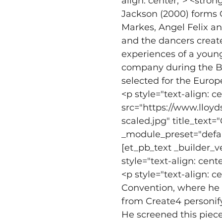
align: center;"> <stro
Jackson (2000) forms C
Markes, Angel Felix a
and the dancers create
experiences of a young
company during the Br
selected for the Europ
<p style="text-align: 
src="https://www.lloy
scaled.jpg" title_text=
_module_preset="defaul
[et_pb_text _builder_v
style="text-align: cente
<p style="text-align: c
Convention, where he p
from Create4 personif
He screened this piece