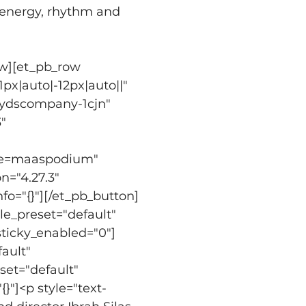
 energy, rhythm and 
ow][et_pb_row 
x|auto|-12px|auto||" 
oydscompany-1cjn" 
" 
ype=maaspodium" 
n="4.27.3" 
fo="{}"][/et_pb_button]
e_preset="default" 
sticky_enabled="0"]
ault" 
set="default" 
}"]<p style="text-