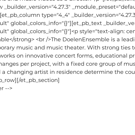
 _builder_version="4.27.3" _module_preset="defau
"][et_pb_column type="4_4" _builder_version="4.27.3
t" global_colors_info="{}"][et_pb_text _builder_ver
" global_colors_info="{}"]<p style="text-align: cen
le</strong> <br />The DoelenEnsemble is a lead
rary music and music theater. With strong ties t
orks on innovative concert forms, educational pr
hanges per project, with a fixed core group of musi
 changing artist in residence determine the cour
b_row][/et_pb_section]
r -->