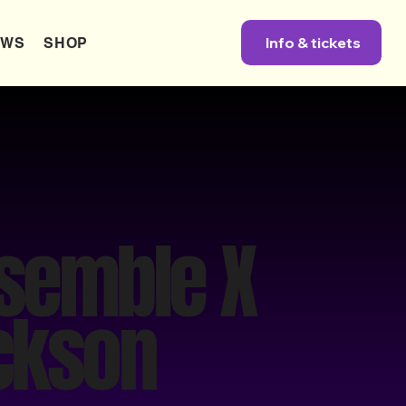
Info & tickets
EWS
SHOP
nsemble X
ackson