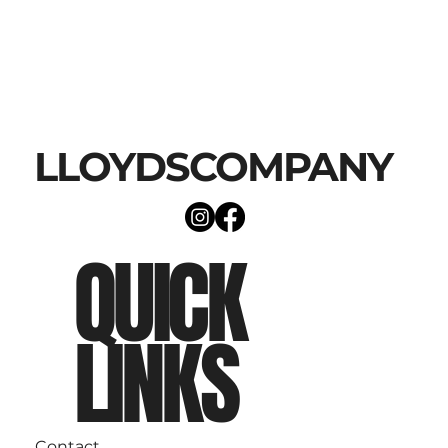
LLOYDSCOMPANY
QUICK
LINKS
Contact