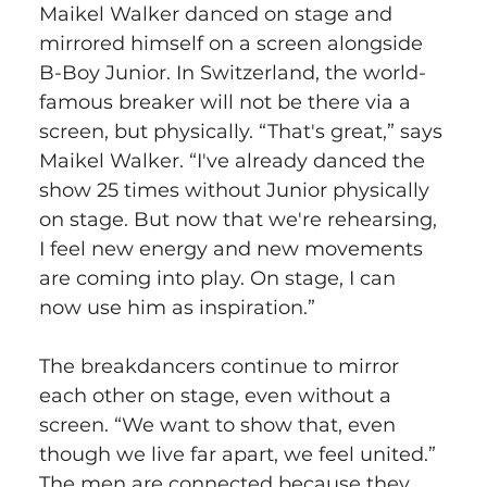
Maikel Walker danced on stage and 
mirrored himself on a screen alongside 
B-Boy Junior. In Switzerland, the world-
famous breaker will not be there via a 
screen, but physically. “That's great,” says 
Maikel Walker. “I've already danced the 
show 25 times without Junior physically 
on stage. But now that we're rehearsing, 
I feel new energy and new movements 
are coming into play. On stage, I can 
now use him as inspiration.” 
The breakdancers continue to mirror 
each other on stage, even without a 
screen. “We want to show that, even 
though we live far apart, we feel united.” 
The men are connected because they 