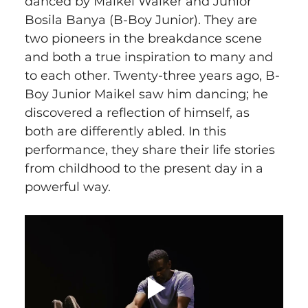
danced by Maikel Walker and Junior 
Bosila Banya (B-Boy Junior). They are 
two pioneers in the breakdance scene 
and both a true inspiration to many and 
to each other. Twenty-three years ago, B-
Boy Junior Maikel saw him dancing; he 
discovered a reflection of himself, as 
both are differently abled. In this 
performance, they share their life stories 
from childhood to the present day in a 
powerful way.