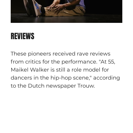
REVIEWS
These pioneers received rave reviews 
from critics for the performance. "At 55, 
Maikel Walker is still a role model for 
dancers in the hip-hop scene," according 
to the Dutch newspaper Trouw.