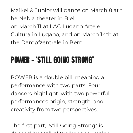
Maikel & Junior will dance on March 8 at t
he Nebia theater in Biel, 
on March 11 at LAC Lugano Arte e 
Cultura in Lugano, and on March 14th at 
the Dampfzentrale in Bern.
POWER - ‘STILL GOING STRONG’
POWER is a double bill, meaning a 
performance with two parts. Four 
dancers highlight  with two powerful 
performances origin, strength, and 
creativity from two perspectives. 
The first part, 'Still Going Strong,' is 