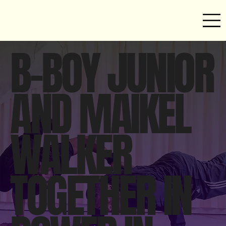
B-BOY JUNIOR
AND MAIKEL
WALKER
TOGETHER IN