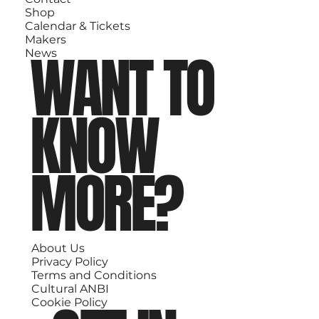
Shop
Calendar & Tickets
Makers
WANT TO
News
KNOW
MORE?
About Us
Privacy Policy
Terms and Conditions
Cultural ANBI
Cookie Policy