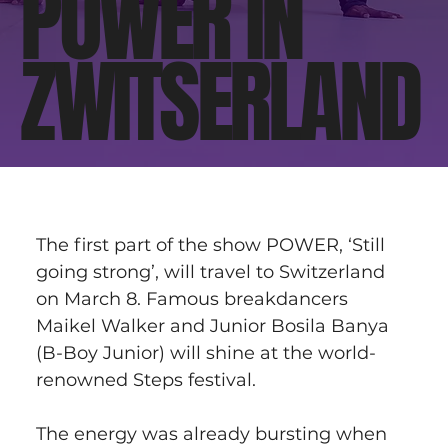
POWER IN
ZWITSERLAND
The first part of the show POWER, ‘Still 
going strong’, will travel to Switzerland 
on March 8. Famous breakdancers 
Maikel Walker and Junior Bosila Banya 
(B-Boy Junior) will shine at the world-
renowned Steps festival.
The energy was already bursting when 