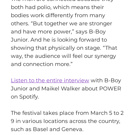
both had polio, which means their 
bodies work differently from many 
others. “But together we are stronger 
and have more power,” says B-Boy 
Junior. And he is looking forward to 
showing that physically on stage. “That 
way, the audience will feel our synergy 
and connection more.” 
Listen to the entire interview
 with B-Boy 
Junior and Maikel Walker about POWER 
on Spotify.
The festival takes place from March 5 to 2
9 in various locations across the country, 
such as Basel and Geneva. 