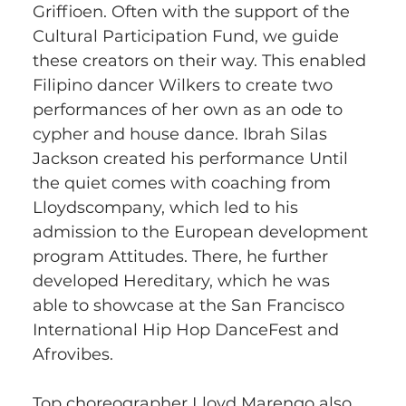
Griffioen. Often with the support of the 
Cultural Participation Fund, we guide 
these creators on their way. This enabled 
Filipino dancer Wilkers to create two 
performances of her own as an ode to 
cypher and house dance. Ibrah Silas 
Jackson created his performance Until 
the quiet comes with coaching from 
Lloydscompany, which led to his 
admission to the European development 
program Attitudes. There, he further 
developed Hereditary, which he was 
able to showcase at the San Francisco 
International Hip Hop DanceFest and 
Afrovibes. 
Top choreographer Lloyd Marengo also 