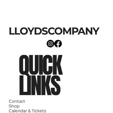
LLOYDSCOMPANY
QUICK
LINKS
Contact
Shop
Calendar & Tickets