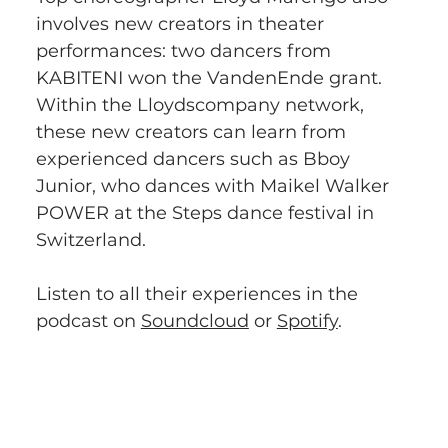
involves new creators in theater 
performances: two dancers from 
KABITENI won the VandenEnde grant. 
Within the Lloydscompany network, 
these new creators can learn from 
experienced dancers such as Bboy 
Junior, who dances with Maikel Walker 
POWER at the Steps dance festival in 
Switzerland. 
Listen to all their experiences in the 
podcast on 
Soundcloud
 or 
Spotify
.