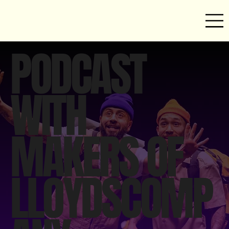
PODCAST
WITH
MAKERS OF
LLOYDSCOMP