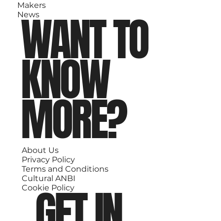
Makers
WANT TO
News
KNOW
MORE?
About Us
Privacy Policy
Terms and Conditions
Cultural ANBI
GET IN
Cookie Policy