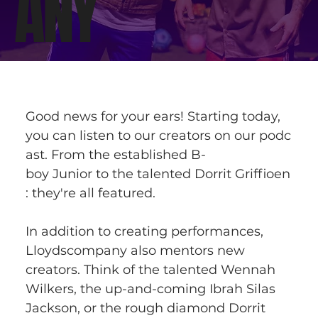
ANY
Good news for your ears! Starting today, 
you can listen to our creators on our podc
ast. From the established B-
boy Junior to the talented Dorrit Griffioen
: they're all featured. 
In addition to creating performances, 
Lloydscompany also mentors new 
creators. Think of the talented Wennah 
Wilkers, the up-and-coming Ibrah Silas 
Jackson, or the rough diamond Dorrit 