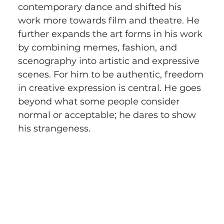
contemporary dance and shifted his 
work more towards film and theatre. He 
further expands the art forms in his work 
by combining memes, fashion, and 
scenography into artistic and expressive 
scenes. For him to be authentic, freedom 
in creative expression is central. He goes 
beyond what some people consider 
normal or acceptable; he dares to show 
his strangeness.