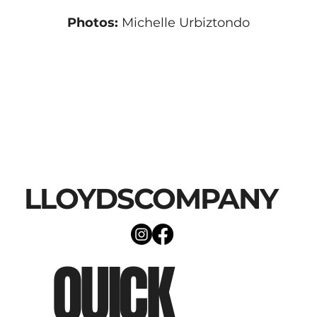
Photos:
 Michelle Urbiztondo
LLOYDSCOMPANY
QUICK