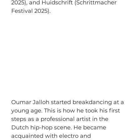
2025), and Huidschrift (Schrittmacher 
Festival 2025).
Oumar Jalloh started breakdancing at a 
young age. This is how he took his first 
steps as a professional artist in the 
Dutch hip-hop scene. He became 
acquainted with electro and 