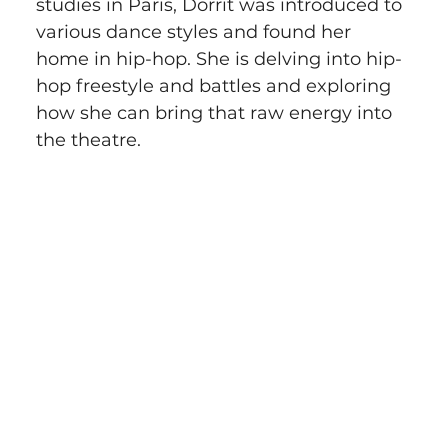
studies in Paris, Dorrit was introduced to 
various dance styles and found her 
home in hip-hop. She is delving into hip-
hop freestyle and battles and exploring 
how she can bring that raw energy into 
the theatre.