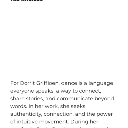
For Dorrit Griffioen, dance is a language 
everyone speaks, a way to connect, 
share stories, and communicate beyond 
words. In her work, she seeks 
authenticity, connection, and the power 
of intuitive movement. During her 