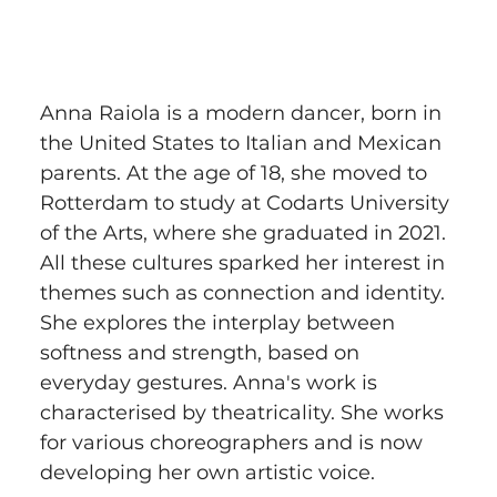
Anna Raiola is a modern dancer, born in 
the United States to Italian and Mexican 
parents. At the age of 18, she moved to 
Rotterdam to study at Codarts University 
of the Arts, where she graduated in 2021. 
All these cultures sparked her interest in 
themes such as connection and identity. 
She explores the interplay between 
softness and strength, based on 
everyday gestures. Anna's work is 
characterised by theatricality. She works 
for various choreographers and is now 
developing her own artistic voice.