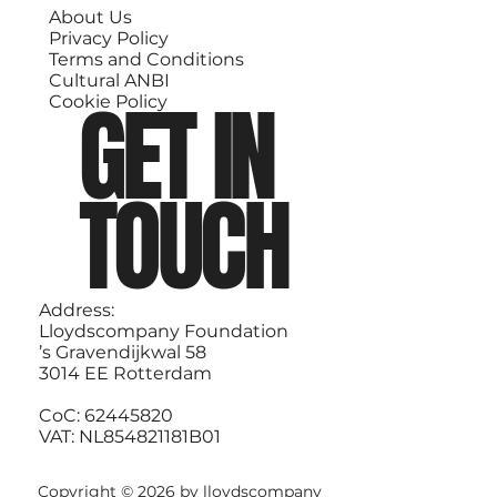
About Us
Privacy Policy
Terms and Conditions
Cultural ANBI
GET IN
Cookie Policy
TOUCH
Address:
Lloydscompany Foundation
’s Gravendijkwal 58
3014 EE Rotterdam
CoC: 62445820
VAT: NL854821181B01
Copyright © 2026 by lloydscompany