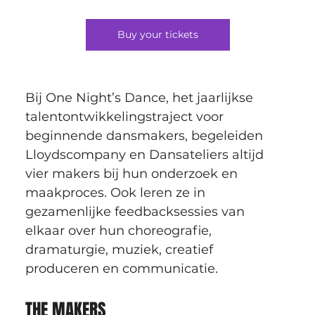
Buy your tickets
Bij One Night’s Dance, het jaarlijkse 
talentontwikkelingstraject voor 
beginnende dansmakers, begeleiden 
Lloydscompany en Dansateliers altijd 
vier makers bij hun onderzoek en 
maakproces. Ook leren ze in 
gezamenlijke feedbacksessies van 
elkaar over hun choreografie, 
dramaturgie, muziek, creatief 
produceren en communicatie.
THE MAKERS