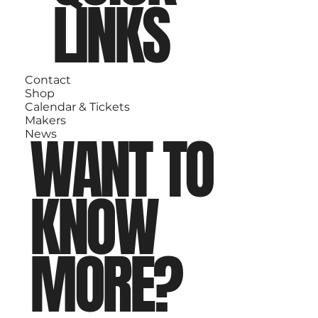
LINKS
Contact
Shop
Calendar & Tickets
Makers
WANT TO
News
KNOW
MORE?