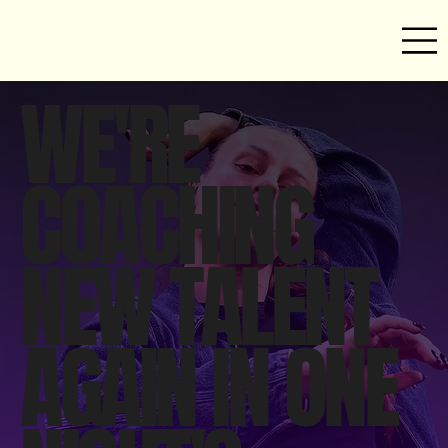
WE'RE
COACHING
NEW TALENT
AGAIN IN ONE