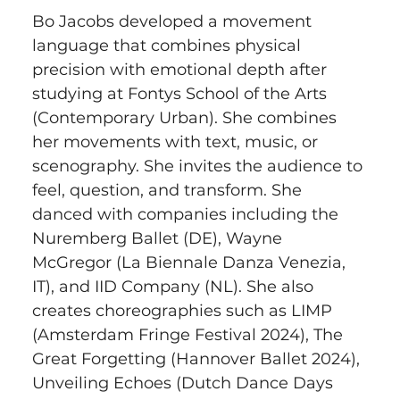
Bo Jacobs developed a movement 
language that combines physical 
precision with emotional depth after 
studying at Fontys School of the Arts 
(Contemporary Urban). She combines 
her movements with text, music, or 
scenography. She invites the audience to 
feel, question, and transform. She 
danced with companies including the 
Nuremberg Ballet (DE), Wayne 
McGregor (La Biennale Danza Venezia, 
IT), and IID Company (NL). She also 
creates choreographies such as LIMP 
(Amsterdam Fringe Festival 2024), The 
Great Forgetting (Hannover Ballet 2024), 
Unveiling Echoes (Dutch Dance Days 