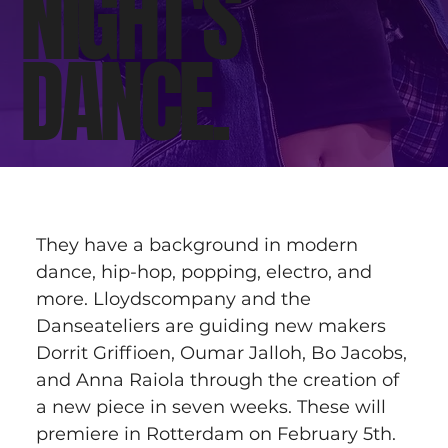
NIGHT'S
DANCE.
They have a background in modern 
dance, hip-hop, popping, electro, and 
more. Lloydscompany and the 
Danseateliers are guiding new makers 
Dorrit Griffioen, Oumar Jalloh, Bo Jacobs, 
and Anna Raiola through the creation of 
a new piece in seven weeks. These will 
premiere in Rotterdam on February 5th.