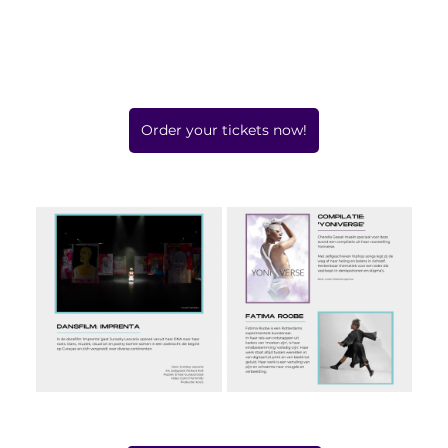
Order your tickets now!