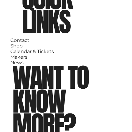
LINKS
Contact
Shop
Calendar & Tickets
Makers
WANT TO
News
KNOW
MORE?