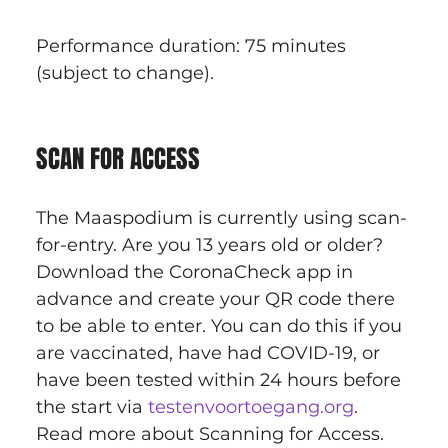
Performance duration: 75 minutes 
(subject to change).
SCAN FOR ACCESS
The Maaspodium is currently using scan-
for-entry. Are you 13 years old or older? 
Download the CoronaCheck app in 
advance and create your QR code there 
to be able to enter. You can do this if you 
are vaccinated, have had COVID-19, or 
have been tested within 24 hours before 
the start via 
testenvoortoegang.org
. 
Read more about Scanning for Access.