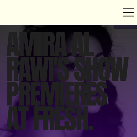
AMIRA AL
RAWI'S SHOW
PREMIERES
AT FRESH.