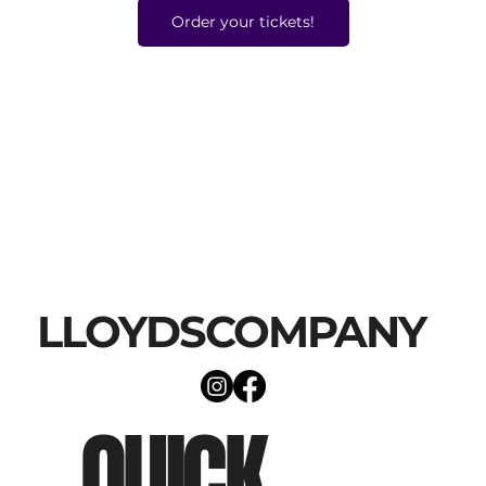
Order your tickets!
LLOYDSCOMPANY
QUICK