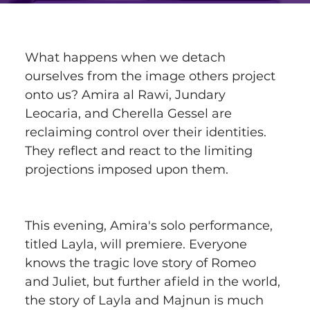
What happens when we detach 
ourselves from the image others project 
onto us? Amira al Rawi, Jundary 
Leocaria, and Cherella Gessel are 
reclaiming control over their identities. 
They reflect and react to the limiting 
projections imposed upon them.
This evening, Amira's solo performance, 
titled Layla, will premiere. Everyone 
knows the tragic love story of Romeo 
and Juliet, but further afield in the world, 
the story of Layla and Majnun is much 