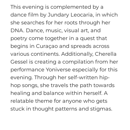
This evening is complemented by a 
dance film by Jundary Leocaria, in which 
she searches for her roots through her 
DNA. Dance, music, visual art, and 
poetry come together in a quest that 
begins in Curaçao and spreads across 
various continents. Additionally, Cherella 
Gessel is creating a compilation from her 
performance Yoniverse especially for this 
evening. Through her self-written hip-
hop songs, she travels the path towards 
healing and balance within herself. A 
relatable theme for anyone who gets 
stuck in thought patterns and stigmas.