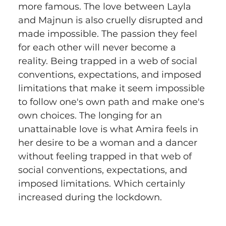
more famous. The love between Layla 
and Majnun is also cruelly disrupted and 
made impossible. The passion they feel 
for each other will never become a 
reality. Being trapped in a web of social 
conventions, expectations, and imposed 
limitations that make it seem impossible 
to follow one's own path and make one's 
own choices. The longing for an 
unattainable love is what Amira feels in 
her desire to be a woman and a dancer 
without feeling trapped in that web of 
social conventions, expectations, and 
imposed limitations. Which certainly 
increased during the lockdown.