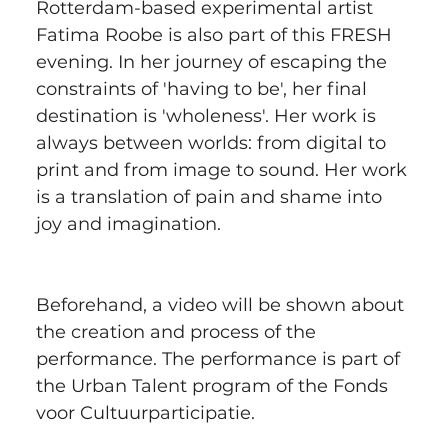
Rotterdam-based experimental artist 
Fatima Roobe is also part of this FRESH 
evening. In her journey of escaping the 
constraints of 'having to be', her final 
destination is 'wholeness'. Her work is 
always between worlds: from digital to 
print and from image to sound. Her work 
is a translation of pain and shame into 
joy and imagination.
Beforehand, a video will be shown about 
the creation and process of the 
performance. The performance is part of 
the Urban Talent program of the Fonds 
voor Cultuurparticipatie.