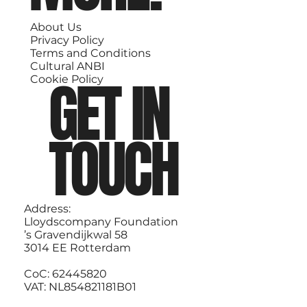
About Us
Privacy Policy
Terms and Conditions
Cultural ANBI
GET IN
Cookie Policy
TOUCH
Address:
Lloydscompany Foundation
’s Gravendijkwal 58
3014 EE Rotterdam
CoC: 62445820
VAT: NL854821181B01