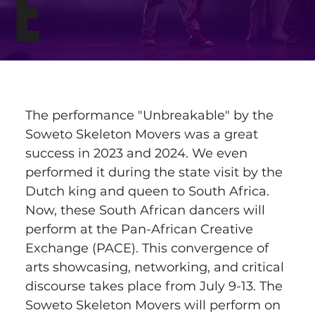
E
The performance "Unbreakable" by the 
Soweto Skeleton Movers was a great 
success in 2023 and 2024. We even 
performed it during the state visit by the 
Dutch king and queen to South Africa. 
Now, these South African dancers will 
perform at the Pan-African Creative 
Exchange (PACE). This convergence of 
arts showcasing, networking, and critical 
discourse takes place from July 9-13. The 
Soweto Skeleton Movers will perform on 