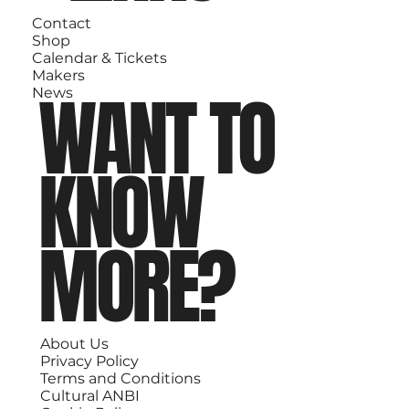
Contact
Shop
Calendar & Tickets
Makers
WANT TO
News
KNOW
MORE?
About Us
Privacy Policy
Terms and Conditions
Cultural ANBI