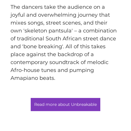
The dancers take the audience on a 
joyful and overwhelming journey that 
mixes songs, street scenes, and their 
own 'skeleton pantsula' – a combination 
of traditional South African street dance 
and 'bone breaking'. All of this takes 
place against the backdrop of a 
contemporary soundtrack of melodic 
Afro-house tunes and pumping 
Amapiano beats.
Read more about Unbreakable