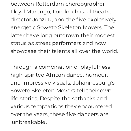
between Rotterdam choreographer 
Lloyd Marengo, London-based theatre 
director Jonzi D, and the five explosively 
energetic Soweto Skeleton Movers. The 
latter have long outgrown their modest 
status as street performers and now 
showcase their talents all over the world.
Through a combination of playfulness, 
high-spirited African dance, humour, 
and impressive visuals, Johannesburg's 
Soweto Skeleton Movers tell their own 
life stories. Despite the setbacks and 
various temptations they encountered 
over the years, these five dancers are 
'unbreakable'.