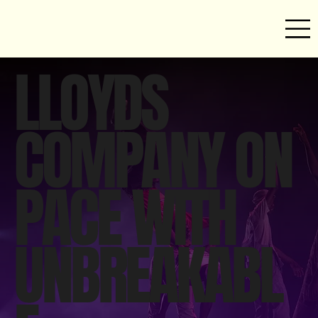
LLOYDS
COMPANY ON
PACE WITH
UNBREAKABL