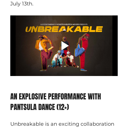
July 13th.
AN EXPLOSIVE PERFORMANCE WITH 
PANTSULA DANCE (12+)
Unbreakable is an exciting collaboration 