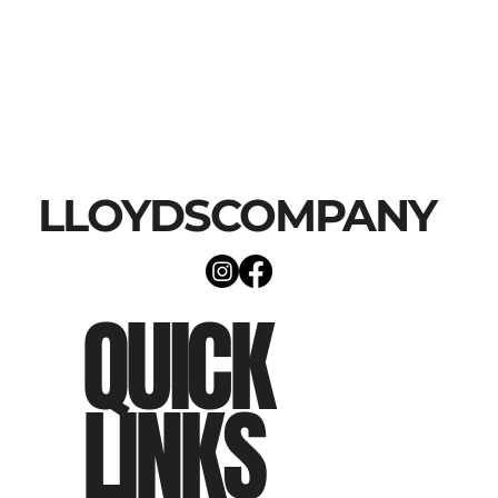
LLOYDSCOMPANY
QUICK
LINKS