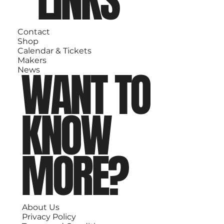
LINKS
Contact
Shop
Calendar & Tickets
Makers
WANT TO
News
KNOW
MORE?
About Us
Privacy Policy