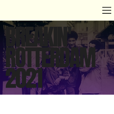
BREAKIN'
ROTTERDAM
2021