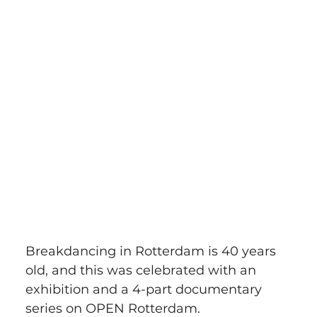
Breakdancing in Rotterdam is 40 years 
old, and this was celebrated with an 
exhibition and a 4-part documentary 
series on OPEN Rotterdam. 