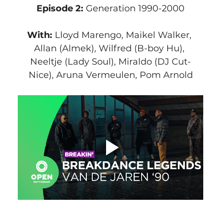
Episode 2:
 Generation 1990-2000
With: 
Lloyd Marengo, Maikel Walker, 
Allan (Almek), Wilfred (B-boy Hu), 
Neeltje (Lady Soul), Miraldo (DJ Cut-
Nice), Aruna Vermeulen, Pom Arnold