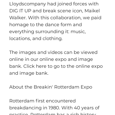
Lloydscompany had joined forces with 
DIG IT UP and break scene icon, Maikel 
Walker. With this collaboration, we paid 
homage to the dance form and 
everything surrounding it: music, 
locations, and clothing.
The images and videos can be viewed 
online in our online expo and image 
bank. Click here to go to the online expo 
and image bank.
About the Breakin' Rotterdam Expo
Rotterdam first encountered 
breakdancing in 1980. With 40 years of 
practice, Rotterdam has a rich history 