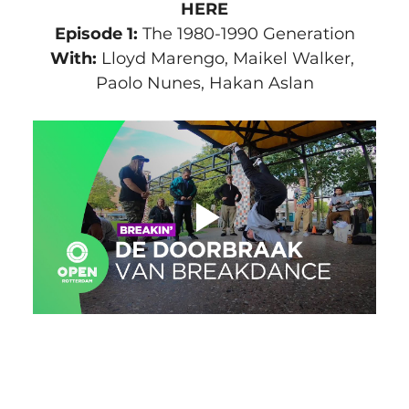
HERE
Episode 1:
 The 1980-1990 Generation
With:
 Lloyd Marengo, Maikel Walker, 
Paolo Nunes, Hakan Aslan