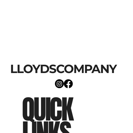
LLOYDSCOMPANY
QUICK