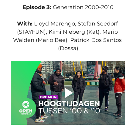
Episode 3:
 Generation 2000-2010
With:
 Lloyd Marengo, Stefan Seedorf 
(STAYFUN), Kimi Nieberg (Kat), Mario 
Walden (Mario Bee), Patrick Dos Santos 
(Dossa)