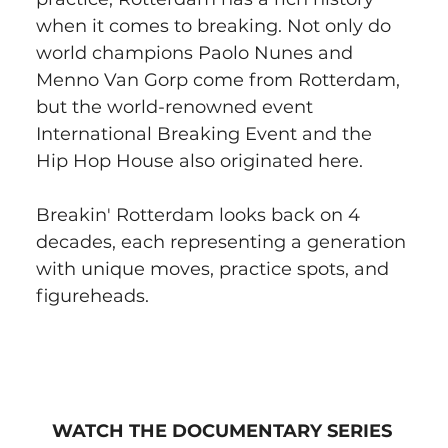
when it comes to breaking. Not only do 
world champions Paolo Nunes and 
Menno Van Gorp come from Rotterdam, 
but the world-renowned event 
International Breaking Event and the 
Hip Hop House also originated here.
Breakin' Rotterdam looks back on 4 
decades, each representing a generation 
with unique moves, practice spots, and 
figureheads.
WATCH THE DOCUMENTARY SERIES 