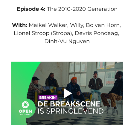
Episode 4:
 The 2010-2020 Generation
With: 
Maikel Walker, Willy, Bo van Horn, 
Lionel Stroop (Stropa), Devris Pondaag, 
Dinh-Vu Nguyen