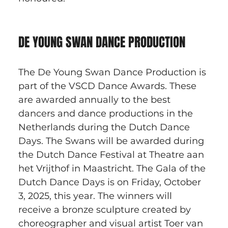
DE YOUNG SWAN DANCE PRODUCTION
The De Young Swan Dance Production is 
part of the VSCD Dance Awards. These 
are awarded annually to the best 
dancers and dance productions in the 
Netherlands during the Dutch Dance 
Days. The Swans will be awarded during 
the Dutch Dance Festival at Theatre aan 
het Vrijthof in Maastricht. The Gala of the 
Dutch Dance Days is on Friday, October 
3, 2025, this year. The winners will 
receive a bronze sculpture created by 
choreographer and visual artist Toer van 