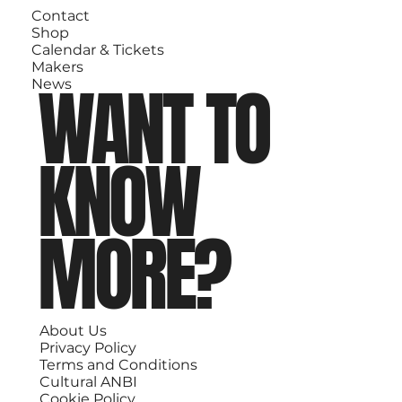
Contact
Shop
Calendar & Tickets
Makers
WANT TO
News
KNOW
MORE?
About Us
Privacy Policy
Terms and Conditions
Cultural ANBI
Cookie Policy