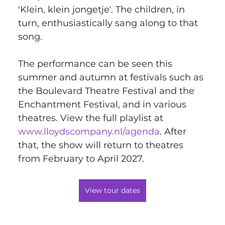
'Klein, klein jongetje'. The children, in 
turn, enthusiastically sang along to that 
song.
The performance can be seen this 
summer and autumn at festivals such as 
the Boulevard Theatre Festival and the 
Enchantment Festival, and in various 
theatres. View the full playlist at 
www.lloydscompany.nl/agenda
. After 
that, the show will return to theatres 
from February to April 2027.
View tour dates