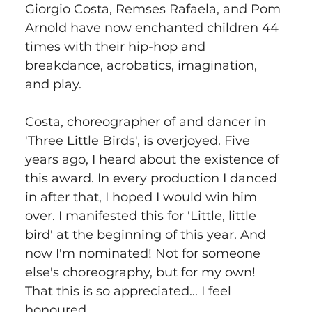
Giorgio Costa, Remses Rafaela, and Pom 
Arnold have now enchanted children 44 
times with their hip-hop and 
breakdance, acrobatics, imagination, 
and play.
Costa, choreographer of and dancer in 
'Three Little Birds', is overjoyed. Five 
years ago, I heard about the existence of 
this award. In every production I danced 
in after that, I hoped I would win him 
over. I manifested this for 'Little, little 
bird' at the beginning of this year. And 
now I'm nominated! Not for someone 
else's choreography, but for my own! 
That this is so appreciated... I feel 
honoured.