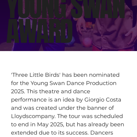
YOUNG SWAN
AWARD
'Three Little Birds' has been nominated 
for the Young Swan Dance Production 
2025. This theatre and dance 
performance is an idea by Giorgio Costa 
and was created under the banner of 
Lloydscompany. The tour was scheduled 
to end in May 2025, but has already been 
extended due to its success. Dancers 