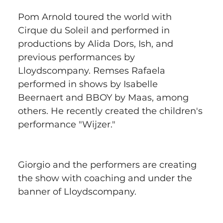
Pom Arnold toured the world with 
Cirque du Soleil and performed in 
productions by Alida Dors, Ish, and 
previous performances by 
Lloydscompany. Remses Rafaela 
performed in shows by Isabelle 
Beernaert and BBOY by Maas, among 
others. He recently created the children's 
performance "Wijzer."
Giorgio and the performers are creating 
the show with coaching and under the 
banner of Lloydscompany.