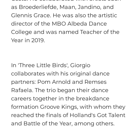
as Broederliefde, Maan, Jandino, and 
Glennis Grace. He was also the artistic 
director of the MBO Albeda Dance 
College and was named Teacher of the 
Year in 2019.
In 'Three Little Birds', Giorgio 
collaborates with his original dance 
partners: Pom Arnold and Remses 
Rafaela. The trio began their dance 
careers together in the breakdance 
formation Groove Kings, with whom they 
reached the finals of Holland's Got Talent 
and Battle of the Year, among others.