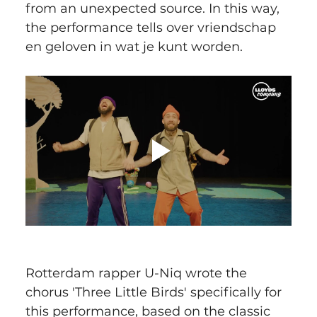
from an unexpected source. In this way, 
the performance tells over vriendschap 
en geloven in wat je kunt worden.
Rotterdam rapper U-Niq wrote the 
chorus 'Three Little Birds' specifically for 
this performance, based on the classic 