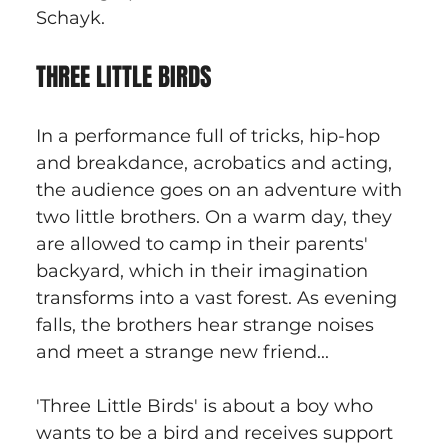
Schayk.
THREE LITTLE BIRDS
In a performance full of tricks, hip-hop 
and breakdance, acrobatics and acting, 
the audience goes on an adventure with 
two little brothers. On a warm day, they 
are allowed to camp in their parents' 
backyard, which in their imagination 
transforms into a vast forest. As evening 
falls, the brothers hear strange noises 
and meet a strange new friend...
'Three Little Birds' is about a boy who 
wants to be a bird and receives support 