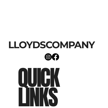
LLOYDSCOMPANY
QUICK
LINKS