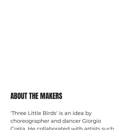
ABOUT THE MAKERS
'Three Little Birds' is an idea by 
choreographer and dancer Giorgio 
Costa. He collaborated with artists such 