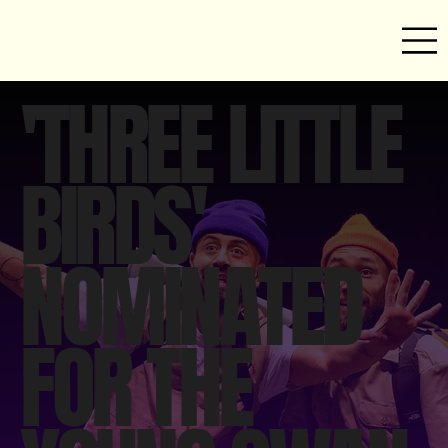
'THREE LITTLE
BIRDS'
NOMINATED
FOR THE