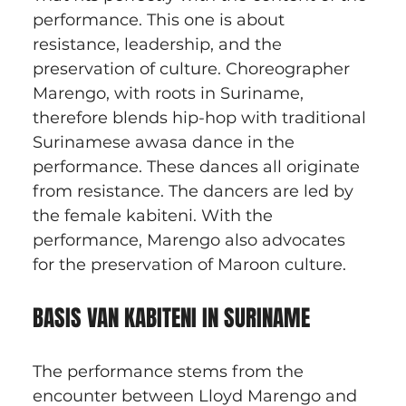
performance. This one is about 
resistance, leadership, and the 
preservation of culture. Choreographer 
Marengo, with roots in Suriname, 
therefore blends hip-hop with traditional 
Surinamese awasa dance in the 
performance. These dances all originate 
from resistance. The dancers are led by 
the female kabiteni. With the 
performance, Marengo also advocates 
for the preservation of Maroon culture.
BASIS VAN KABITENI IN SURINAME
The performance stems from the 
encounter between Lloyd Marengo and 