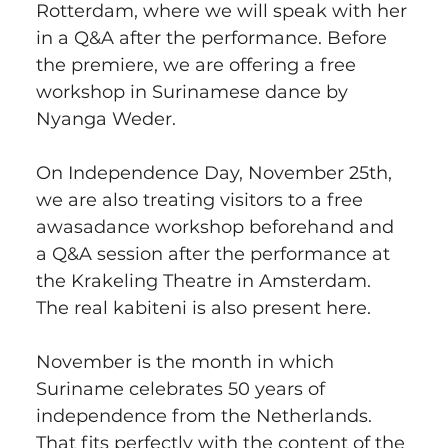
Rotterdam, where we will speak with her 
in a Q&A after the performance. Before 
the premiere, we are offering a free 
workshop in Surinamese dance by 
Nyanga Weder.
On Independence Day, November 25th, 
we are also treating visitors to a free 
awasadance workshop beforehand and 
a Q&A session after the performance at 
the Krakeling Theatre in Amsterdam. 
The real kabiteni is also present here.
November is the month in which 
Suriname celebrates 50 years of 
independence from the Netherlands. 
That fits perfectly with the content of the 