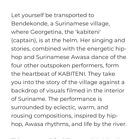
Let yourself be transported to 
Bendekonde, a Surinamese village, 
where Georgetina, the 'kabiteni' 
(captain), is at the helm. Her singing and 
stories, combined with the energetic hip-
hop and Surinamese Awasa dance of the 
four other outspoken performers, form 
the heartbeat of KABITENI. They take 
you into the story of the village against a 
backdrop of visuals filmed in the interior 
of Suriname. The performance is 
surrounded by eclectic, warm, and 
rousing compositions, inspired by hip-
hop, Awasa rhythms, and life by the river.