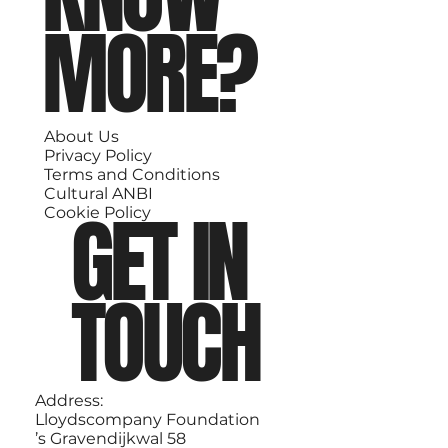
MORE?
About Us
Privacy Policy
Terms and Conditions
Cultural ANBI
GET IN
Cookie Policy
TOUCH
Address:
Lloydscompany Foundation
’s Gravendijkwal 58