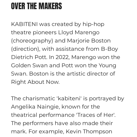
OVER THE MAKERS
KABITENI was created by hip-hop 
theatre pioneers Lloyd Marengo 
(choreography) and Marjorie Boston 
(direction), with assistance from B-Boy 
Dietrich Pott. In 2022, Marengo won the 
Golden Swan and Pott won the Young 
Swan. Boston is the artistic director of 
Right About Now.
The charismatic 'kabiteni' is portrayed by 
Angelika Naingie, known for the 
theatrical performance 'Traces of Her'. 
The performers have also made their 
mark. For example, Kevin Thompson 