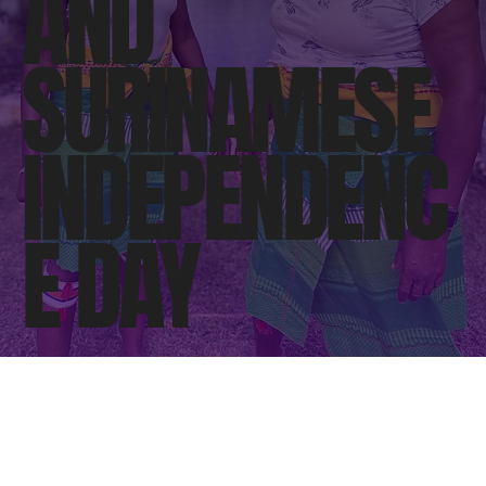
AND
SURINAMESE
INDEPENDENC
E DAY