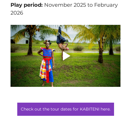
Play period:
 November 2025 to February 
2026
Check out the tour dates for KABITENI here.