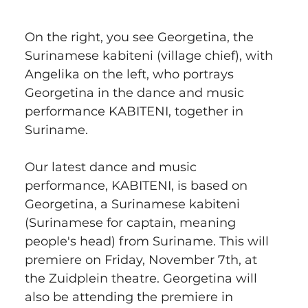
On the right, you see Georgetina, the 
Surinamese kabiteni (village chief), with 
Angelika on the left, who portrays 
Georgetina in the dance and music 
performance KABITENI, together in 
Suriname.
Our latest dance and music 
performance, KABITENI, is based on 
Georgetina, a Surinamese kabiteni 
(Surinamese for captain, meaning 
people's head) from Suriname. This will 
premiere on Friday, November 7th, at 
the Zuidplein theatre. Georgetina will 
also be attending the premiere in 