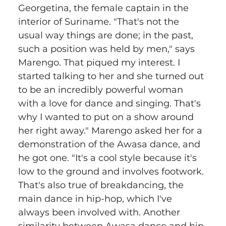
Georgetina, the female captain in the 
interior of Suriname. "That's not the 
usual way things are done; in the past, 
such a position was held by men," says 
Marengo. That piqued my interest. I 
started talking to her and she turned out 
to be an incredibly powerful woman 
with a love for dance and singing. That's 
why I wanted to put on a show around 
her right away." Marengo asked her for a 
demonstration of the Awasa dance, and 
he got one. "It's a cool style because it's 
low to the ground and involves footwork. 
That's also true of breakdancing, the 
main dance in hip-hop, which I've 
always been involved with. Another 