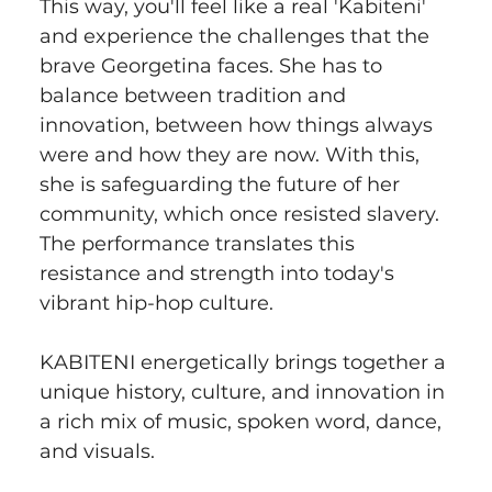
This way, you'll feel like a real 'Kabiteni' 
and experience the challenges that the 
brave Georgetina faces. She has to 
balance between tradition and 
innovation, between how things always 
were and how they are now. With this, 
she is safeguarding the future of her 
community, which once resisted slavery. 
The performance translates this 
resistance and strength into today's 
vibrant hip-hop culture.
KABITENI energetically brings together a 
unique history, culture, and innovation in 
a rich mix of music, spoken word, dance, 
and visuals.