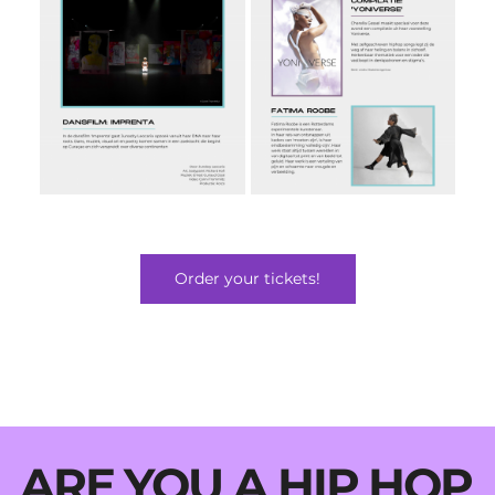
Order your tickets!
ARE YOU A HIP HOP