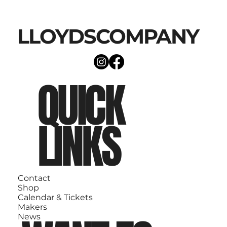
LLOYDSCOMPANY
QUICK
LINKS
Contact
Shop
Calendar & Tickets
Makers
News