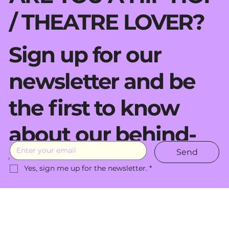
/ THEATRE LOVER?
Sign up for our
newsletter and be
the first to know
about our behind-
Send
the-scenes moves.
Yes, sign me up for the newsletter.
*