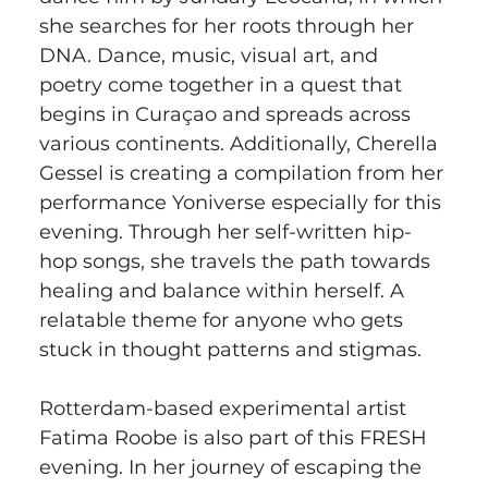
she searches for her roots through her 
DNA. Dance, music, visual art, and 
poetry come together in a quest that 
begins in Curaçao and spreads across 
various continents. Additionally, Cherella 
Gessel is creating a compilation from her 
performance Yoniverse especially for this 
evening. Through her self-written hip-
hop songs, she travels the path towards 
healing and balance within herself. A 
relatable theme for anyone who gets 
stuck in thought patterns and stigmas.
Rotterdam-based experimental artist 
Fatima Roobe is also part of this FRESH 
evening. In her journey of escaping the 