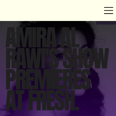
AMIRA AL
RAWI'S SHOW
PREMIERES
AT FRESH.