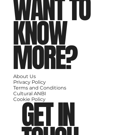
WANT TO
KNOW
MORE?
About Us
Privacy Policy
Terms and Conditions
Cultural ANBI
GET IN
Cookie Policy