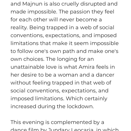
and Majnun is also cruelly disrupted and 
made impossible. The passion they feel 
for each other will never become a 
reality. Being trapped in a web of social 
conventions, expectations, and imposed 
limitations that make it seem impossible 
to follow one's own path and make one's 
own choices. The longing for an 
unattainable love is what Amira feels in 
her desire to be a woman and a dancer 
without feeling trapped in that web of 
social conventions, expectations, and 
imposed limitations. Which certainly 
increased during the lockdown.
This evening is complemented by a 
dance film by Jundary Leocaria, in which 