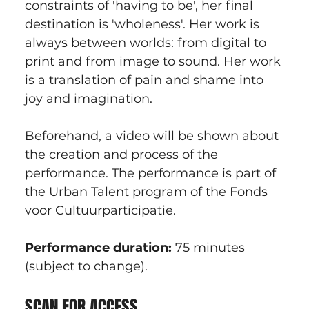
constraints of 'having to be', her final 
destination is 'wholeness'. Her work is 
always between worlds: from digital to 
print and from image to sound. Her work 
is a translation of pain and shame into 
joy and imagination.
Beforehand, a video will be shown about 
the creation and process of the 
performance. The performance is part of 
the Urban Talent program of the Fonds 
voor Cultuurparticipatie.
Performance duration: 
75 minutes 
(subject to change).
SCAN FOR ACCESS