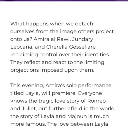
What happens when we detach 
ourselves from the image others project 
onto us? Amira al Rawi, Jundary 
Leocaria, and Cherella Gessel are 
reclaiming control over their identities. 
They reflect and react to the limiting 
projections imposed upon them.
This evening, Amira's solo performance, 
titled Layla, will premiere. Everyone 
knows the tragic love story of Romeo 
and Juliet, but further afield in the world, 
the story of Layla and Majnun is much 
more famous. The love between Layla 