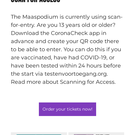
The Maaspodium is currently using scan-
for-entry. Are you 13 years old or older? 
Download the CoronaCheck app in 
advance and create your QR code there 
to be able to enter. You can do this if you 
are vaccinated, have had COVID-19, or 
have been tested within 24 hours before 
the start via testenvoortoegang.org. 
Read more about Scanning for Access.
Order your tickets now!