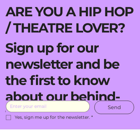
ARE YOU A HIP HOP
/ THEATRE LOVER?
Sign up for our
newsletter and be
the first to know
about our behind-
Send
the-scenes moves.
Yes, sign me up for the newsletter.
*