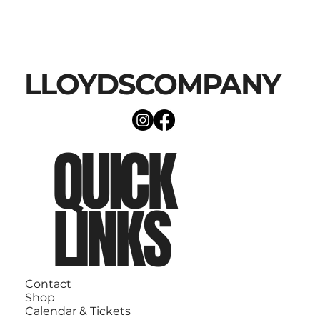
LLOYDSCOMPANY
QUICK
LINKS
Contact
Shop
Calendar & Tickets