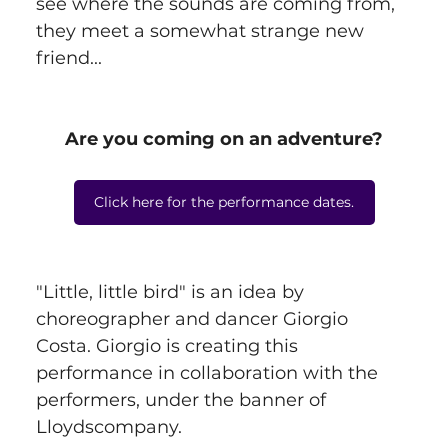
see where the sounds are coming from, 
they meet a somewhat strange new 
friend...
Are you coming on an adventure?
Click here for the performance dates.
"Little, little bird" is an idea by 
choreographer and dancer Giorgio 
Costa. Giorgio is creating this 
performance in collaboration with the 
performers, under the banner of 
Lloydscompany.