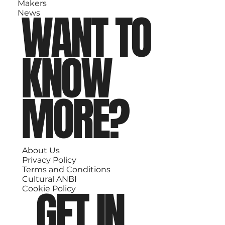
Makers
WANT TO
News
KNOW
MORE?
About Us
Privacy Policy
Terms and Conditions
Cultural ANBI
GET IN
Cookie Policy