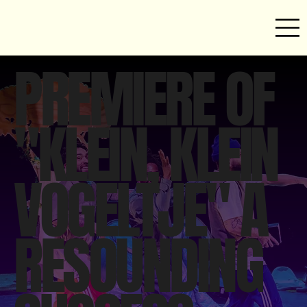
PREMIERE OF
"KLEIN, KLEIN
VOGELTJE" A
RESOUNDING