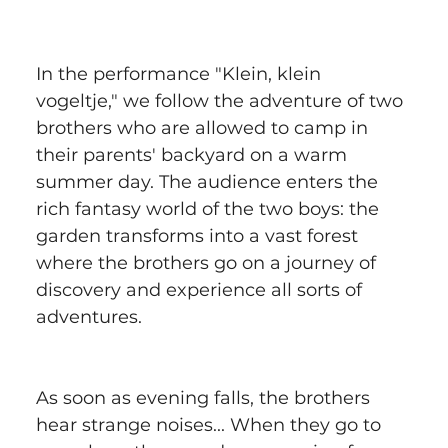
In the performance "Klein, klein 
vogeltje," we follow the adventure of two 
brothers who are allowed to camp in 
their parents' backyard on a warm 
summer day. The audience enters the 
rich fantasy world of the two boys: the 
garden transforms into a vast forest 
where the brothers go on a journey of 
discovery and experience all sorts of 
adventures.
As soon as evening falls, the brothers 
hear strange noises... When they go to 