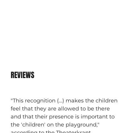
REVIEWS
"This recognition (...) makes the children 
feel that they are allowed to be there 
and that their presence is important to 
the 'children' on the playground," 
according to the Theaterkrant.