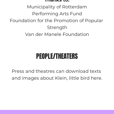
Thanks to:
Municipality of Rotterdam
Performing Arts Fund
Foundation for the Promotion of Popular 
Strength
Van der Manele Foundation
PEOPLE/THEATERS
Press and theatres can download texts 
and images about Klein, little bird here.