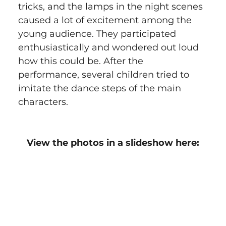
tricks, and the lamps in the night scenes 
caused a lot of excitement among the 
young audience. They participated 
enthusiastically and wondered out loud 
how this could be. After the 
performance, several children tried to 
imitate the dance steps of the main 
characters.
View the photos in a slideshow here: