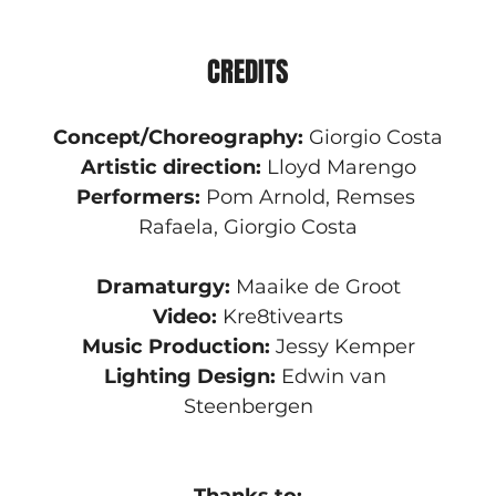
CREDITS
Concept/Choreography:
 Giorgio Costa
Artistic direction:
 Lloyd Marengo
Performers:
 Pom Arnold, Remses 
Rafaela, Giorgio Costa
Dramaturgy:
 Maaike de Groot
Video: 
Kre8tivearts
Music Production:
 Jessy Kemper
Lighting Design:
 Edwin van 
Steenbergen