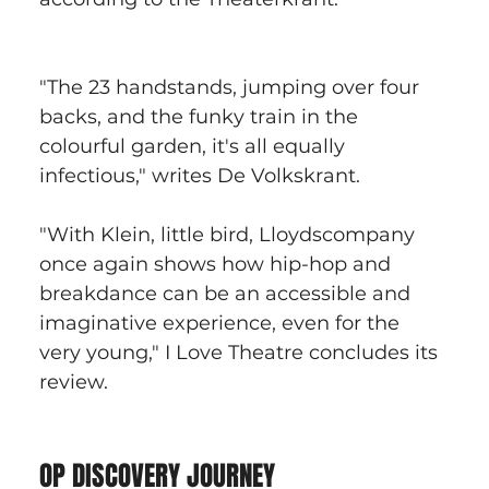
"The 23 handstands, jumping over four 
backs, and the funky train in the 
colourful garden, it's all equally 
infectious," writes De Volkskrant.
"With Klein, little bird, Lloydscompany 
once again shows how hip-hop and 
breakdance can be an accessible and 
imaginative experience, even for the 
very young," I Love Theatre concludes its 
review.
OP DISCOVERY JOURNEY