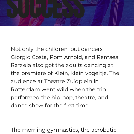
SUCCESS
Not only the children, but dancers 
Giorgio Costa, Pom Arnold, and Remses 
Rafaela also got the adults dancing at 
the premiere of Klein, klein vogeltje. The 
audience at Theatre Zuidplein in 
Rotterdam went wild when the trio 
performed the hip-hop, theatre, and 
dance show for the first time.
The morning gymnastics, the acrobatic 