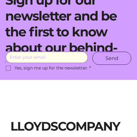
Sign up for our
newsletter and be
the first to know
about our behind-
Send
the-scenes moves.
Yes, sign me up for the newsletter.
*
LLOYDSCOMPANY