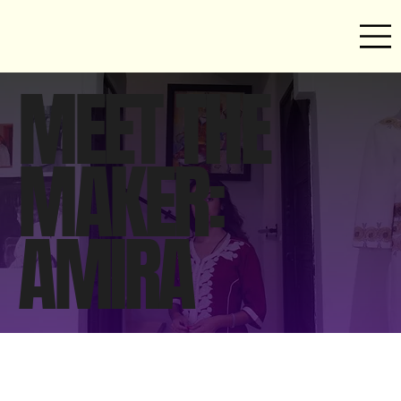
MEET THE
MAKER:
AMIRA