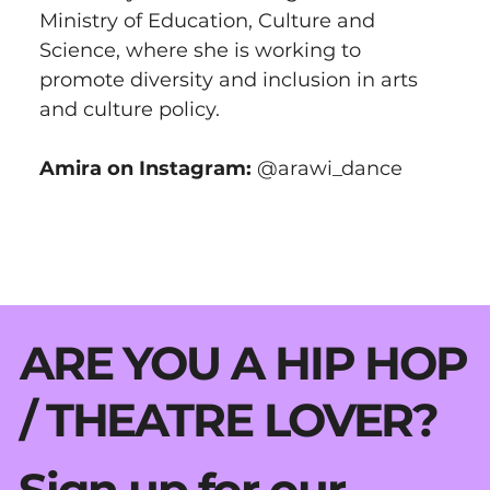
Ministry of Education, Culture and 
Science, where she is working to 
promote diversity and inclusion in arts 
and culture policy.
Amira on Instagram: 
@arawi_dance
ARE YOU A HIP HOP
/ THEATRE LOVER?