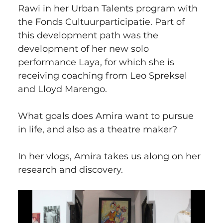
Rawi in her Urban Talents program with 
the Fonds Cultuurparticipatie. Part of 
this development path was the 
development of her new solo 
performance Laya, for which she is 
receiving coaching from Leo Spreksel 
and Lloyd Marengo.
What goals does Amira want to pursue 
in life, and also as a theatre maker?
In her vlogs, Amira takes us along on her 
research and discovery.