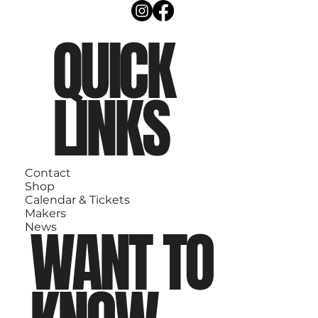
QUICK
LINKS
Contact
Shop
Calendar & Tickets
Makers
WANT TO
News