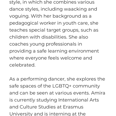
style, in which she combines various 
dance styles, including waacking and 
voguing. With her background as a 
pedagogical worker in youth care, she 
teaches special target groups, such as 
children with disabilities. She also 
coaches young professionals in 
providing a safe learning environment 
where everyone feels welcome and 
celebrated.
As a performing dancer, she explores the 
safe spaces of the LGBTQ+ community 
and can be seen at various events. Amira 
is currently studying International Arts 
and Culture Studies at Erasmus 
University and is interning at the 