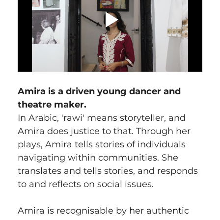
Amira is a driven young dancer and 
theatre maker.
In Arabic, 'rawi' means storyteller, and 
Amira does justice to that. Through her 
plays, Amira tells stories of individuals 
navigating within communities. She 
translates and tells stories, and responds 
to and reflects on social issues.
Amira is recognisable by her authentic 