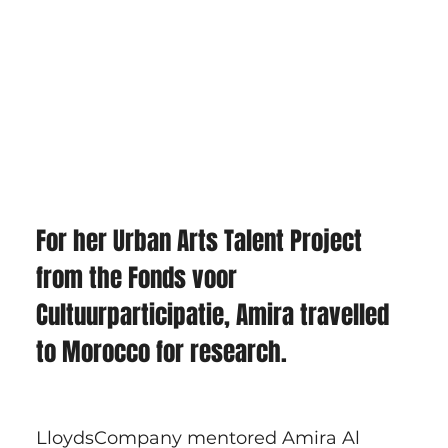
For her Urban Arts Talent Project 
from the Fonds voor 
Cultuurparticipatie, Amira travelled 
to Morocco for research. 
LloydsCompany mentored Amira Al 