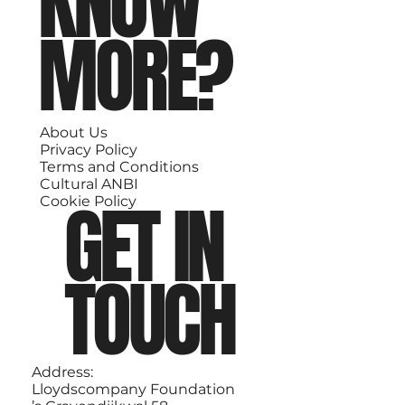
KNOW
MORE?
About Us
Privacy Policy
Terms and Conditions
Cultural ANBI
GET IN
Cookie Policy
TOUCH
Address:
Lloydscompany Foundation