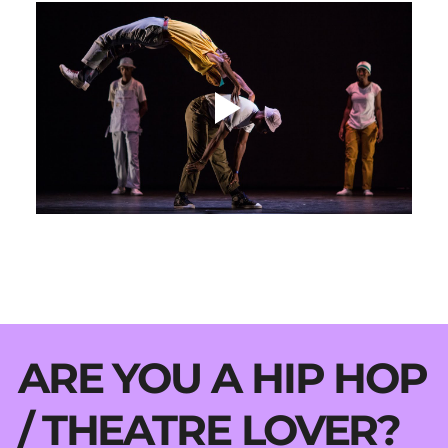
ARE YOU A HIP HOP
/ THEATRE LOVER?