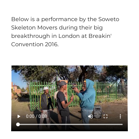
Below is a performance by the Soweto 
Skeleton Movers during their big 
breakthrough in London at Breakin' 
Convention 2016.