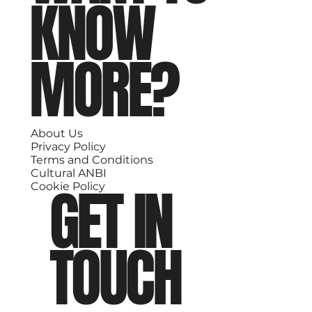
KNOW
MORE?
About Us
Privacy Policy
Terms and Conditions
Cultural ANBI
GET IN
Cookie Policy
TOUCH