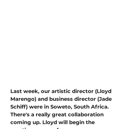
Last week, our artistic director (Lloyd 
Marengo) and business director (Jade 
Schiff) were in Soweto, South Africa. 
There's a really great collaboration 
coming up. Lloyd will begin the 