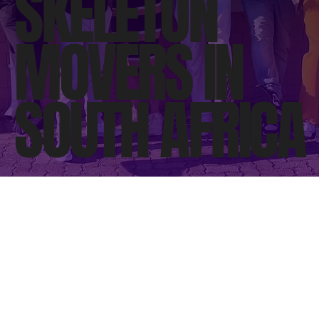
SKELETON
MOVERS IN
SOUTH AFRICA