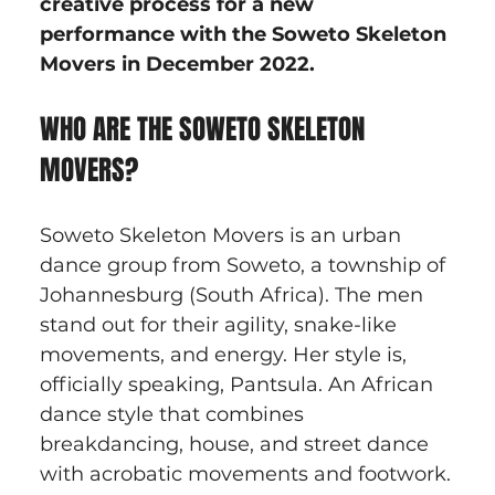
creative process for a new 
performance with the Soweto Skeleton 
Movers in December 2022.
WHO ARE THE SOWETO SKELETON 
MOVERS?
Soweto Skeleton Movers is an urban 
dance group from Soweto, a township of 
Johannesburg (South Africa). The men 
stand out for their agility, snake-like 
movements, and energy. Her style is, 
officially speaking, Pantsula. An African 
dance style that combines 
breakdancing, house, and street dance 
with acrobatic movements and footwork.