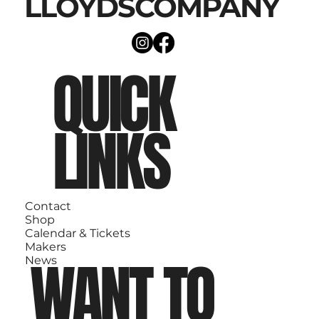
LLOYDSCOMPANY
QUICK
LINKS
Contact
Shop
Calendar & Tickets
Makers
WANT TO
News