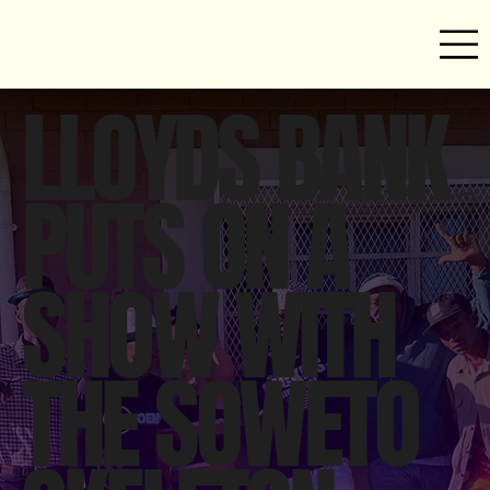
LLOYDS BANK
PUTS ON A
SHOW WITH
THE SOWETO