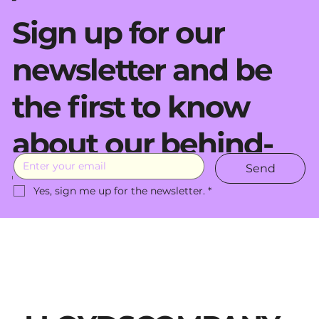
Sign up for our
newsletter and be
the first to know
about our behind-
Send
the-scenes moves.
Yes, sign me up for the newsletter.
*