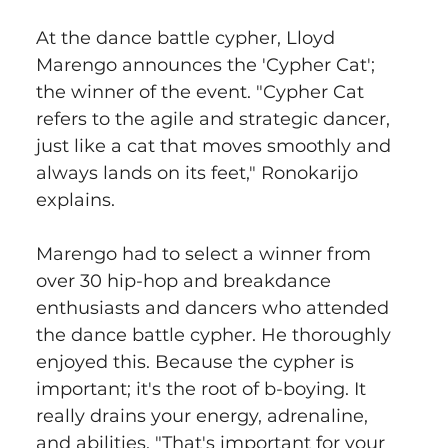
At the dance battle cypher, Lloyd 
Marengo announces the 'Cypher Cat'; 
the winner of the event. "Cypher Cat 
refers to the agile and strategic dancer, 
just like a cat that moves smoothly and 
always lands on its feet," Ronokarijo 
explains.
Marengo had to select a winner from 
over 30 hip-hop and breakdance 
enthusiasts and dancers who attended 
the dance battle cypher. He thoroughly 
enjoyed this. Because the cypher is 
important; it's the root of b-boying. It 
really drains your energy, adrenaline, 
and abilities. "That's important for your 