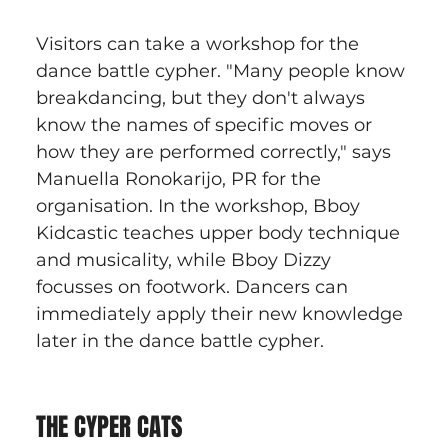
Visitors can take a workshop for the 
dance battle cypher. "Many people know 
breakdancing, but they don't always 
know the names of specific moves or 
how they are performed correctly," says 
Manuella Ronokarijo, PR for the 
organisation. In the workshop, Bboy 
Kidcastic teaches upper body technique 
and musicality, while Bboy Dizzy 
focusses on footwork. Dancers can 
immediately apply their new knowledge 
later in the dance battle cypher.
THE CYPER CATS