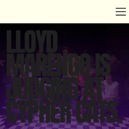
LLOYD
MARENGO IS
JUDGING AT
CYPHER CATS.