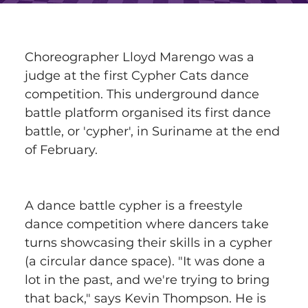
Choreographer Lloyd Marengo was a 
judge at the first Cypher Cats dance 
competition. This underground dance 
battle platform organised its first dance 
battle, or 'cypher', in Suriname at the end 
of February.
A dance battle cypher is a freestyle 
dance competition where dancers take 
turns showcasing their skills in a cypher 
(a circular dance space). "It was done a 
lot in the past, and we're trying to bring 
that back," says Kevin Thompson. He is 