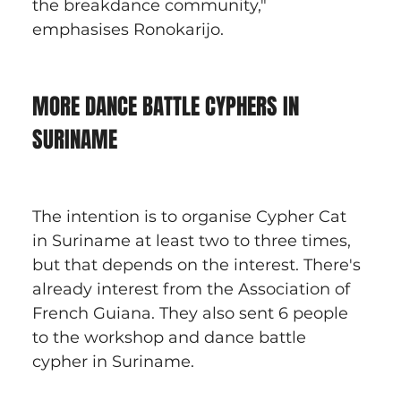
the breakdance community," 
emphasises Ronokarijo.
MORE DANCE BATTLE CYPHERS IN 
SURINAME
The intention is to organise Cypher Cat 
in Suriname at least two to three times, 
but that depends on the interest. There's 
already interest from the Association of 
French Guiana. They also sent 6 people 
to the workshop and dance battle 
cypher in Suriname.