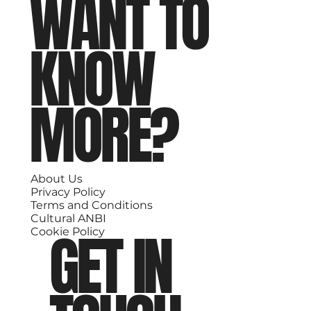
WANT TO
KNOW
MORE?
About Us
Privacy Policy
Terms and Conditions
Cultural ANBI
GET IN
Cookie Policy