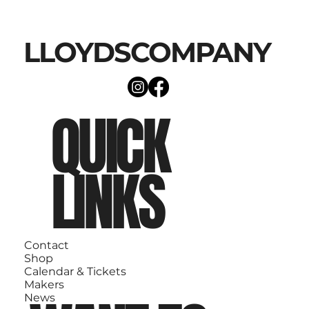
LLOYDSCOMPANY
QUICK
LINKS
Contact
Shop
Calendar & Tickets
Makers
News