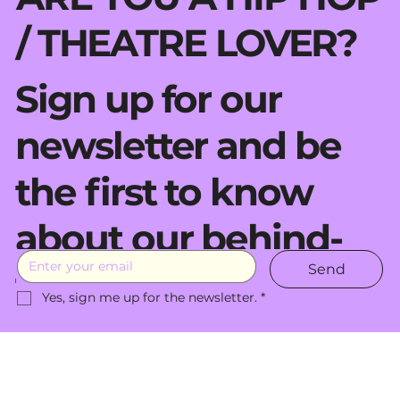
/ THEATRE LOVER?
Sign up for our
newsletter and be
the first to know
about our behind-
Send
the-scenes moves.
Yes, sign me up for the newsletter.
*