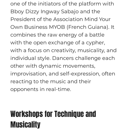
one of the initiators of the platform with 
Bboy Dizzy Ingway Sabajo and the 
President of the Association Mind Your 
Own Business MYOB (French Guiana). It 
combines the raw energy of a battle 
with the open exchange of a cypher, 
with a focus on creativity, musicality, and 
individual style. Dancers challenge each 
other with dynamic movements, 
improvisation, and self-expression, often 
reacting to the music and their 
opponents in real-time.
Workshops for Technique and 
Musicality