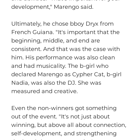
development," Marengo said.
Ultimately, he chose bboy Dryx from 
French Guiana. "It's important that the 
beginning, middle, and end are 
consistent. And that was the case with 
him. His performance was also clean 
and had musicality. The b-girl who 
declared Marengo as Cypher Cat, b-girl 
Nadia, was also the DJ. She was 
measured and creative.
Even the non-winners got something 
out of the event. "It's not just about 
winning, but above all about connection, 
self-development, and strengthening 