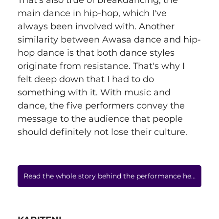
That's also true of breakdancing, the 
main dance in hip-hop, which I've 
always been involved with. Another 
similarity between Awasa dance and hip-
hop dance is that both dance styles 
originate from resistance. That's why I 
felt deep down that I had to do 
something with it. With music and 
dance, the five performers convey the 
message to the audience that people 
should definitely not lose their culture.
Read the whole story behind the performance here