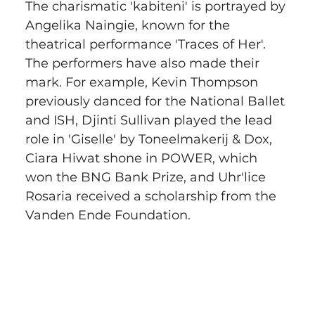
The charismatic 'kabiteni' is portrayed by 
Angelika Naingie, known for the 
theatrical performance 'Traces of Her'. 
The performers have also made their 
mark. For example, Kevin Thompson 
previously danced for the National Ballet 
and ISH, Djinti Sullivan played the lead 
role in 'Giselle' by Toneelmakerij & Dox, 
Ciara Hiwat shone in POWER, which 
won the BNG Bank Prize, and Uhr'lice 
Rosaria received a scholarship from the 
Vanden Ende Foundation.