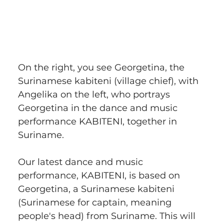
On the right, you see Georgetina, the 
Surinamese kabiteni (village chief), with 
Angelika on the left, who portrays 
Georgetina in the dance and music 
performance KABITENI, together in 
Suriname.
Our latest dance and music 
performance, KABITENI, is based on 
Georgetina, a Surinamese kabiteni 
(Surinamese for captain, meaning 
people's head) from Suriname. This will 