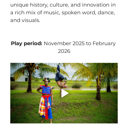
unique history, culture, and innovation in 
a rich mix of music, spoken word, dance, 
and visuals.
Play period:
 November 2025 to February 
2026