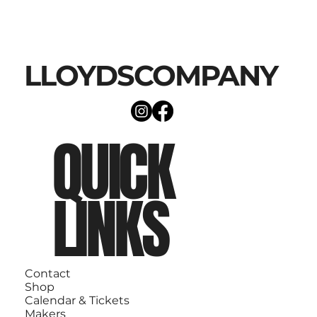
LLOYDSCOMPANY
QUICK
LINKS
Contact
Shop
Calendar & Tickets
Makers