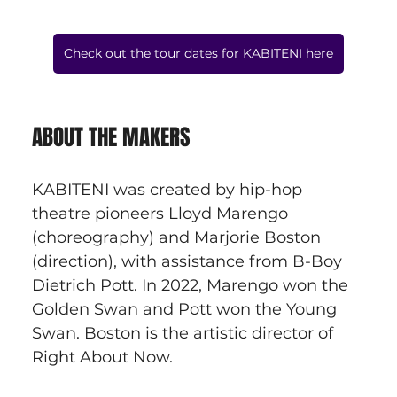
Check out the tour dates for KABITENI here
ABOUT THE MAKERS
KABITENI was created by hip-hop 
theatre pioneers Lloyd Marengo 
(choreography) and Marjorie Boston 
(direction), with assistance from B-Boy 
Dietrich Pott. In 2022, Marengo won the 
Golden Swan and Pott won the Young 
Swan. Boston is the artistic director of 
Right About Now.