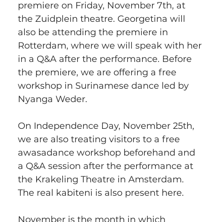
premiere on Friday, November 7th, at 
the Zuidplein theatre. Georgetina will 
also be attending the premiere in 
Rotterdam, where we will speak with her 
in a Q&A after the performance. Before 
the premiere, we are offering a free 
workshop in Surinamese dance led by 
Nyanga Weder.
On Independence Day, November 25th, 
we are also treating visitors to a free 
awasadance workshop beforehand and 
a Q&A session after the performance at 
the Krakeling Theatre in Amsterdam. 
The real kabiteni is also present here.
November is the month in which 