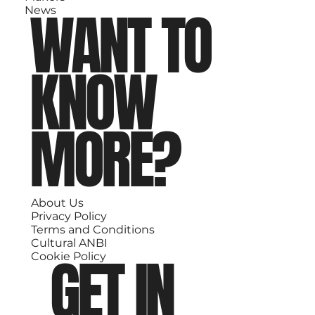
WANT TO
News
KNOW
MORE?
About Us
Privacy Policy
Terms and Conditions
Cultural ANBI
GET IN
Cookie Policy