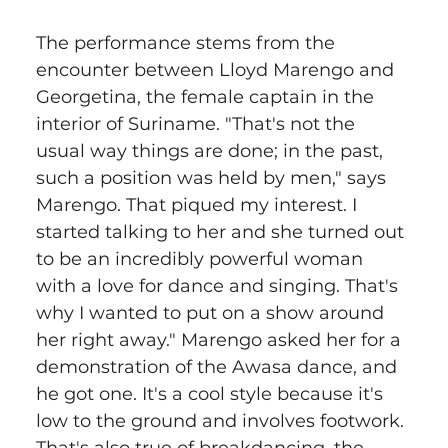
The performance stems from the 
encounter between Lloyd Marengo and 
Georgetina, the female captain in the 
interior of Suriname. "That's not the 
usual way things are done; in the past, 
such a position was held by men," says 
Marengo. That piqued my interest. I 
started talking to her and she turned out 
to be an incredibly powerful woman 
with a love for dance and singing. That's 
why I wanted to put on a show around 
her right away." Marengo asked her for a 
demonstration of the Awasa dance, and 
he got one. It's a cool style because it's 
low to the ground and involves footwork. 