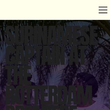
SURINAMESE
CAPTAIN AT
THE
ROTTERDAM