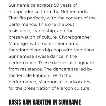
Suriname celebrates 50 years of 
independence from the Netherlands. 
That fits perfectly with the content of the 
performance. This one is about 
resistance, leadership, and the 
preservation of culture. Choreographer 
Marengo, with roots in Suriname, 
therefore blends hip-hop with traditional 
Surinamese awasa dance in the 
performance. These dances all originate 
from resistance. The dancers are led by 
the female kabiteni. With the 
performance, Marengo also advocates 
for the preservation of Maroon culture.
BASIS VAN KABITENI IN SURINAME