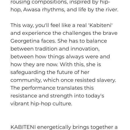
rousing compositions, inspired by hip-
hop, Awasa rhythms, and life by the river.
This way, you'll feel like a real 'Kabiteni' 
and experience the challenges the brave 
Georgetina faces. She has to balance 
between tradition and innovation, 
between how things always were and 
how they are now. With this, she is 
safeguarding the future of her 
community, which once resisted slavery. 
The performance translates this 
resistance and strength into today's 
vibrant hip-hop culture.
KABITENI energetically brings together a 