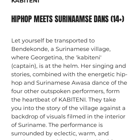
KABITENI
HIPHOP MEETS SURINAAMSE DANS (14+)
Let yourself be transported to 
Bendekonde, a Surinamese village, 
where Georgetina, the 'kabiteni' 
(captain), is at the helm. Her singing and 
stories, combined with the energetic hip-
hop and Surinamese Awasa dance of the 
four other outspoken performers, form 
the heartbeat of KABITENI. They take 
you into the story of the village against a 
backdrop of visuals filmed in the interior 
of Suriname. The performance is 
surrounded by eclectic, warm, and 