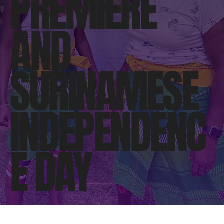
PREMIERE
AND
SURINAMESE
INDEPENDENC
E DAY