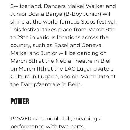
Switzerland. Dancers Maikel Walker and 
Junior Bosila Banya (B-Boy Junior) will 
shine at the world-famous Steps festival. 
This festival takes place from March 9th 
to 29th in various locations across the 
country, such as Basel and Geneva. 
Maikel and Junior will be dancing on 
March 8th at the Nebia Theatre in Biel, 
on March 11th at the LAC Lugano Arte e 
Cultura in Lugano, and on March 14th at 
the Dampfzentrale in Bern.
POWER
POWER is a double bill, meaning a 
performance with two parts, 