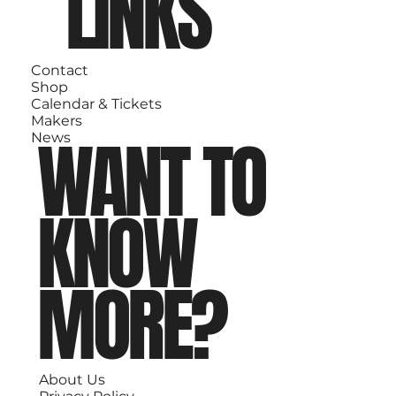
LINKS
Contact
Shop
Calendar & Tickets
Makers
WANT TO
News
KNOW
MORE?
About Us