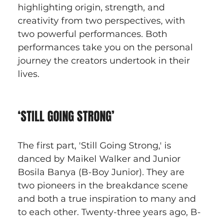
highlighting origin, strength, and 
creativity from two perspectives, with 
two powerful performances. Both 
performances take you on the personal 
journey the creators undertook in their 
lives.
‘STILL GOING STRONG’
The first part, 'Still Going Strong,' is 
danced by Maikel Walker and Junior 
Bosila Banya (B-Boy Junior). They are 
two pioneers in the breakdance scene 
and both a true inspiration to many and 
to each other. Twenty-three years ago, B-