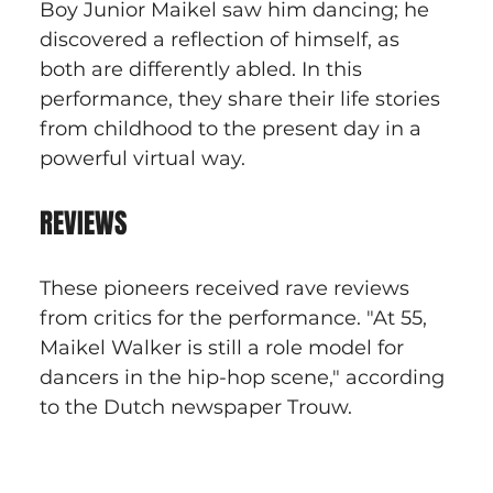
Boy Junior Maikel saw him dancing; he 
discovered a reflection of himself, as 
both are differently abled. In this 
performance, they share their life stories 
from childhood to the present day in a 
powerful virtual way.
REVIEWS
These pioneers received rave reviews 
from critics for the performance. "At 55, 
Maikel Walker is still a role model for 
dancers in the hip-hop scene," according 
to the Dutch newspaper Trouw.