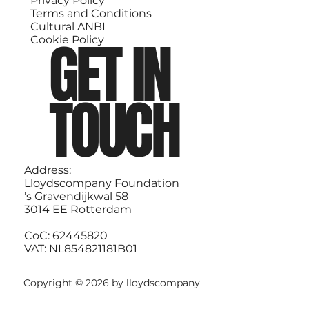
Privacy Policy
Terms and Conditions
Cultural ANBI
GET IN
Cookie Policy
TOUCH
Address:
Lloydscompany Foundation
’s Gravendijkwal 58
3014 EE Rotterdam
CoC: 62445820
VAT: NL854821181B01
Copyright © 2026 by lloydscompany