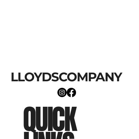
LLOYDSCOMPANY
QUICK