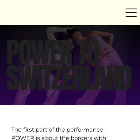
POWER TO
SWITZERLAND
The first part of the performance 
POWER is about the borders with 