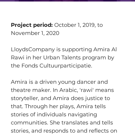
Project period:
 October 1, 2019, to 
November 1, 2020
LloydsCompany is supporting Amira Al 
Rawi in her Urban Talents program by 
the Fonds Cultuurparticipatie.
Amira is a driven young dancer and 
theatre maker. In Arabic, 'rawi' means 
storyteller, and Amira does justice to 
that. Through her plays, Amira tells 
stories of individuals navigating 
communities. She translates and tells 
stories, and responds to and reflects on 