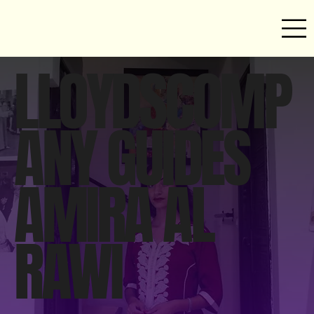
LLOYDSCOMP
ANY GUIDES
AMIRA AL
RAWI