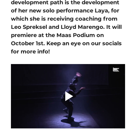
development path is the development 
of her new solo performance Laya, for 
which she is receiving coaching from 
Leo Spreksel and Lloyd Marengo. It will 
premiere at the Maas Podium on 
October 1st. Keep an eye on our socials 
for more info!