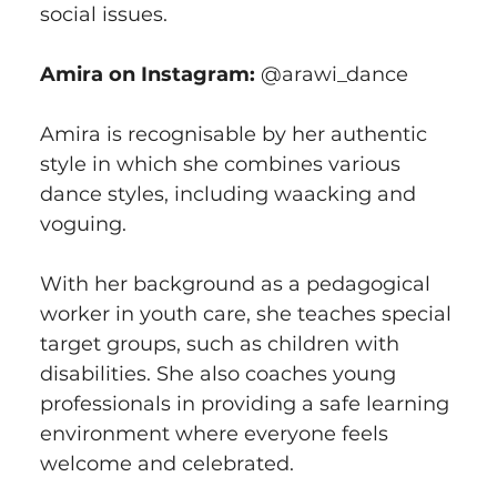
social issues.
Amira on Instagram:
 @arawi_dance
Amira is recognisable by her authentic 
style in which she combines various 
dance styles, including waacking and 
voguing.
With her background as a pedagogical 
worker in youth care, she teaches special 
target groups, such as children with 
disabilities. She also coaches young 
professionals in providing a safe learning 
environment where everyone feels 
welcome and celebrated.