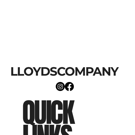
LLOYDSCOMPANY
QUICK