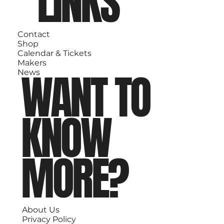
LINKS
Contact
Shop
Calendar & Tickets
Makers
WANT TO
News
KNOW
MORE?
About Us
Privacy Policy