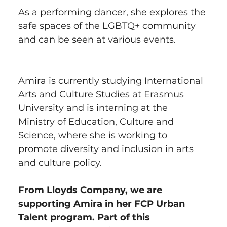
As a performing dancer, she explores the 
safe spaces of the LGBTQ+ community 
and can be seen at various events.
Amira is currently studying International 
Arts and Culture Studies at Erasmus 
University and is interning at the 
Ministry of Education, Culture and 
Science, where she is working to 
promote diversity and inclusion in arts 
and culture policy.
From Lloyds Company, we are 
supporting Amira in her FCP Urban 
Talent program. Part of this 