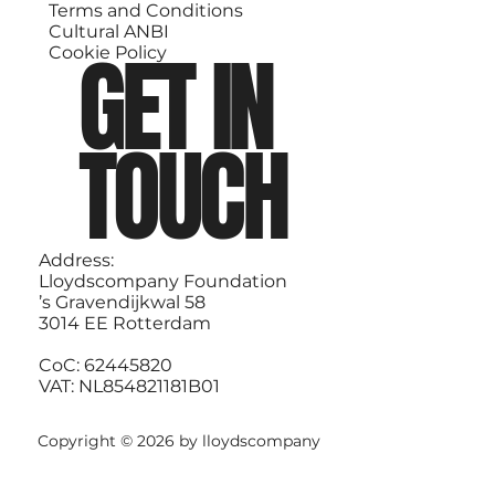
Terms and Conditions
Cultural ANBI
GET IN
Cookie Policy
TOUCH
Address:
Lloydscompany Foundation
’s Gravendijkwal 58
3014 EE Rotterdam
CoC: 62445820
VAT: NL854821181B01
Copyright © 2026 by lloydscompany