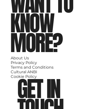
WANT TO
KNOW
MORE?
About Us
Privacy Policy
Terms and Conditions
Cultural ANBI
GET IN
Cookie Policy
TOUCH