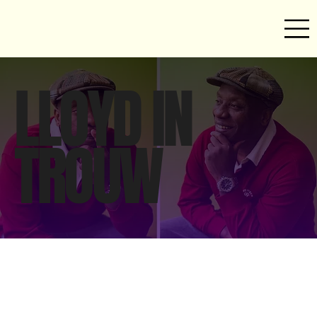
LLOYD IN
TROUW