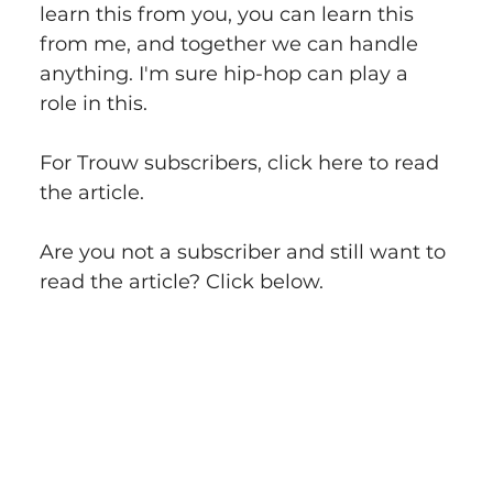
learn this from you, you can learn this 
from me, and together we can handle 
anything. I'm sure hip-hop can play a 
role in this.
For Trouw subscribers, click here to read 
the article.
Are you not a subscriber and still want to 
read the article? Click below.