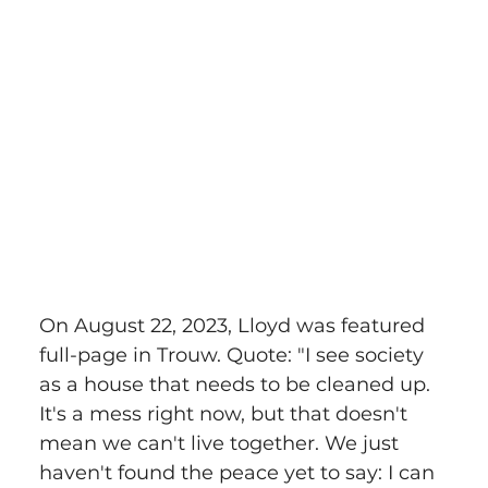
On August 22, 2023, Lloyd was featured 
full-page in Trouw. Quote: "I see society 
as a house that needs to be cleaned up. 
It's a mess right now, but that doesn't 
mean we can't live together. We just 
haven't found the peace yet to say: I can 