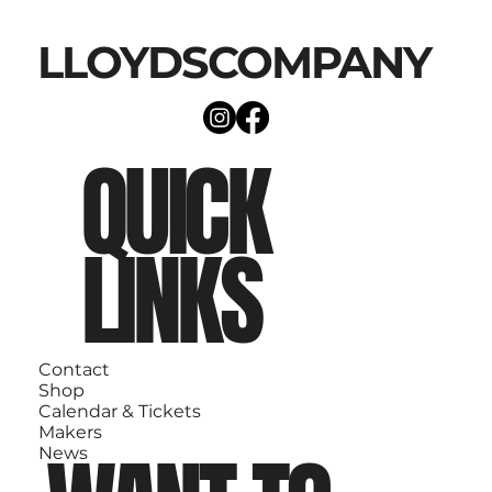
LLOYDSCOMPANY
QUICK
LINKS
Contact
Shop
Calendar & Tickets
Makers
News