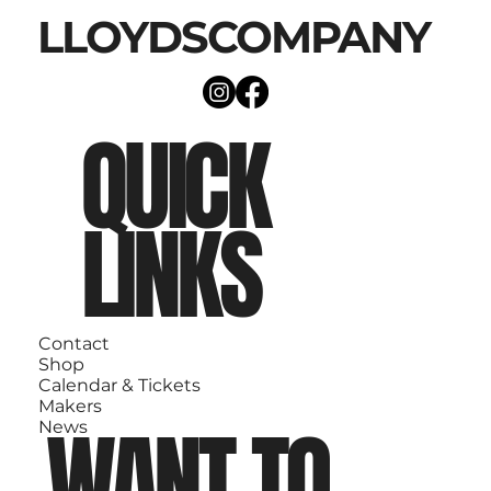
LLOYDSCOMPANY
QUICK
LINKS
Contact
Shop
Calendar & Tickets
Makers
WANT TO
News