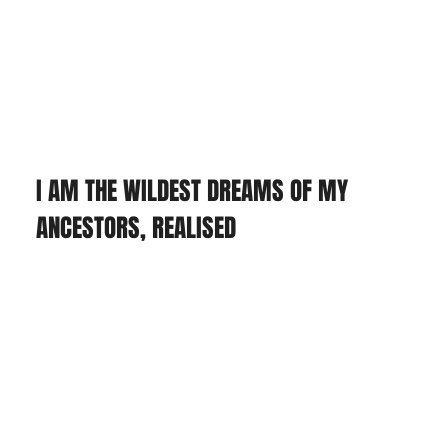
I AM THE WILDEST DREAMS OF MY 
ANCESTORS, REALISED