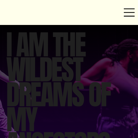
I AM THE
WILDEST
DREAMS OF
MY