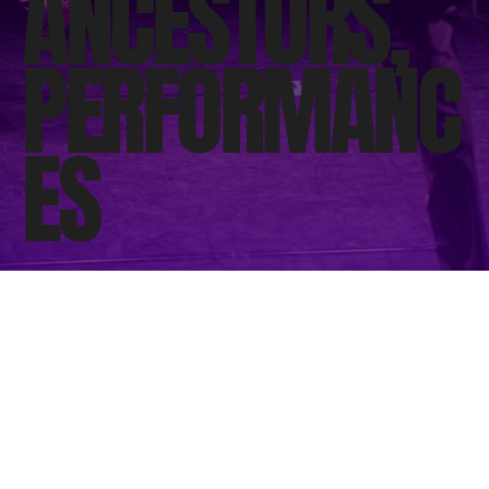
ANCESTORS,
PERFORMANC
ES