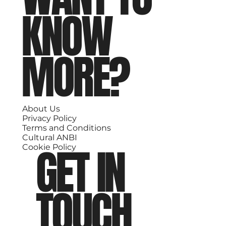
KNOW
MORE?
About Us
Privacy Policy
Terms and Conditions
Cultural ANBI
GET IN
Cookie Policy
TOUCH