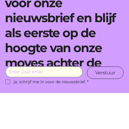
voor onze
nieuwsbrief en blijf
als eerste op de
hoogte van onze
moves achter de
Verstuur
schermen.
ja, schrijf me in voor de nieuwsbrief.
*