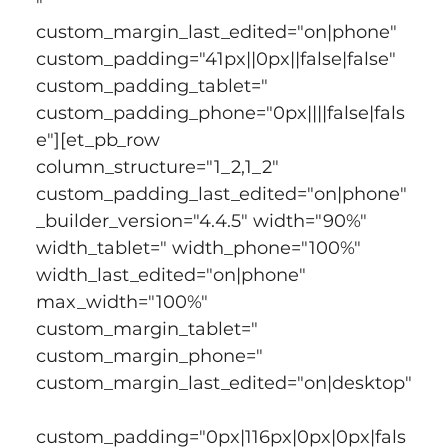
" 
custom_margin_last_edited="on|phone" 
custom_padding="41px||0px||false|false" 
custom_padding_tablet=" 
custom_padding_phone="0px||||false|fals
e"][et_pb_row 
column_structure="1_2,1_2" 
custom_padding_last_edited="on|phone" 
_builder_version="4.4.5" width="90%" 
width_tablet=" width_phone="100%" 
width_last_edited="on|phone" 
max_width="100%" 
custom_margin_tablet=" 
custom_margin_phone=" 
custom_margin_last_edited="on|desktop"
custom_padding="0px|116px|0px|0px|fals