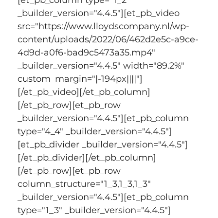
_builder_version="4.4.5"][et_pb_video 
src="https://www.lloydscompany.nl/wp-
content/uploads/2022/06/462d2e5c-a9ce-
4d9d-a0f6-bad9c5473a35.mp4" 
_builder_version="4.4.5" width="89.2%" 
custom_margin="|-194px||||"]
[/et_pb_video][/et_pb_column]
[/et_pb_row][et_pb_row 
_builder_version="4.4.5"][et_pb_column 
type="4_4" _builder_version="4.4.5"]
[et_pb_divider _builder_version="4.4.5"]
[/et_pb_divider][/et_pb_column]
[/et_pb_row][et_pb_row 
column_structure="1_3,1_3,1_3" 
_builder_version="4.4.5"][et_pb_column 
type="1_3" _builder_version="4.4.5"]