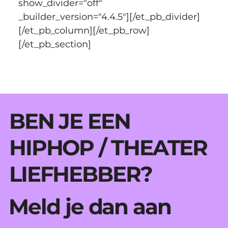
show_divider="off" 
_builder_version="4.4.5"][/et_pb_divider]
[/et_pb_column][/et_pb_row]
[/et_pb_section]
BEN JE EEN
HIPHOP / THEATER
LIEFHEBBER?
Meld je dan aan