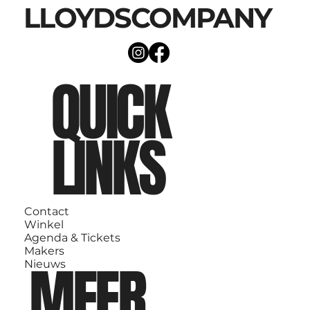
LLOYDSCOMPANY
QUICK
LINKS
Contact
Winkel
Agenda & Tickets
Makers
MEER
Nieuws