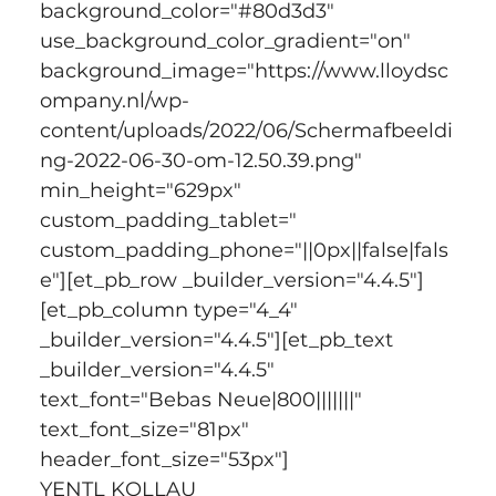
background_color="#80d3d3" 
use_background_color_gradient="on" 
background_image="https://www.lloydsc
ompany.nl/wp-
content/uploads/2022/06/Schermafbeeldi
ng-2022-06-30-om-12.50.39.png" 
min_height="629px" 
custom_padding_tablet=" 
custom_padding_phone="||0px||false|fals
e"][et_pb_row _builder_version="4.4.5"]
[et_pb_column type="4_4" 
_builder_version="4.4.5"][et_pb_text 
_builder_version="4.4.5" 
text_font="Bebas Neue|800|||||||" 
text_font_size="81px" 
header_font_size="53px"]
YENTL KOLLAU