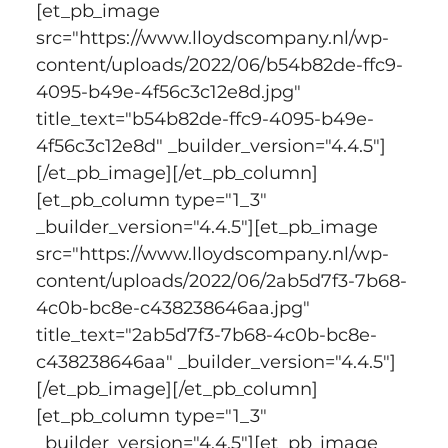
[et_pb_image 
src="https://www.lloydscompany.nl/wp-
content/uploads/2022/06/b54b82de-ffc9-
4095-b49e-4f56c3c12e8d.jpg" 
title_text="b54b82de-ffc9-4095-b49e-
4f56c3c12e8d" _builder_version="4.4.5"]
[/et_pb_image][/et_pb_column]
[et_pb_column type="1_3" 
_builder_version="4.4.5"][et_pb_image 
src="https://www.lloydscompany.nl/wp-
content/uploads/2022/06/2ab5d7f3-7b68-
4c0b-bc8e-c438238646aa.jpg" 
title_text="2ab5d7f3-7b68-4c0b-bc8e-
c438238646aa" _builder_version="4.4.5"]
[/et_pb_image][/et_pb_column]
[et_pb_column type="1_3" 
_builder_version="4.4.5"][et_pb_image 