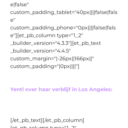
e|false" 
custom_padding_tablet="40px||||false|fals
e" 
custom_padding_phone="0px||||false|fals
e"][et_pb_column type="1_2" 
_builder_version="4.3.3"][et_pb_text 
_builder_version="4.4.5" 
custom_margin="|-26px||166px||" 
custom_padding="|0px||||"]
Yentl over haar verblijf in Los Angeles:
[/et_pb_text][/et_pb_column]
[et_pb_column type="1_2" 