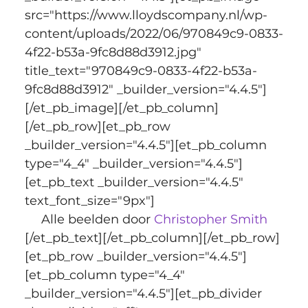
src="https://www.lloydscompany.nl/wp-
content/uploads/2022/06/970849c9-0833-
4f22-b53a-9fc8d88d3912.jpg" 
title_text="970849c9-0833-4f22-b53a-
9fc8d88d3912" _builder_version="4.4.5"]
[/et_pb_image][/et_pb_column]
[/et_pb_row][et_pb_row 
_builder_version="4.4.5"][et_pb_column 
type="4_4" _builder_version="4.4.5"]
[et_pb_text _builder_version="4.4.5" 
text_font_size="9px"]
Alle beelden door
 Christopher Smith
[/et_pb_text][/et_pb_column][/et_pb_row]
[et_pb_row _builder_version="4.4.5"]
[et_pb_column type="4_4" 
_builder_version="4.4.5"][et_pb_divider 