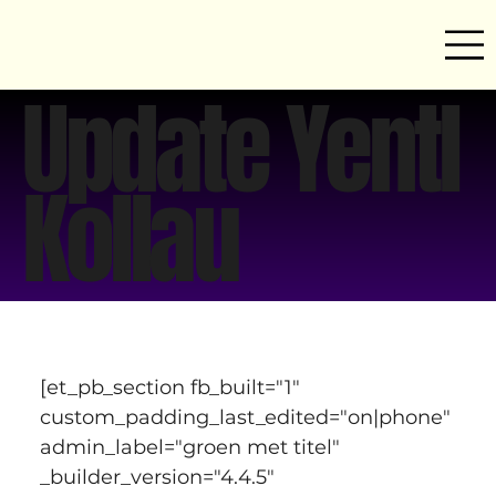
Update Yentl
Kollau
[et_pb_section fb_built="1" 
custom_padding_last_edited="on|phone" 
admin_label="groen met titel" 
_builder_version="4.4.5" 