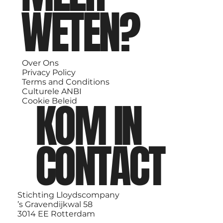
WETEN?
Over Ons
Privacy Policy
Terms and Conditions
Culturele ANBI
KOM IN
Cookie Beleid
CONTACT
Stichting Lloydscompany
’s Gravendijkwal 58
3014 EE Rotterdam