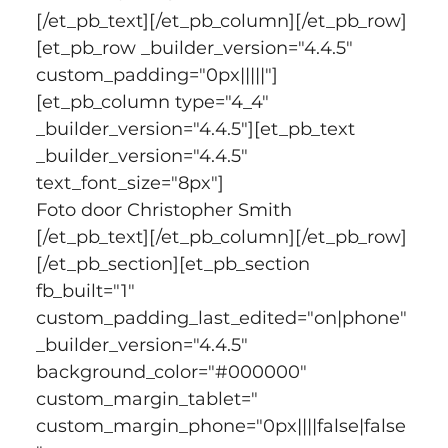
[/et_pb_text][/et_pb_column][/et_pb_row]
[et_pb_row _builder_version="4.4.5" 
custom_padding="0px|||||"]
[et_pb_column type="4_4" 
_builder_version="4.4.5"][et_pb_text 
_builder_version="4.4.5" 
text_font_size="8px"]
Foto door Christopher Smith
[/et_pb_text][/et_pb_column][/et_pb_row]
[/et_pb_section][et_pb_section 
fb_built="1" 
custom_padding_last_edited="on|phone" 
_builder_version="4.4.5" 
background_color="#000000" 
custom_margin_tablet=" 
custom_margin_phone="0px||||false|false