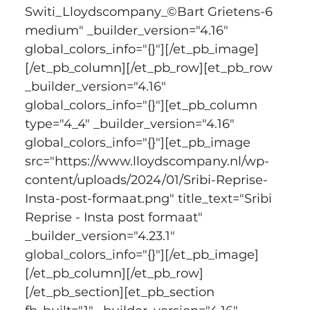
Switi_Lloydscompany_©Bart Grietens-6 
medium" _builder_version="4.16" 
global_colors_info="{}"][/et_pb_image]
[/et_pb_column][/et_pb_row][et_pb_row 
_builder_version="4.16" 
global_colors_info="{}"][et_pb_column 
type="4_4" _builder_version="4.16" 
global_colors_info="{}"][et_pb_image 
src="https://www.lloydscompany.nl/wp-
content/uploads/2024/01/Sribi-Reprise-
Insta-post-formaat.png" title_text="Sribi 
Reprise - Insta post formaat" 
_builder_version="4.23.1" 
global_colors_info="{}"][/et_pb_image]
[/et_pb_column][/et_pb_row]
[/et_pb_section][et_pb_section 