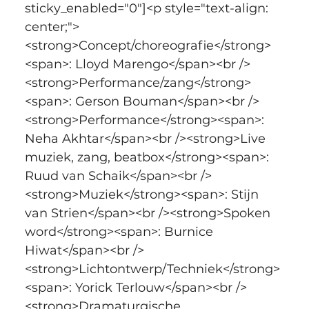
sticky_enabled="0"]<p style="text-align: 
center;">
<strong>Concept/choreografie</strong>
<span>: Lloyd Marengo</span><br />
<strong>Performance/zang</strong>
<span>: Gerson Bouman</span><br />
<strong>Performance</strong><span>: 
Neha Akhtar</span><br /><strong>Live 
muziek, zang, beatbox</strong><span>: 
Ruud van Schaik</span><br />
<strong>Muziek</strong><span>: Stijn 
van Strien</span><br /><strong>Spoken 
word</strong><span>: Burnice 
Hiwat</span><br />
<strong>Lichtontwerp/Techniek</strong>
<span>: Yorick Terlouw</span><br />
<strong>Dramaturgische 