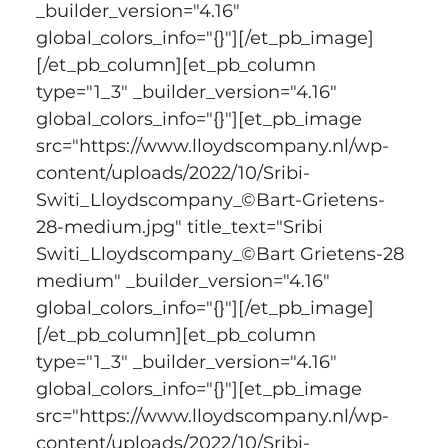
_builder_version="4.16" 
global_colors_info="{}"][/et_pb_image]
[/et_pb_column][et_pb_column 
type="1_3" _builder_version="4.16" 
global_colors_info="{}"][et_pb_image 
src="https://www.lloydscompany.nl/wp-
content/uploads/2022/10/Sribi-
Switi_Lloydscompany_©Bart-Grietens-
28-medium.jpg" title_text="Sribi 
Switi_Lloydscompany_©Bart Grietens-28 
medium" _builder_version="4.16" 
global_colors_info="{}"][/et_pb_image]
[/et_pb_column][et_pb_column 
type="1_3" _builder_version="4.16" 
global_colors_info="{}"][et_pb_image 
src="https://www.lloydscompany.nl/wp-
content/uploads/2022/10/Sribi-