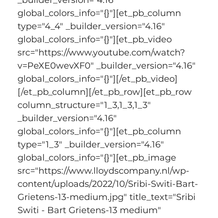
global_colors_info="{}"][et_pb_column 
type="4_4" _builder_version="4.16" 
global_colors_info="{}"][et_pb_video 
src="https://www.youtube.com/watch?
v=PeXE0wevXF0" _builder_version="4.16" 
global_colors_info="{}"][/et_pb_video]
[/et_pb_column][/et_pb_row][et_pb_row 
column_structure="1_3,1_3,1_3" 
_builder_version="4.16" 
global_colors_info="{}"][et_pb_column 
type="1_3" _builder_version="4.16" 
global_colors_info="{}"][et_pb_image 
src="https://www.lloydscompany.nl/wp-
content/uploads/2022/10/Sribi-Switi-Bart-
Grietens-13-medium.jpg" title_text="Sribi 
Switi - Bart Grietens-13 medium" 