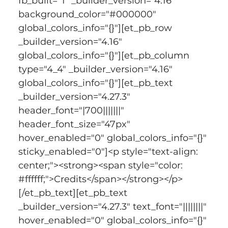
fb_built="1" _builder_version="4.16" 
background_color="#000000" 
global_colors_info="{}"][et_pb_row 
_builder_version="4.16" 
global_colors_info="{}"][et_pb_column 
type="4_4" _builder_version="4.16" 
global_colors_info="{}"][et_pb_text 
_builder_version="4.27.3" 
header_font="|700|||||||" 
header_font_size="47px" 
hover_enabled="0" global_colors_info="{}" 
sticky_enabled="0"]<p style="text-align: 
center;"><strong><span style="color: 
#ffffff;">Credits</span></strong></p>
[/et_pb_text][et_pb_text 
_builder_version="4.27.3" text_font="||||||||" 
hover_enabled="0" global_colors_info="{}" 