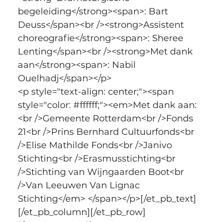
begeleiding</strong><span>: Bart 
Deuss</span><br /><strong>Assistent 
choreografie</strong><span>: Sheree 
Lenting</span><br /><strong>Met dank 
aan</strong><span>: Nabil 
Ouelhadj</span></p>
<p style="text-align: center;"><span 
style="color: #ffffff;"><em>Met dank aan:
<br />Gemeente Rotterdam<br />Fonds 
21<br />Prins Bernhard Cultuurfonds<br 
/>Elise Mathilde Fonds<br />Janivo 
Stichting<br />Erasmusstichting<br 
/>Stichting van Wijngaarden Boot<br 
/>Van Leeuwen Van Lignac 
Stichting</em> </span></p>[/et_pb_text]
[/et_pb_column][/et_pb_row]