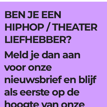
BEN JE EEN
HIPHOP / THEATER
LIEFHEBBER?
Meld je dan aan
voor onze
nieuwsbrief en blijf
als eerste op de
hoogte van onze