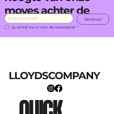
moves achter de
Verstuur
schermen.
ja, schrijf me in voor de nieuwsbrief.
*
LLOYDSCOMPANY
QUICK