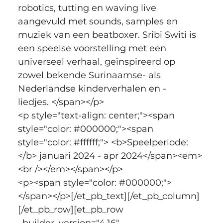
robotics, tutting en waving live 
aangevuld met sounds, samples en 
muziek van een beatboxer. Sribi Switi is 
een speelse voorstelling met een 
universeel verhaal, geïnspireerd op 
zowel bekende Surinaamse- als 
Nederlandse kinderverhalen en -
liedjes. </span></p>
<p style="text-align: center;"><span 
style="color: #000000;"><span 
style="color: #ffffff;"> <b>Speelperiode:
</b> januari 2024 - apr 2024</span><em>
<br /></em></span></p>
<p><span style="color: #000000;">
</span></p>[/et_pb_text][/et_pb_column]
[/et_pb_row][et_pb_row 
_builder_version="4.16" 