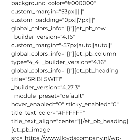
background_color="#000000" 
custom_margin="53px|||||" 
custom_padding="0px||7px|||" 
global_colors_info="{}"][et_pb_row 
_builder_version="4.16" 
custom_margin="-57px|auto||auto||" 
global_colors_info="{}"][et_pb_column 
type="4_4" _builder_version="4.16" 
global_colors_info="{}"][et_pb_heading 
title="SRIBI SWITI" 
_builder_version="4.27.3" 
_module_preset="default" 
hover_enabled="0" sticky_enabled="0" 
title_text_color="#FFFFFF" 
title_text_align="center"][/et_pb_heading]
[et_pb_image 
src="https://www.lloydscompany.nl/wp-