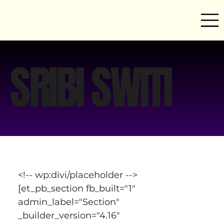
SRIBI SWITI
<!-- wp:divi/placeholder -->
[et_pb_section fb_built="1" 
admin_label="Section" 
_builder_version="4.16" 