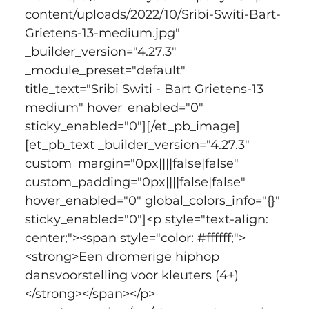
content/uploads/2022/10/Sribi-Switi-Bart-
Grietens-13-medium.jpg" 
_builder_version="4.27.3" 
_module_preset="default" 
title_text="Sribi Switi - Bart Grietens-13 
medium" hover_enabled="0" 
sticky_enabled="0"][/et_pb_image]
[et_pb_text _builder_version="4.27.3" 
custom_margin="0px||||false|false" 
custom_padding="0px||||false|false" 
hover_enabled="0" global_colors_info="{}" 
sticky_enabled="0"]<p style="text-align: 
center;"><span style="color: #ffffff;">
<strong>Een dromerige hiphop 
dansvoorstelling voor kleuters (4+)
</strong></span></p>