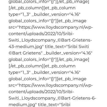
global_colors_info="{}"][/et_pb_image]
[/et_pb_column][et_pb_column 
type="1_3" _builder_version="4.16" 
global_colors_info="{}"][et_pb_image 
src="https://www.lloydscompany.nl/wp-
content/uploads/2022/10/Sribi-
Switi_Lloydscompany_©Bart-Grietens-
43-medium.jpg" title_text="Sribi Switi 
©Bart Grietens" _builder_version="4.16" 
global_colors_info="{}"][/et_pb_image]
[/et_pb_column][et_pb_column 
type="1_3" _builder_version="4.16" 
global_colors_info="{}"][et_pb_image 
src="https://www.lloydscompany.nl/wp-
content/uploads/2022/10/Sribi-
Switi_Lloydscompany_©Bart-Grietens-6-
medium.jpg" title_text="Sribi 