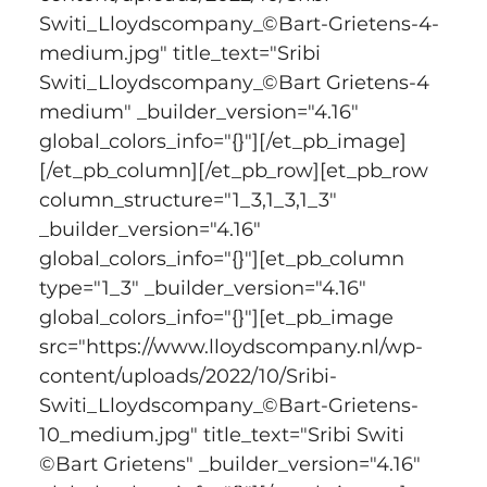
Switi_Lloydscompany_©Bart-Grietens-4-
medium.jpg" title_text="Sribi 
Switi_Lloydscompany_©Bart Grietens-4 
medium" _builder_version="4.16" 
global_colors_info="{}"][/et_pb_image]
[/et_pb_column][/et_pb_row][et_pb_row 
column_structure="1_3,1_3,1_3" 
_builder_version="4.16" 
global_colors_info="{}"][et_pb_column 
type="1_3" _builder_version="4.16" 
global_colors_info="{}"][et_pb_image 
src="https://www.lloydscompany.nl/wp-
content/uploads/2022/10/Sribi-
Switi_Lloydscompany_©Bart-Grietens-
10_medium.jpg" title_text="Sribi Switi 
©Bart Grietens" _builder_version="4.16" 