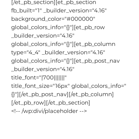
[/et_pb_section][et_pb_section 
fb_built="1" _builder_version="4.16" 
background_color="#000000" 
global_colors_info="{}"][et_pb_row 
_builder_version="4.16" 
global_colors_info="{}"][et_pb_column 
type="4_4" _builder_version="4.16" 
global_colors_info="{}"][et_pb_post_nav 
_builder_version="4.16" 
title_font="|700|||||||" 
title_font_size="16px" global_colors_info="
{}"][/et_pb_post_nav][/et_pb_column]
[/et_pb_row][/et_pb_section]
<!-- /wp:divi/placeholder -->