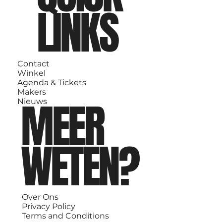
LINKS
Contact
Winkel
Agenda & Tickets
Makers
MEER
Nieuws
WETEN?
Over Ons
Privacy Policy
Terms and Conditions