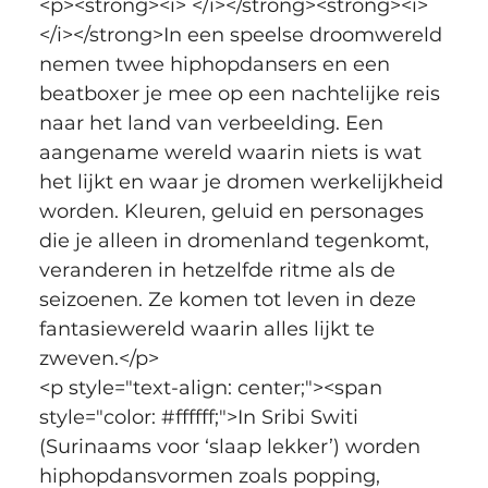
<p><strong><i> </i></strong><strong><i>
</i></strong>In een speelse droomwereld 
nemen twee hiphopdansers en een 
beatboxer je mee op een nachtelijke reis 
naar het land van verbeelding. Een 
aangename wereld waarin niets is wat 
het lijkt en waar je dromen werkelijkheid 
worden. Kleuren, geluid en personages 
die je alleen in dromenland tegenkomt, 
veranderen in hetzelfde ritme als de 
seizoenen. Ze komen tot leven in deze 
fantasiewereld waarin alles lijkt te 
zweven.</p>
<p style="text-align: center;"><span 
style="color: #ffffff;">In Sribi Switi 
(Surinaams voor ‘slaap lekker’) worden 
hiphopdansvormen zoals popping, 