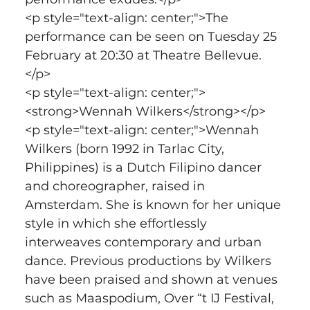
<p style="text-align: center;">The 
performance can be seen on Tuesday 25 
February at 20:30 at Theatre Bellevue.
</p>
<p style="text-align: center;">
<strong>Wennah Wilkers</strong></p>
<p style="text-align: center;">Wennah 
Wilkers (born 1992 in Tarlac City, 
Philippines) is a Dutch Filipino dancer 
and choreographer, raised in 
Amsterdam. She is known for her unique 
style in which she effortlessly 
interweaves contemporary and urban 
dance. Previous productions by Wilkers 
have been praised and shown at venues 
such as Maaspodium, Over “t IJ Festival, 