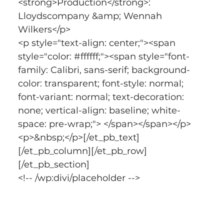
<strong>Production</strong>: 
Lloydscompany &amp; Wennah 
Wilkers</p>
<p style="text-align: center;"><span 
style="color: #ffffff;"><span style="font-
family: Calibri, sans-serif; background-
color: transparent; font-style: normal; 
font-variant: normal; text-decoration: 
none; vertical-align: baseline; white-
space: pre-wrap;"> </span></span></p>
<p>&nbsp;</p>[/et_pb_text]
[/et_pb_column][/et_pb_row]
[/et_pb_section]
<!-- /wp:divi/placeholder -->