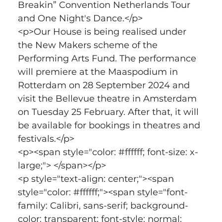
Breakin” Convention Netherlands Tour 
and One Night's Dance.</p>
<p>Our House is being realised under 
the New Makers scheme of the 
Performing Arts Fund. The performance 
will premiere at the Maaspodium in 
Rotterdam on 28 September 2024 and 
visit the Bellevue theatre in Amsterdam 
on Tuesday 25 February. After that, it will 
be available for bookings in theatres and 
festivals.</p>
<p><span style="color: #ffffff; font-size: x-
large;"> </span></p>
<p style="text-align: center;"><span 
style="color: #ffffff;"><span style="font-
family: Calibri, sans-serif; background-
color: transparent; font-style: normal; 