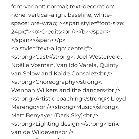
font-variant: normal; text-decoration: 
none; vertical-align: baseline; white-
space: pre-wrap;"><span style="font-size: 
24px;"><b>Credits<br /></b></span>
</span></span></p>
<p style="text-align: center;">
<strong>Cast</strong>: Joel Westerveld, 
Noëlle Vosman, Vanildo Varela, Quinty 
van Selow and Kaide Gonsalez<br />
<strong>Choreography</strong>: 
Wennah Wilkers and the dancers<br />
<strong>Artistic coaching</strong>: Lloyd 
Marengo<br /><strong>Music</strong>: 
Matt Benyayer (Dark Sky)<br />
<strong>Lighting design:</strong> Erik 
van de Wijdeven<br />