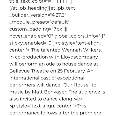
title_text_color="#FFFFFF"]
[/et_pb_heading][et_pb_text 
_builder_version="4.27.3" 
_module_preset="default" 
custom_padding="7px|||||" 
hover_enabled="0" global_colors_info="{}" 
sticky_enabled="0"]<p style="text-align: 
center;"> The talented Wennah Wilkers, 
in co-production with Lloydscompany, 
will perform an ode to house dance at 
Bellevue Theatre on 25 February. An 
international cast of exceptional 
performers will dance “Our House” to 
music by Matt Benyayer. The audience is 
also invited to dance along.</p>
<p style="text-align: center;">This 
performance follows after the premiere 