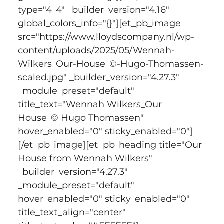
type="4_4" _builder_version="4.16" 
global_colors_info="{}"][et_pb_image 
src="https://www.lloydscompany.nl/wp-
content/uploads/2025/05/Wennah-
Wilkers_Our-House_©-Hugo-Thomassen-
scaled.jpg" _builder_version="4.27.3" 
_module_preset="default" 
title_text="Wennah Wilkers_Our 
House_© Hugo Thomassen" 
hover_enabled="0" sticky_enabled="0"]
[/et_pb_image][et_pb_heading title="Our 
House from Wennah Wilkers" 
_builder_version="4.27.3" 
_module_preset="default" 
hover_enabled="0" sticky_enabled="0" 
title_text_align="center" 