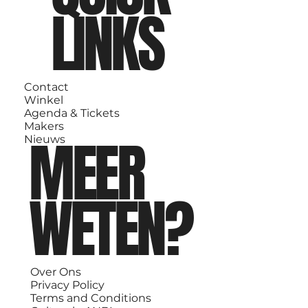
LINKS
Contact
Winkel
Agenda & Tickets
Makers
MEER
Nieuws
WETEN?
Over Ons
Privacy Policy
Terms and Conditions