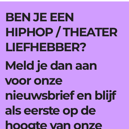
BEN JE EEN
HIPHOP / THEATER
LIEFHEBBER?
Meld je dan aan
voor onze
nieuwsbrief en blijf
als eerste op de
hoogte van onze