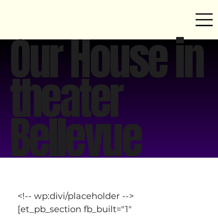
Our House in
theater
Bellevue
<!-- wp:divi/placeholder -->
[et_pb_section fb_built="1" 