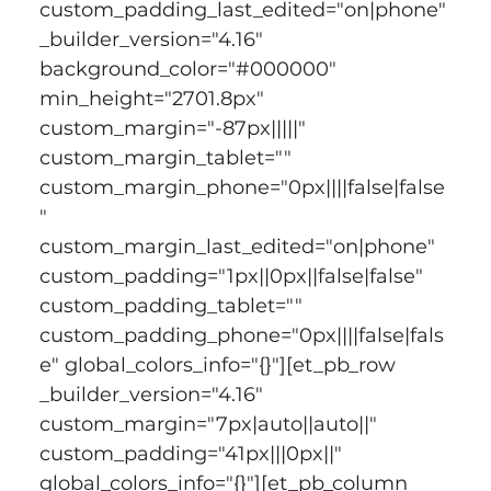
custom_padding_last_edited="on|phone" 
_builder_version="4.16" 
background_color="#000000" 
min_height="2701.8px" 
custom_margin="-87px|||||" 
custom_margin_tablet="" 
custom_margin_phone="0px||||false|false
" 
custom_margin_last_edited="on|phone" 
custom_padding="1px||0px||false|false" 
custom_padding_tablet="" 
custom_padding_phone="0px||||false|fals
e" global_colors_info="{}"][et_pb_row 
_builder_version="4.16" 
custom_margin="7px|auto||auto||" 
custom_padding="41px|||0px||" 
global_colors_info="{}"][et_pb_column 