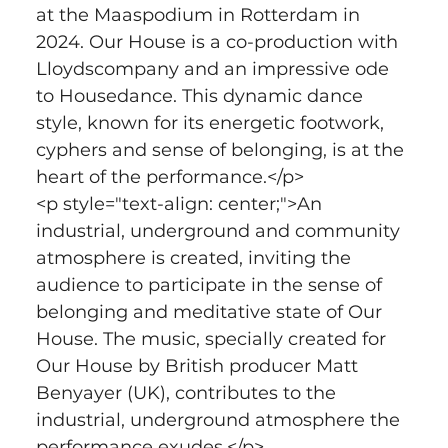
at the Maaspodium in Rotterdam in 
2024. Our House is a co-production with 
Lloydscompany and an impressive ode 
to Housedance. This dynamic dance 
style, known for its energetic footwork, 
cyphers and sense of belonging, is at the 
heart of the performance.</p>
<p style="text-align: center;">An 
industrial, underground and community 
atmosphere is created, inviting the 
audience to participate in the sense of 
belonging and meditative state of Our 
House. The music, specially created for 
Our House by British producer Matt 
Benyayer (UK), contributes to the 
industrial, underground atmosphere the 
performance exudes.</p>