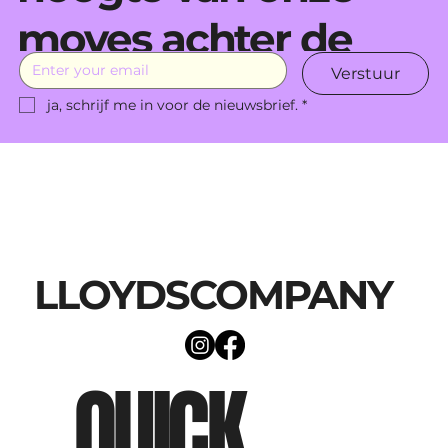
moves achter de
Verstuur
schermen.
ja, schrijf me in voor de nieuwsbrief.
*
LLOYDSCOMPANY
QUICK