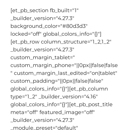
[et_pb_section fb_built="1" 
_builder_version="4.27.3" 
background_color="#80d3d3" 
locked="off" global_colors_info="{}"]
[et_pb_row column_structure="1_2,1_2" 
_builder_version="4.27.3" 
custom_margin_tablet=" 
custom_margin_phone="||0px||false|false
" custom_margin_last_edited="on|tablet" 
custom_padding="||0px||false|false" 
global_colors_info="{}"][et_pb_column 
type="1_2" _builder_version="4.16" 
global_colors_info="{}"][et_pb_post_title 
meta="off" featured_image="off" 
_builder_version="4.27.3" 
_module_preset="default" 