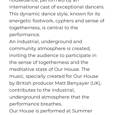
international cast of exceptional dancers. 
This dynamic dance style, known for its 
energetic footwork, cyphers and sense of 
togetherness, is central to the 
performance.
An industrial, underground and 
community atmosphere is created, 
inviting the audience to participate in 
the sense of togetherness and the 
meditative state of Our House. The 
music, specially created for Our House 
by British producer Matt Benyayer (UK), 
contributes to the industrial, 
underground atmosphere that the 
performance breathes.
Our House is performed at Summer 