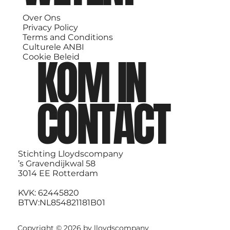
Over Ons
Privacy Policy
Terms and Conditions
Culturele ANBI
KOM IN
Cookie Beleid
CONTACT
Stichting Lloydscompany
’s Gravendijkwal 58
3014 EE Rotterdam
KVK: 62445820
BTW:NL854821181B01
Copyright © 2026 by lloydscompany