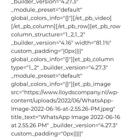
_builder_version="4.27.3" 
_module_preset="default" 
global_colors_info="{}"][/et_pb_video]
[/et_pb_column][/et_pb_row][et_pb_row 
column_structure="1_2,1_2" 
_builder_version="4.16" width="81.1%" 
custom_padding="|0px||||" 
global_colors_info="{}"][et_pb_column 
type="1_2" _builder_version="4.27.3" 
_module_preset="default" 
global_colors_info="{}"][et_pb_image 
src="https://www.lloydscompany.nl/wp-
content/uploads/2022/06/WhatsApp-
Image-2022-06-16-at-2.55.26-PM.jpeg" 
title_text="WhatsApp Image 2022-06-16 
at 2.55.26 PM" _builder_version="4.27.3" 
custom_padding="0px|||||" 