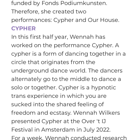
funded by Fonds Podiumkunsten. 
Therefore, she created two 
performances: Cypher and Our House.
CYPHER
In this first half year, Wennah has 
worked on the performance Cypher. A 
cypher is a form of dancing together in a 
circle that originates from the 
underground dance world. The dancers 
alternately go to the middle to dance a 
solo or together. Cypher is a hypnotic 
trans experience in which you are 
sucked into the shared feeling of 
freedom and ecstasy. Wennah Wilkers 
presented Cypher at the Over 't IJ 
Festival in Amsterdam in July 2022.
For a week, Wennah conducted research 