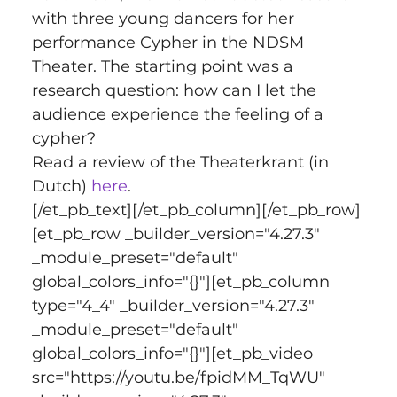
with three young dancers for her 
performance Cypher in the NDSM 
Theater. The starting point was a 
research question: how can I let the 
audience experience the feeling of a 
cypher?
Read a review of the Theaterkrant (in 
Dutch) 
here
.
[/et_pb_text][/et_pb_column][/et_pb_row]
[et_pb_row _builder_version="4.27.3" 
_module_preset="default" 
global_colors_info="{}"][et_pb_column 
type="4_4" _builder_version="4.27.3" 
_module_preset="default" 
global_colors_info="{}"][et_pb_video 
src="https://youtu.be/fpidMM_TqWU" 