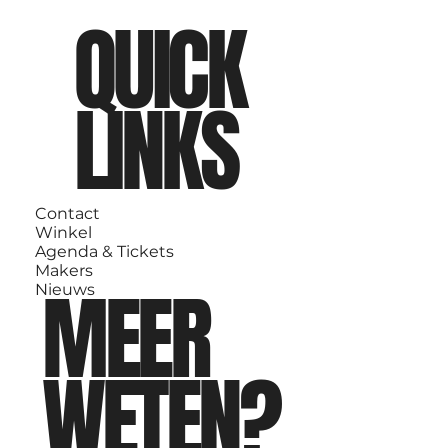
QUICK
LINKS
Contact
Winkel
Agenda & Tickets
Makers
MEER
Nieuws
WETEN?