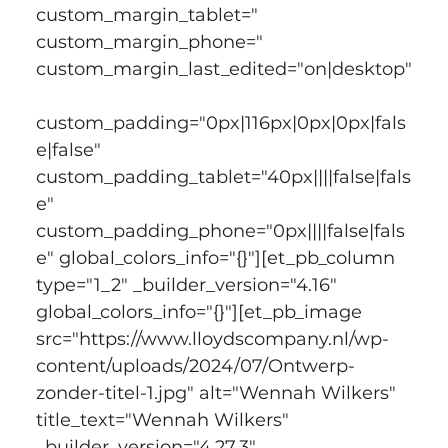
custom_margin_tablet=" 
custom_margin_phone=" 
custom_margin_last_edited="on|desktop"
custom_padding="0px|116px|0px|0px|fals
e|false" 
custom_padding_tablet="40px||||false|fals
e" 
custom_padding_phone="0px||||false|fals
e" global_colors_info="{}"][et_pb_column 
type="1_2" _builder_version="4.16" 
global_colors_info="{}"][et_pb_image 
src="https://www.lloydscompany.nl/wp-
content/uploads/2024/07/Ontwerp-
zonder-titel-1.jpg" alt="Wennah Wilkers" 
title_text="Wennah Wilkers" 
_builder_version="4.27.3" 