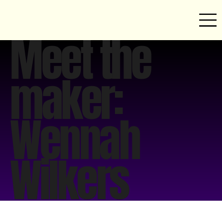
Meet the
maker:
Wennah
Wilkers