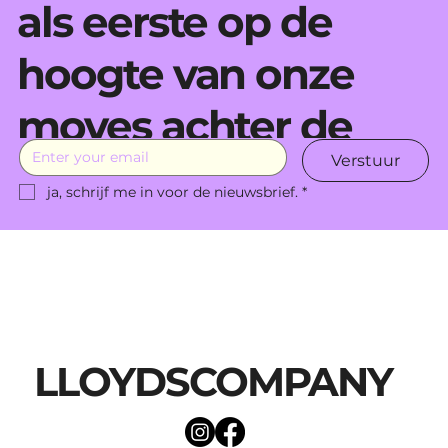
als eerste op de
hoogte van onze
moves achter de
Verstuur
schermen.
ja, schrijf me in voor de nieuwsbrief.
*
LLOYDSCOMPANY