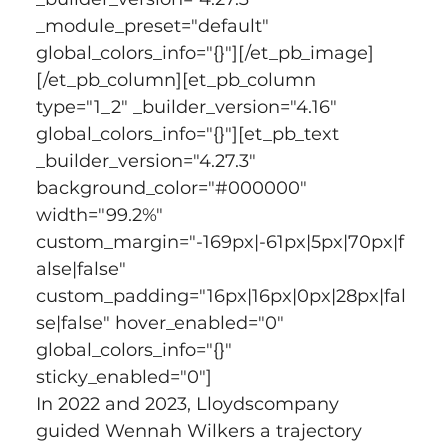
_module_preset="default" 
global_colors_info="{}"][/et_pb_image]
[/et_pb_column][et_pb_column 
type="1_2" _builder_version="4.16" 
global_colors_info="{}"][et_pb_text 
_builder_version="4.27.3" 
background_color="#000000" 
width="99.2%" 
custom_margin="-169px|-61px|5px|70px|f
alse|false" 
custom_padding="16px|16px|0px|28px|fal
se|false" hover_enabled="0" 
global_colors_info="{}" 
sticky_enabled="0"]
In 2022 and 2023, Lloydscompany 
guided Wennah Wilkers a trajectory 