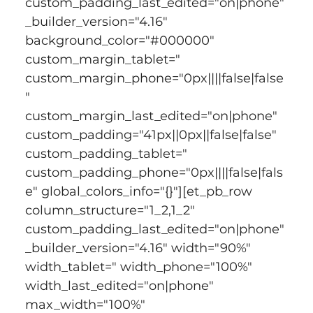
custom_padding_last_edited="on|phone" 
_builder_version="4.16" 
background_color="#000000" 
custom_margin_tablet=" 
custom_margin_phone="0px||||false|false
" 
custom_margin_last_edited="on|phone" 
custom_padding="41px||0px||false|false" 
custom_padding_tablet=" 
custom_padding_phone="0px||||false|fals
e" global_colors_info="{}"][et_pb_row 
column_structure="1_2,1_2" 
custom_padding_last_edited="on|phone" 
_builder_version="4.16" width="90%" 
width_tablet=" width_phone="100%" 
width_last_edited="on|phone" 
max_width="100%" 