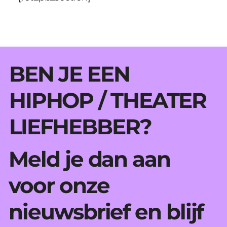
BEN JE EEN
HIPHOP / THEATER
LIEFHEBBER?
Meld je dan aan
voor onze
nieuwsbrief en blijf