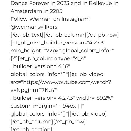
Dance Forever in 2023 and in Bellevue in 
Amsterdam in 2205.   
Follow Wennah on Instagram: 
@wennah.wilkers
[/et_pb_text][/et_pb_column][/et_pb_row]
[et_pb_row _builder_version="4.27.3" 
min_height="72px" global_colors_info="
{}"][et_pb_column type="4_4" 
_builder_version="4.16" 
global_colors_info="{}"][et_pb_video 
src="https://www.youtube.com/watch?
v=NpgjhmF7KuY" 
_builder_version="4.27.3" width="89.2%" 
custom_margin="|-194px||||" 
global_colors_info="{}"][/et_pb_video]
[/et_pb_column][/et_pb_row]
[/et_pb_section]