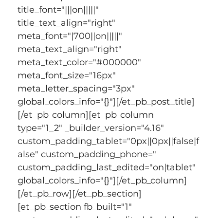
title_font="|||on|||||" 
title_text_align="right" 
meta_font="|700||on|||||" 
meta_text_align="right" 
meta_text_color="#000000" 
meta_font_size="16px" 
meta_letter_spacing="3px" 
global_colors_info="{}"][/et_pb_post_title]
[/et_pb_column][et_pb_column 
type="1_2" _builder_version="4.16" 
custom_padding_tablet="0px||0px||false|f
alse" custom_padding_phone=" 
custom_padding_last_edited="on|tablet" 
global_colors_info="{}"][/et_pb_column]
[/et_pb_row][/et_pb_section]
[et_pb_section fb_built="1" 