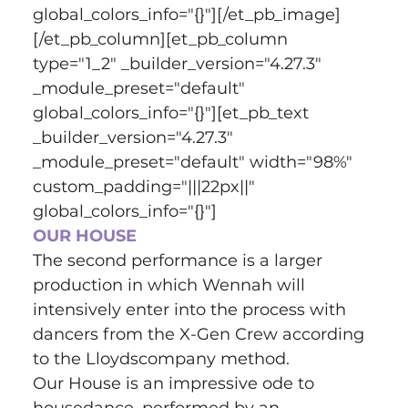
global_colors_info="{}"][/et_pb_image]
[/et_pb_column][et_pb_column 
type="1_2" _builder_version="4.27.3" 
_module_preset="default" 
global_colors_info="{}"][et_pb_text 
_builder_version="4.27.3" 
_module_preset="default" width="98%" 
custom_padding="|||22px||" 
global_colors_info="{}"]
OUR HOUSE
The second performance is a larger 
production in which Wennah will 
intensively enter into the process with 
dancers from the X-Gen Crew according 
to the Lloydscompany method.
Our House is an impressive ode to 
housedance, performed by an 