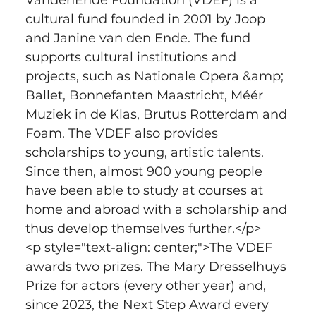
cultural fund founded in 2001 by Joop 
and Janine van den Ende. The fund 
supports cultural institutions and 
projects, such as Nationale Opera &amp; 
Ballet, Bonnefanten Maastricht, Méér 
Muziek in de Klas, Brutus Rotterdam and 
Foam. The VDEF also provides 
scholarships to young, artistic talents. 
Since then, almost 900 young people 
have been able to study at courses at 
home and abroad with a scholarship and 
thus develop themselves further.</p>
<p style="text-align: center;">The VDEF 
awards two prizes. The Mary Dresselhuys 
Prize for actors (every other year) and, 
since 2023, the Next Step Award every 