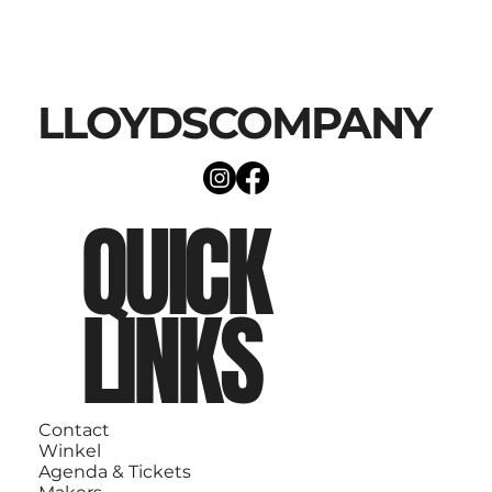
LLOYDSCOMPANY
QUICK
LINKS
Contact
Winkel
Agenda & Tickets