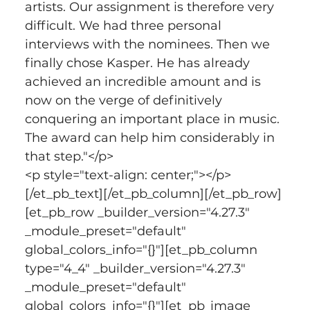
artists. Our assignment is therefore very 
difficult. We had three personal 
interviews with the nominees. Then we 
finally chose Kasper. He has already 
achieved an incredible amount and is 
now on the verge of definitively 
conquering an important place in music. 
The award can help him considerably in 
that step."</p>
<p style="text-align: center;"></p>
[/et_pb_text][/et_pb_column][/et_pb_row]
[et_pb_row _builder_version="4.27.3" 
_module_preset="default" 
global_colors_info="{}"][et_pb_column 
type="4_4" _builder_version="4.27.3" 
_module_preset="default" 
global_colors_info="{}"][et_pb_image 