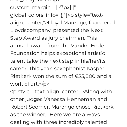
custom_margin="||-7px|||" 
global_colors_info="{}"]<p style="text-
align: center;">Lloyd Marengo, founder of 
Lloydscompany, presented the Next 
Step Award as jury chairman. This 
annual award from the VandenEnde 
Foundation helps exceptional artistic 
talent take the next step in his/her/its 
career. This year, saxophonist Kasper 
Rietkerk won the sum of €25,000 and a 
work of art.</p>
<p style="text-align: center;">Along with 
other judges Vanessa Henneman and 
Robert Soomer, Marengo chose Rietkerk 
as the winner. "Here we are always 
dealing with three incredibly talented 