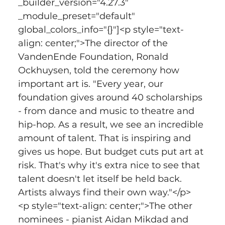
_builder_version="4.27.3" 
_module_preset="default" 
global_colors_info="{}"]<p style="text-
align: center;">The director of the 
VandenEnde Foundation, Ronald 
Ockhuysen, told the ceremony how 
important art is. "Every year, our 
foundation gives around 40 scholarships 
- from dance and music to theatre and 
hip-hop. As a result, we see an incredible 
amount of talent. That is inspiring and 
gives us hope. But budget cuts put art at 
risk. That's why it's extra nice to see that 
talent doesn't let itself be held back. 
Artists always find their own way."</p>
<p style="text-align: center;">The other 
nominees - pianist Aidan Mikdad and 