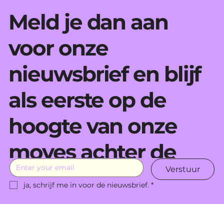
Meld je dan aan
voor onze
nieuwsbrief en blijf
als eerste op de
hoogte van onze
moves achter de
Verstuur
schermen.
ja, schrijf me in voor de nieuwsbrief.
*