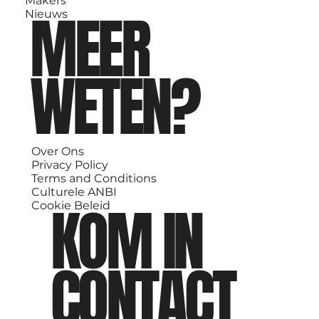
Makers
MEER
Nieuws
WETEN?
Over Ons
Privacy Policy
Terms and Conditions
Culturele ANBI
KOM IN
Cookie Beleid
CONTACT