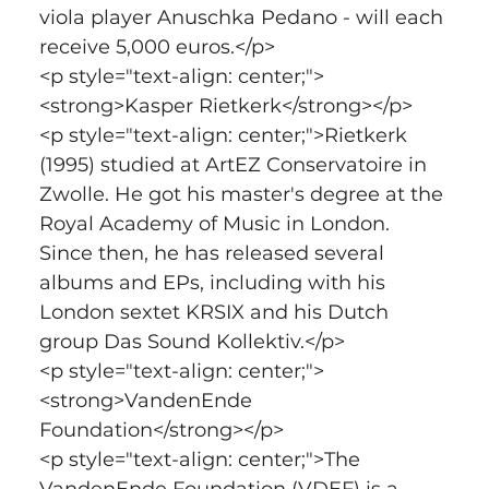
viola player Anuschka Pedano - will each 
receive 5,000 euros.</p>
<p style="text-align: center;">
<strong>Kasper Rietkerk</strong></p>
<p style="text-align: center;">Rietkerk 
(1995) studied at ArtEZ Conservatoire in 
Zwolle. He got his master's degree at the 
Royal Academy of Music in London. 
Since then, he has released several 
albums and EPs, including with his 
London sextet KRSIX and his Dutch 
group Das Sound Kollektiv.</p>
<p style="text-align: center;">
<strong>VandenEnde 
Foundation</strong></p>
<p style="text-align: center;">The 
VandenEnde Foundation (VDEF) is a 