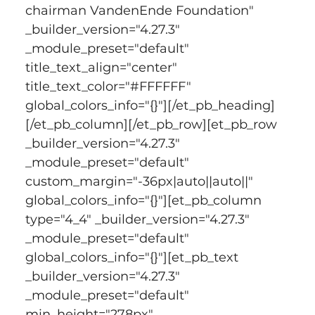
chairman VandenEnde Foundation" 
_builder_version="4.27.3" 
_module_preset="default" 
title_text_align="center" 
title_text_color="#FFFFFF" 
global_colors_info="{}"][/et_pb_heading]
[/et_pb_column][/et_pb_row][et_pb_row 
_builder_version="4.27.3" 
_module_preset="default" 
custom_margin="-36px|auto||auto||" 
global_colors_info="{}"][et_pb_column 
type="4_4" _builder_version="4.27.3" 
_module_preset="default" 
global_colors_info="{}"][et_pb_text 
_builder_version="4.27.3" 
_module_preset="default" 
min_height="278px" 