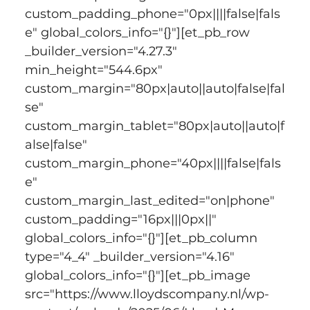
custom_padding_phone="0px||||false|fals
e" global_colors_info="{}"][et_pb_row 
_builder_version="4.27.3" 
min_height="544.6px" 
custom_margin="80px|auto||auto|false|fal
se" 
custom_margin_tablet="80px|auto||auto|f
alse|false" 
custom_margin_phone="40px||||false|fals
e" 
custom_margin_last_edited="on|phone" 
custom_padding="16px|||0px||" 
global_colors_info="{}"][et_pb_column 
type="4_4" _builder_version="4.16" 
global_colors_info="{}"][et_pb_image 
src="https://www.lloydscompany.nl/wp-