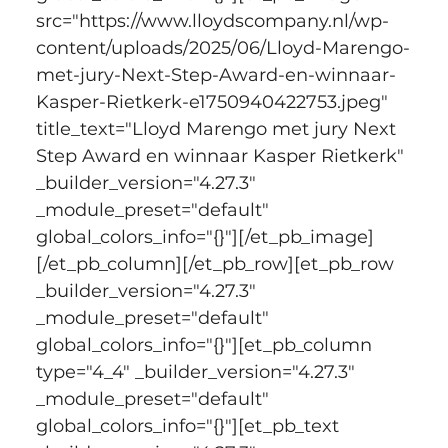
src="https://www.lloydscompany.nl/wp-
content/uploads/2025/06/Lloyd-Marengo-
met-jury-Next-Step-Award-en-winnaar-
Kasper-Rietkerk-e1750940422753.jpeg" 
title_text="Lloyd Marengo met jury Next 
Step Award en winnaar Kasper Rietkerk" 
_builder_version="4.27.3" 
_module_preset="default" 
global_colors_info="{}"][/et_pb_image]
[/et_pb_column][/et_pb_row][et_pb_row 
_builder_version="4.27.3" 
_module_preset="default" 
global_colors_info="{}"][et_pb_column 
type="4_4" _builder_version="4.27.3" 
_module_preset="default" 
global_colors_info="{}"][et_pb_text 