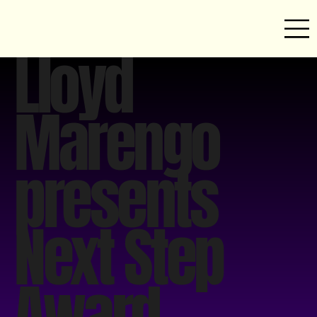
Lloyd
Marengo
presents
Next Step
Award