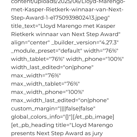
content/uploads/2025/06/Lloyd-Marengo-
met-Kasper-Rietkerk-winnaar-van-Next-
Step-Award-1-e1750939802413.jpeg" 
title_text="Lloyd Marengo met Kasper 
Rietkerk winnaar van Next Step Award" 
align="center" _builder_version="4.27.3" 
_module_preset="default" width="76%" 
width_tablet="76%" width_phone="100%" 
width_last_edited="on|phone" 
max_width="76%" 
max_width_tablet="76%" 
max_width_phone="100%" 
max_width_last_edited="on|phone" 
custom_margin="||||false|false" 
global_colors_info="{}"][/et_pb_image]
[et_pb_heading title="Lloyd Marengo 
presents Next Step Award as jury 