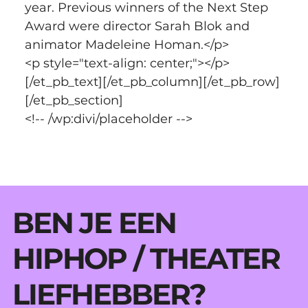
year. Previous winners of the Next Step 
Award were director Sarah Blok and 
animator Madeleine Homan.</p>
<p style="text-align: center;"></p>
[/et_pb_text][/et_pb_column][/et_pb_row]
[/et_pb_section]
<!-- /wp:divi/placeholder -->
BEN JE EEN
HIPHOP / THEATER
LIEFHEBBER?