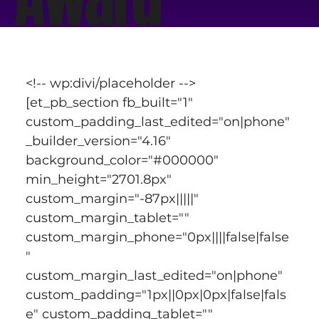
<!-- wp:divi/placeholder -->
[et_pb_section fb_built="1" 
custom_padding_last_edited="on|phone" 
_builder_version="4.16" 
background_color="#000000" 
min_height="2701.8px" 
custom_margin="-87px|||||" 
custom_margin_tablet="" 
custom_margin_phone="0px||||false|false
" 
custom_margin_last_edited="on|phone" 
custom_padding="1px||0px|0px|false|fals
e" custom_padding_tablet="" 