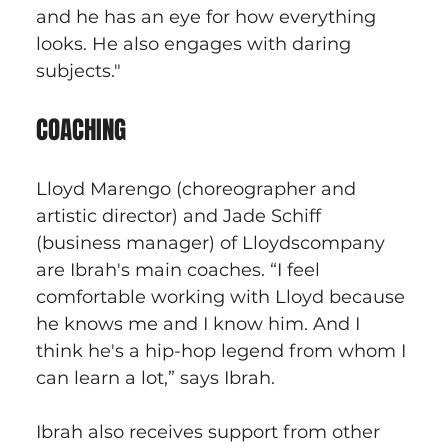
and he has an eye for how everything 
looks. He also engages with daring 
subjects."
COACHING
Lloyd Marengo (choreographer and 
artistic director) and Jade Schiff 
(business manager) of Lloydscompany 
are Ibrah's main coaches. “I feel 
comfortable working with Lloyd because 
he knows me and I know him. And I 
think he's a hip-hop legend from whom I 
can learn a lot,” says Ibrah. 
Ibrah also receives support from other 