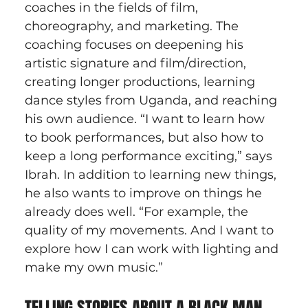
coaches in the fields of film, 
choreography, and marketing. The 
coaching focuses on deepening his 
artistic signature and film/direction, 
creating longer productions, learning 
dance styles from Uganda, and reaching 
his own audience. “I want to learn how 
to book performances, but also how to 
keep a long performance exciting,” says 
Ibrah. In addition to learning new things, 
he also wants to improve on things he 
already does well. “For example, the 
quality of my movements. And I want to 
explore how I can work with lighting and 
make my own music.”