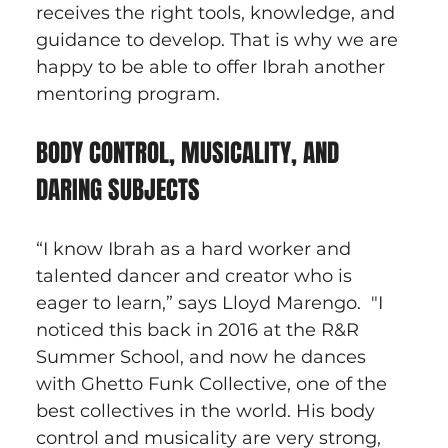
receives the right tools, knowledge, and 
guidance to develop. That is why we are 
happy to be able to offer Ibrah another 
mentoring program.
BODY CONTROL, MUSICALITY, AND 
DARING SUBJECTS
“I know Ibrah as a hard worker and 
talented dancer and creator who is 
eager to learn,” says Lloyd Marengo.  "I 
noticed this back in 2016 at the R&R 
Summer School, and now he dances 
with Ghetto Funk Collective, one of the 
best collectives in the world. His body 
control and musicality are very strong, 