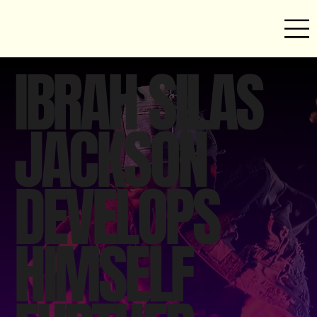
IBRAH SILAS
JACKSON
DEVELOPS
HIMSELF