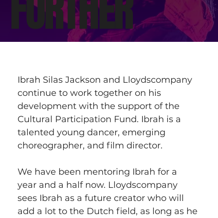
FURTHER
Ibrah Silas Jackson and Lloydscompany 
continue to work together on his 
development with the support of the 
Cultural Participation Fund. Ibrah is a 
talented young dancer, emerging 
choreographer, and film director.  
We have been mentoring Ibrah for a 
year and a half now. Lloydscompany 
sees Ibrah as a future creator who will 
add a lot to the Dutch field, as long as he 