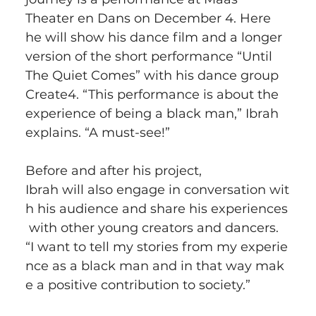
Theater en Dans on December 4. Here 
he will show his dance film and a longer 
version of the short performance “Until 
The Quiet Comes” with his dance group 
Create4. “This performance is about the 
experience of being a black man,” Ibrah 
explains. “A must-see!”
Before and after his project, 
Ibrah will also engage in conversation wit
h his audience and share his experiences
 with other young creators and dancers. 
“I want to tell my stories from my experie
nce as a black man and in that way mak
e a positive contribution to society.”