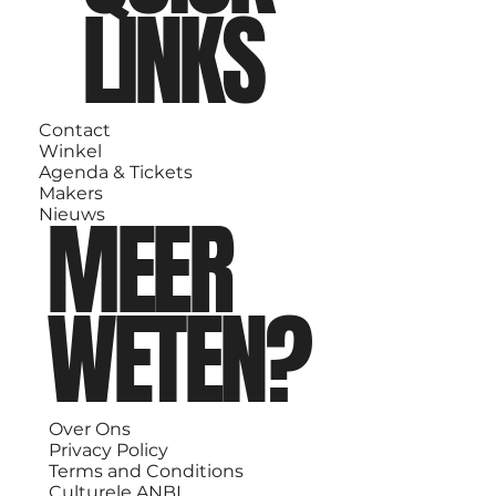
LINKS
Contact
Winkel
Agenda & Tickets
Makers
MEER
Nieuws
WETEN?
Over Ons
Privacy Policy
Terms and Conditions
Culturele ANBI