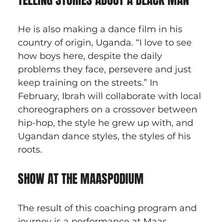
TELLING STORIES ABOUT A BLACK MAN
He is also making a dance film in his 
country of origin, Uganda. “I love to see 
how boys here, despite the daily 
problems they face, persevere and just 
keep training on the streets.” In 
February, Ibrah will collaborate with local 
choreographers on a crossover between 
hip-hop, the style he grew up with, and 
Ugandan dance styles, the styles of his 
roots.
SHOW AT THE MAASPODIUM
The result of this coaching program and 
journey is a performance at Maas 