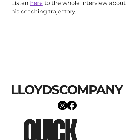
Listen 
here
 to the whole interview about 
his coaching trajectory.
LLOYDSCOMPANY
QUICK