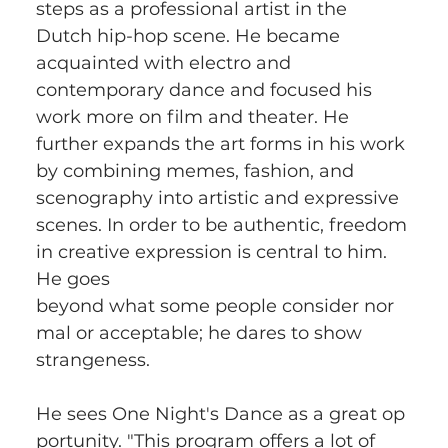
steps as a professional artist in the 
Dutch hip-hop scene. He became 
acquainted with electro and 
contemporary dance and focused his 
work more on film and theater. He 
further expands the art forms in his work 
by combining memes, fashion, and 
scenography into artistic and expressive 
scenes. In order to be authentic, freedom 
in creative expression is central to him. 
He goes 
beyond what some people consider nor
mal or acceptable; he dares to show 
strangeness. 
He sees One Night's Dance as a great op
portunity. "This program offers a lot of 