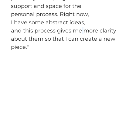
support and space for the 
personal process. Right now, 
I have some abstract ideas, 
and this process gives me
more clarity 
about them so that I can create a new 
piece." 