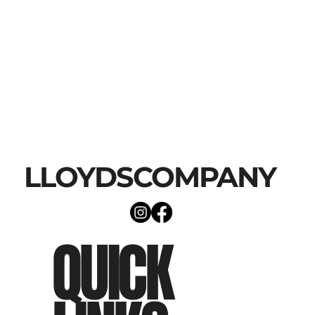
LLOYDSCOMPANY
QUICK