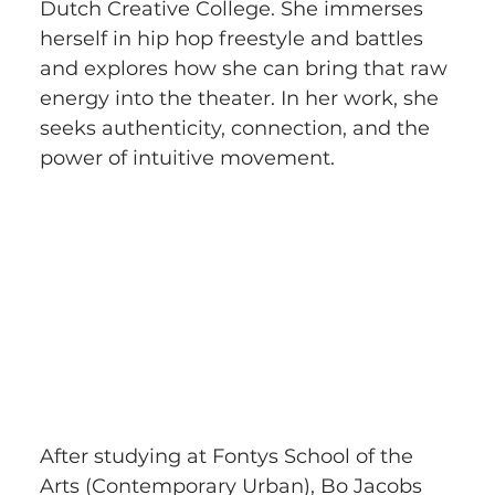
Dutch Creative College. She immerses 
herself in hip hop freestyle and battles 
and explores how she can bring that raw 
energy into the theater. In her work, she 
seeks authenticity, connection, and the 
power of intuitive movement.
After studying at Fontys School of the 
Arts (Contemporary Urban), Bo Jacobs 