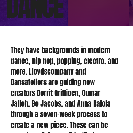
DANCE
They have backgrounds in modern 
dance, hip hop, popping, electro, and 
more. Lloydscompany and 
Dansateliers are guiding new 
creators Dorrit Griffioen, Oumar 
Jalloh, Bo Jacobs, and Anna Raiola 
through a seven-week process to 
create a new piece. These can be 