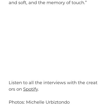
and soft, and the memory of touch.”
Listen to all the interviews with the creat
ors on 
Spotify
.
Photos: Michelle Urbiztondo