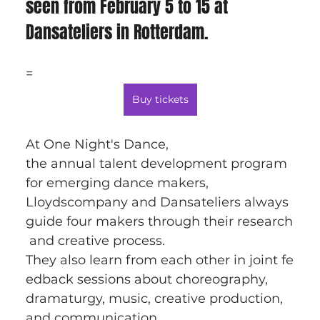
seen from February 5 to 15 at 
Dansateliers in Rotterdam.
=
Buy tickets
At One Night's Dance, 
the annual talent development program 
for emerging dance makers, 
Lloydscompany and Dansateliers always 
guide four makers through their research
 and creative process. 
They also learn from each other in joint fe
edback sessions about choreography, 
dramaturgy, music, creative production, 
and communication.