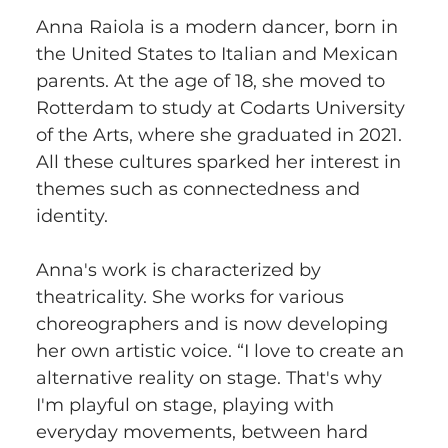
Anna Raiola is a modern dancer, born in 
the United States to Italian and Mexican 
parents. At the age of 18, she moved to 
Rotterdam to study at Codarts University 
of the Arts, where she graduated in 2021. 
All these cultures sparked her interest in 
themes such as connectedness and 
identity. 
Anna's work is characterized by 
theatricality. She works for various 
choreographers and is now developing 
her own artistic voice. “I love to create an 
alternative reality on stage. That's why 
I'm playful on stage, playing with 
everyday movements, between hard 