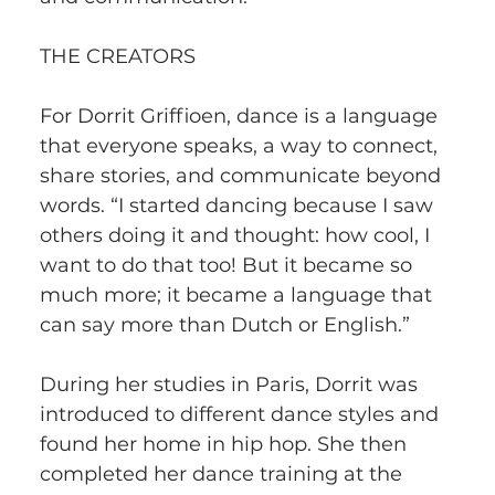
THE CREATORS
For Dorrit Griffioen, dance is a language 
that everyone speaks, a way to connect, 
share stories, and communicate beyond 
words. “I started dancing because I saw 
others doing it and thought: how cool, I 
want to do that too! But it became so 
much more; it became a language that 
can say more than Dutch or English.” 
During her studies in Paris, Dorrit was 
introduced to different dance styles and 
found her home in hip hop. She then 
completed her dance training at the 