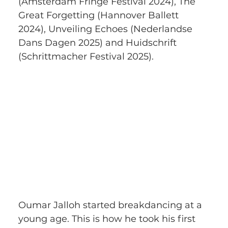
(Amsterdam Fringe Festival 2024), The 
Great Forgetting (Hannover Ballett 
2024), Unveiling Echoes (Nederlandse 
Dans Dagen 2025) and Huidschrift 
(Schrittmacher Festival 2025). 
Oumar Jalloh started breakdancing at a 
young age. This is how he took his first 