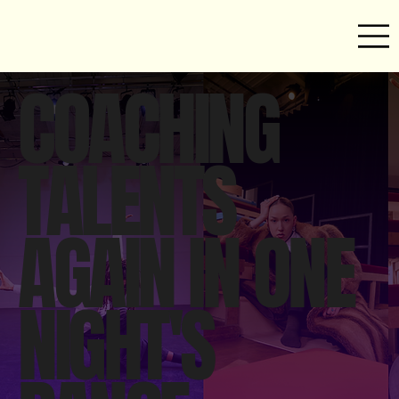
COACHING
TALENTS
AGAIN IN ONE
NIGHT'S