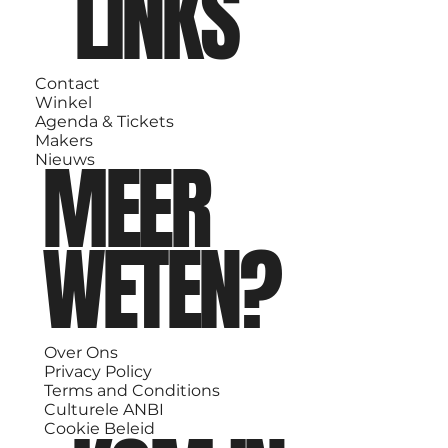
LINKS
Contact
Winkel
Agenda & Tickets
Makers
MEER
Nieuws
WETEN?
Over Ons
Privacy Policy
Terms and Conditions
Culturele ANBI
Cookie Beleid