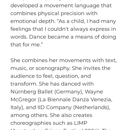
developed a movement language that 
combines physical precision with 
emotional depth. “As a child, I had many 
feelings that I couldn't always express in 
words. Dance became a means of doing 
that for me.”
She combines her movements with text, 
music, or scenography. She invites the 
audience to feel, question, and 
transform. She has danced with 
Nürnberg Ballet (Germany), Wayne 
McGregor (La Biennale Danza Venezia, 
Italy), and IID Company (Netherlands), 
among others. She also creates 
choreographies such as LIMP 