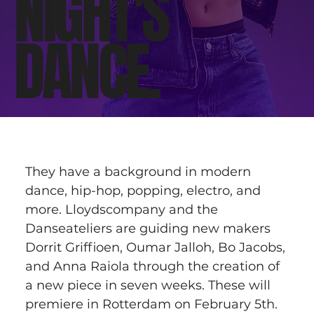
NIGHT'S
DANCE.
They have a background in modern 
dance, hip-hop, popping, electro, and 
more. Lloydscompany and the 
Danseateliers are guiding new makers 
Dorrit Griffioen, Oumar Jalloh, Bo Jacobs, 
and Anna Raiola through the creation of 
a new piece in seven weeks. These will 
premiere in Rotterdam on February 5th.