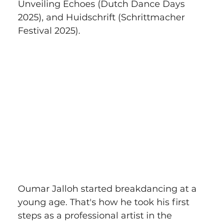
Unveiling Echoes (Dutch Dance Days 
2025), and Huidschrift (Schrittmacher 
Festival 2025).
Oumar Jalloh started breakdancing at a 
young age. That's how he took his first 
steps as a professional artist in the 