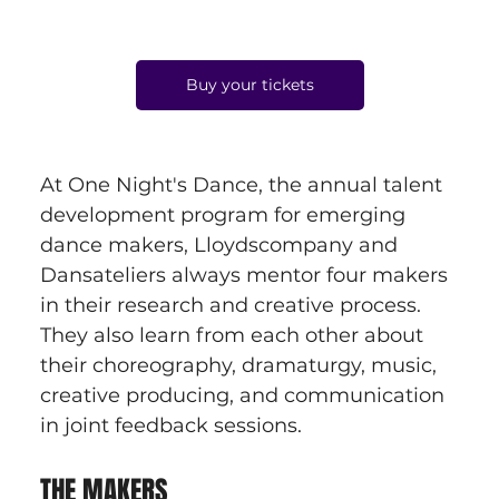
Buy your tickets
At One Night's Dance, the annual talent 
development program for emerging 
dance makers, Lloydscompany and 
Dansateliers always mentor four makers 
in their research and creative process. 
They also learn from each other about 
their choreography, dramaturgy, music, 
creative producing, and communication 
in joint feedback sessions.
THE MAKERS