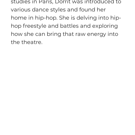
studies in Paris, Dorrit was introduced to 
various dance styles and found her 
home in hip-hop. She is delving into hip-
hop freestyle and battles and exploring 
how she can bring that raw energy into 
the theatre.