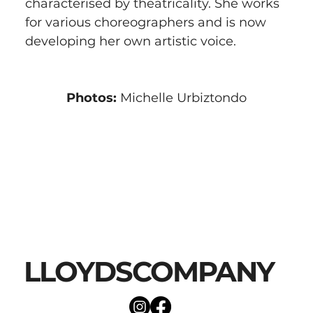
characterised by theatricality. She works 
for various choreographers and is now 
developing her own artistic voice.
Photos:
 Michelle Urbiztondo
LLOYDSCOMPANY