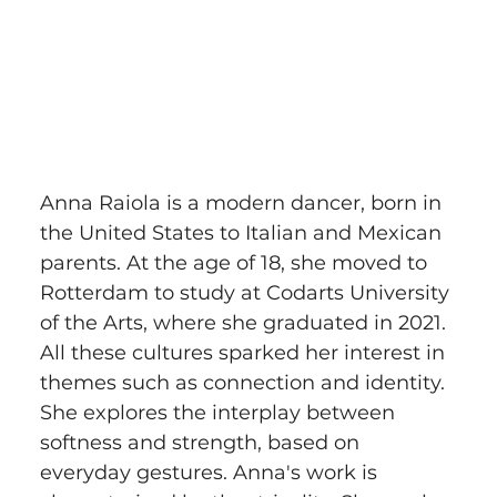
Anna Raiola is a modern dancer, born in 
the United States to Italian and Mexican 
parents. At the age of 18, she moved to 
Rotterdam to study at Codarts University 
of the Arts, where she graduated in 2021. 
All these cultures sparked her interest in 
themes such as connection and identity. 
She explores the interplay between 
softness and strength, based on 
everyday gestures. Anna's work is 