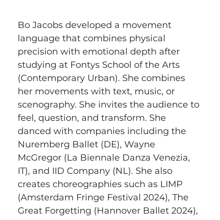
Bo Jacobs developed a movement 
language that combines physical 
precision with emotional depth after 
studying at Fontys School of the Arts 
(Contemporary Urban). She combines 
her movements with text, music, or 
scenography. She invites the audience to 
feel, question, and transform. She 
danced with companies including the 
Nuremberg Ballet (DE), Wayne 
McGregor (La Biennale Danza Venezia, 
IT), and IID Company (NL). She also 
creates choreographies such as LIMP 
(Amsterdam Fringe Festival 2024), The 
Great Forgetting (Hannover Ballet 2024), 