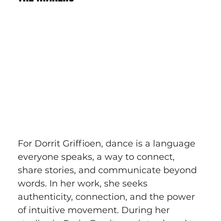
For Dorrit Griffioen, dance is a language 
everyone speaks, a way to connect, 
share stories, and communicate beyond 
words. In her work, she seeks 
authenticity, connection, and the power 
of intuitive movement. During her 