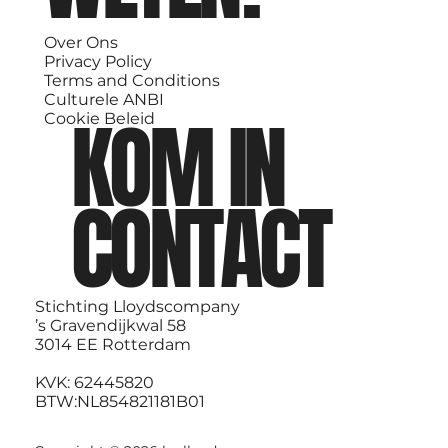
Over Ons
Privacy Policy
Terms and Conditions
Culturele ANBI
KOM IN
Cookie Beleid
CONTACT
Stichting Lloydscompany
’s Gravendijkwal 58
3014 EE Rotterdam
KVK: 62445820
BTW:NL854821181B01