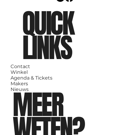
QUICK
LINKS
Contact
Winkel
Agenda & Tickets
Makers
MEER
Nieuws
WETEN?