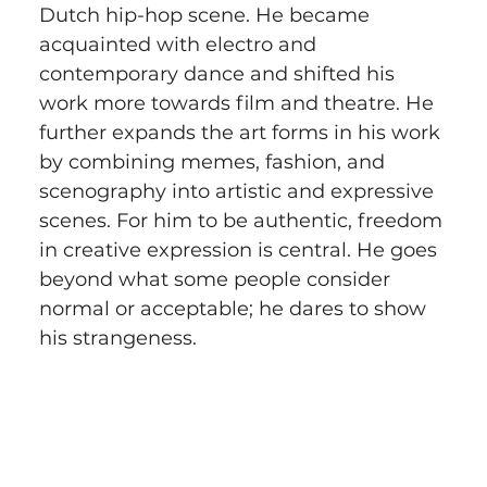
Dutch hip-hop scene. He became 
acquainted with electro and 
contemporary dance and shifted his 
work more towards film and theatre. He 
further expands the art forms in his work 
by combining memes, fashion, and 
scenography into artistic and expressive 
scenes. For him to be authentic, freedom 
in creative expression is central. He goes 
beyond what some people consider 
normal or acceptable; he dares to show 
his strangeness.