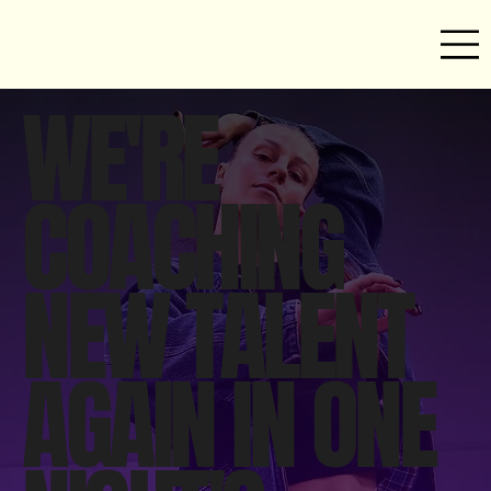
WE'RE
COACHING
NEW TALENT
AGAIN IN ONE