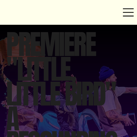
PREMIERE
"LITTLE,
LITTLE BIRD"
A