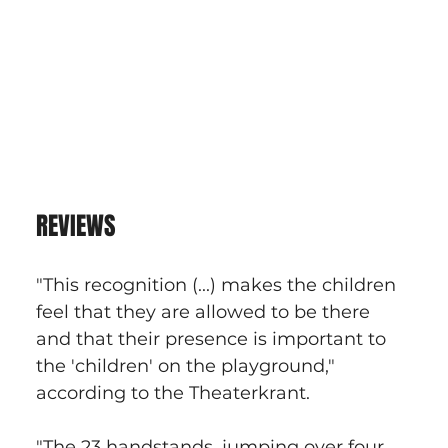
REVIEWS
"This recognition (...) makes the children 
feel that they are allowed to be there 
and that their presence is important to 
the 'children' on the playground," 
according to the Theaterkrant.
"The 23 handstands, jumping over four 