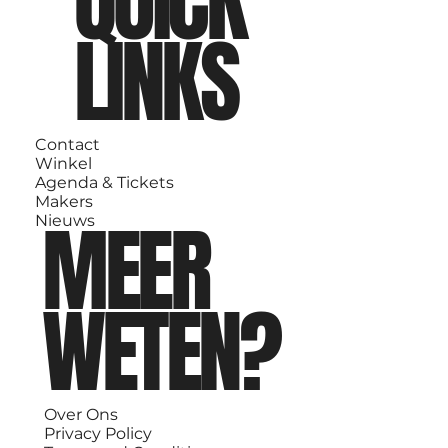
QUICK
LINKS
Contact
Winkel
Agenda & Tickets
Makers
MEER
Nieuws
WETEN?
Over Ons
Privacy Policy