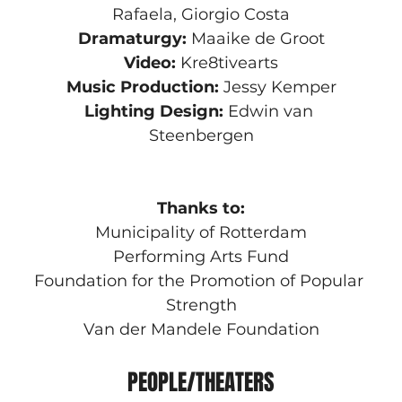
Rafaela, Giorgio Costa
Dramaturgy:
 Maaike de Groot
Video:
 Kre8tivearts
Music Production:
 Jessy Kemper
Lighting Design:
 Edwin van 
Steenbergen
Thanks to:
Municipality of Rotterdam
Performing Arts Fund
Foundation for the Promotion of Popular 
Strength
Van der Mandele Foundation
PEOPLE/THEATERS