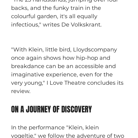
backs, and the funky train in the 
colourful garden, it's all equally 
infectious," writes De Volkskrant.
"With Klein, little bird, Lloydscompany 
once again shows how hip-hop and 
breakdance can be an accessible and 
imaginative experience, even for the 
very young," I Love Theatre concludes its 
review.
ON A JOURNEY OF DISCOVERY
In the performance "Klein, klein 
vogeltje," we follow the adventure of two 