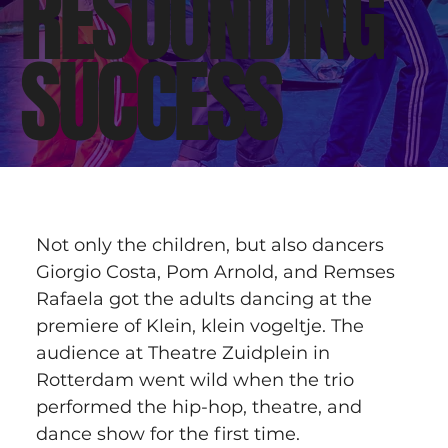
RESOUNDING
SUCCESS
Not only the children, but also dancers 
Giorgio Costa, Pom Arnold, and Remses 
Rafaela got the adults dancing at the 
premiere of Klein, klein vogeltje. The 
audience at Theatre Zuidplein in 
Rotterdam went wild when the trio 
performed the hip-hop, theatre, and 
dance show for the first time.