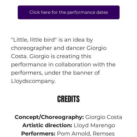
Click here for the performance dates
"Little, little bird" is an idea by 
choreographer and dancer Giorgio 
Costa. Giorgio is creating this 
performance in collaboration with the 
performers, under the banner of 
Lloydscompany.
CREDITS
Concept/Choreography:
 Giorgio Costa
Artistic direction: 
Lloyd Marengo
Performers:
 Pom Arnold, Remses 