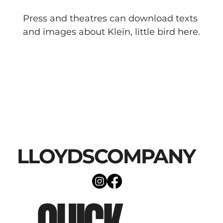
Press and theatres can download texts 
and images about Klein, little bird here.
LLOYDSCOMPANY