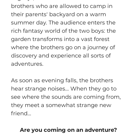
brothers who are allowed to camp in 
their parents' backyard on a warm 
summer day. The audience enters the 
rich fantasy world of the two boys: the 
garden transforms into a vast forest 
where the brothers go on a journey of 
discovery and experience all sorts of 
adventures.
As soon as evening falls, the brothers 
hear strange noises... When they go to 
see where the sounds are coming from, 
they meet a somewhat strange new 
friend...
Are you coming on an adventure?