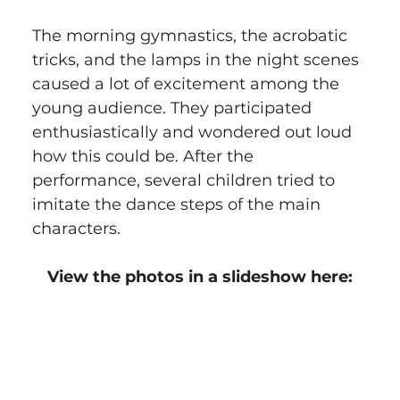
The morning gymnastics, the acrobatic 
tricks, and the lamps in the night scenes 
caused a lot of excitement among the 
young audience. They participated 
enthusiastically and wondered out loud 
how this could be. After the 
performance, several children tried to 
imitate the dance steps of the main 
characters.
View the photos in a slideshow here: