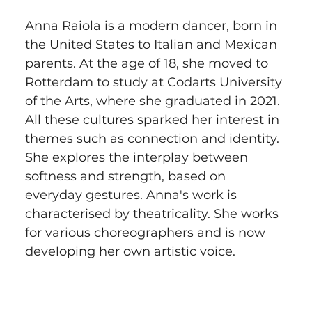
Anna Raiola is a modern dancer, born in 
the United States to Italian and Mexican 
parents. At the age of 18, she moved to 
Rotterdam to study at Codarts University 
of the Arts, where she graduated in 2021. 
All these cultures sparked her interest in 
themes such as connection and identity. 
She explores the interplay between 
softness and strength, based on 
everyday gestures. Anna's work is 
characterised by theatricality. She works 
for various choreographers and is now 
developing her own artistic voice.