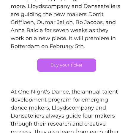
more. Lloydscompany and Danseateliers 
are guiding the new makers Dorrit 
Griffioen, Oumar Jalloh, Bo Jacobs, and 
Anna Raiola for seven weeks as they 
work on a new piece. It will premiere in 
Rotterdam on February 5th.
Buy your ticket
At One Night's Dance, the annual talent 
development program for emerging 
dance makers, Lloydscompany and 
Dansateliers always guide four makers 
through their research and creative 
process. They also learn from each other 