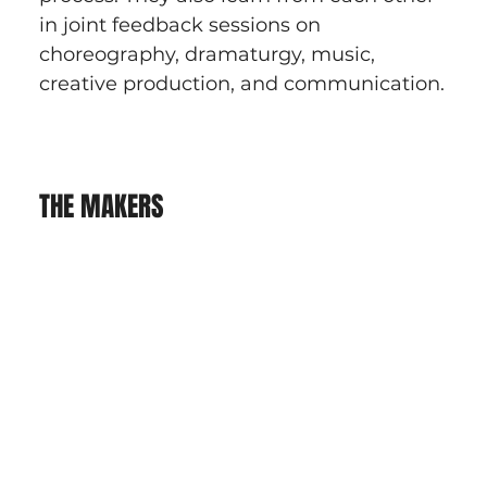
in joint feedback sessions on 
choreography, dramaturgy, music, 
creative production, and communication.
THE MAKERS