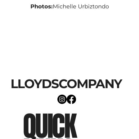
Photos:
Michelle Urbiztondo
LLOYDSCOMPANY
QUICK