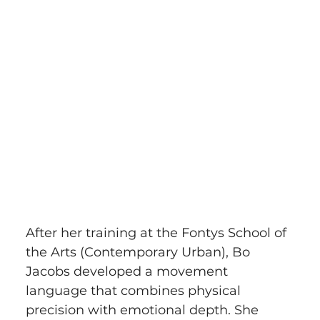
After her training at the Fontys School of 
the Arts (Contemporary Urban), Bo 
Jacobs developed a movement 
language that combines physical 
precision with emotional depth. She 