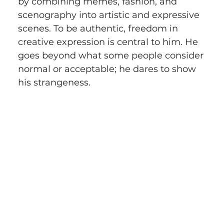
by combining memes, fashion, and 
scenography into artistic and expressive 
scenes. To be authentic, freedom in 
creative expression is central to him. He 
goes beyond what some people consider 
normal or acceptable; he dares to show 
his strangeness.