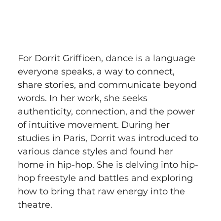
For Dorrit Griffioen, dance is a language 
everyone speaks, a way to connect, 
share stories, and communicate beyond 
words. In her work, she seeks 
authenticity, connection, and the power 
of intuitive movement. During her 
studies in Paris, Dorrit was introduced to 
various dance styles and found her 
home in hip-hop. She is delving into hip-
hop freestyle and battles and exploring 
how to bring that raw energy into the 
theatre.