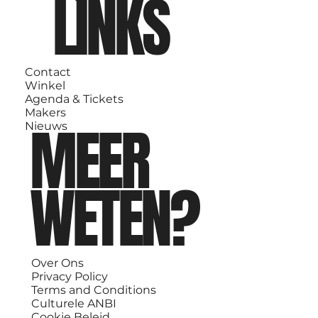
LINKS
Contact
Winkel
Agenda & Tickets
Makers
MEER
Nieuws
WETEN?
Over Ons
Privacy Policy
Terms and Conditions
Culturele ANBI
Cookie Beleid