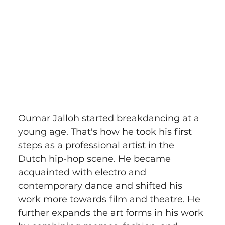
Oumar Jalloh started breakdancing at a 
young age. That's how he took his first 
steps as a professional artist in the 
Dutch hip-hop scene. He became 
acquainted with electro and 
contemporary dance and shifted his 
work more towards film and theatre. He 
further expands the art forms in his work 