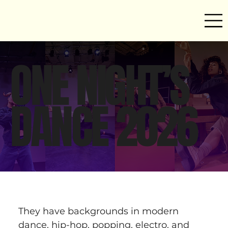
ONE NIGHT’S
DANCE 2026
They have backgrounds in modern 
dance, hip-hop, popping, electro, and 