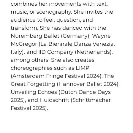
combines her movements with text, 
music, or scenography. She invites the 
audience to feel, question, and 
transform. She has danced with the 
Nuremberg Ballet (Germany), Wayne 
McGregor (La Biennale Danza Venezia, 
Italy), and IID Company (Netherlands), 
among others. She also creates 
choreographies such as LIMP 
(Amsterdam Fringe Festival 2024), The 
Great Forgetting (Hannover Ballet 2024), 
Unveiling Echoes (Dutch Dance Days 
2025), and Huidschrift (Schrittmacher 
Festival 2025).