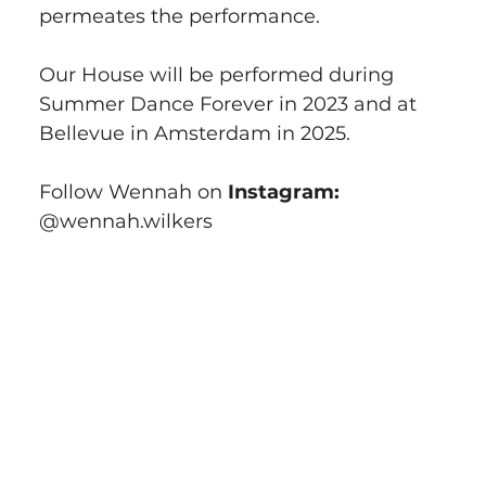
permeates the performance.
Our House will be performed during 
Summer Dance Forever in 2023 and at 
Bellevue in Amsterdam in 2025.
Follow Wennah on 
Instagram:
@wennah.wilkers