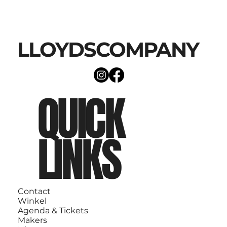
LLOYDSCOMPANY
QUICK
LINKS
Contact
Winkel
Agenda & Tickets
Makers