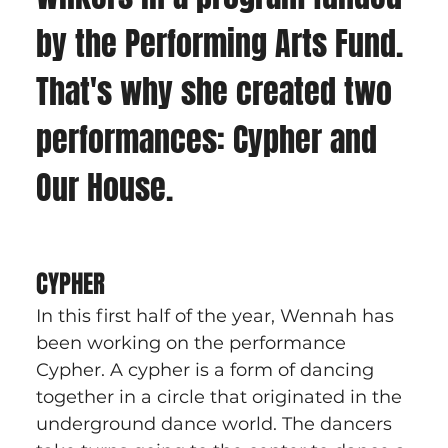
by the Performing Arts Fund. 
That's why she created two 
performances: Cypher and 
Our House. 
CYPHER
In this first half of the year, Wennah has 
been working on the performance 
Cypher. A cypher is a form of dancing 
together in a circle that originated in the 
underground dance world. The dancers 