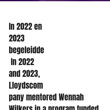
In 2022 en 
2023 
begeleidde
 In 2022 
and 2023, 
Lloydscom
pany mentored Wennah 
Wilkers in a program funded 