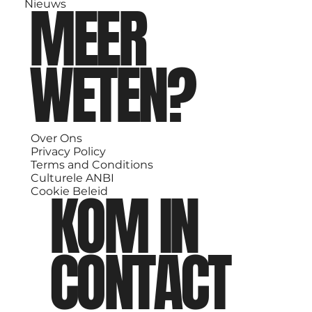
MEER
Nieuws
WETEN?
Over Ons
Privacy Policy
Terms and Conditions
Culturele ANBI
KOM IN
Cookie Beleid
CONTACT