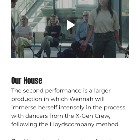
Our House
The second performance is a larger 
production in which Wennah will 
immerse herself intensely in the process 
with dancers from the X-Gen Crew, 
following the Lloydscompany method.