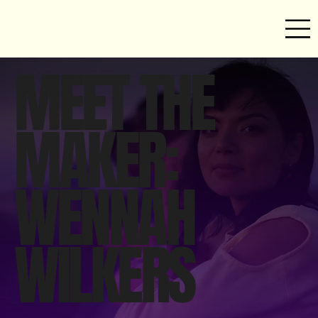
MEET THE
MAKER:
WENNAH
WILKERS