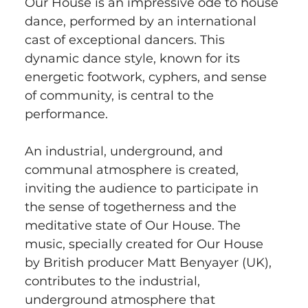
Our House is an impressive ode to house 
dance, performed by an international 
cast of exceptional dancers. This 
dynamic dance style, known for its 
energetic footwork, cyphers, and sense 
of community, is central to the 
performance.
An industrial, underground, and 
communal atmosphere is created, 
inviting the audience to participate in 
the sense of togetherness and the 
meditative state of Our House. The 
music, specially created for Our House 
by British producer Matt Benyayer (UK), 
contributes to the industrial, 
underground atmosphere that 