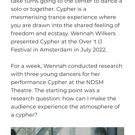
take turns going to the center to dance a 
solo or together. Cypher is a 
mesmerising trance experience where 
you are drawn into the shared feeling of 
freedom and ecstasy. Wennah Wilkers 
presented Cypher at the Over 't IJ 
Festival in Amsterdam in July 2022.
For a week, Wennah conducted research 
with three young dancers for her 
performance Cypher at the NDSM 
Theatre. The starting point was a 
research question: how can I make the 
audience experience the atmosphere of 
a cypher?