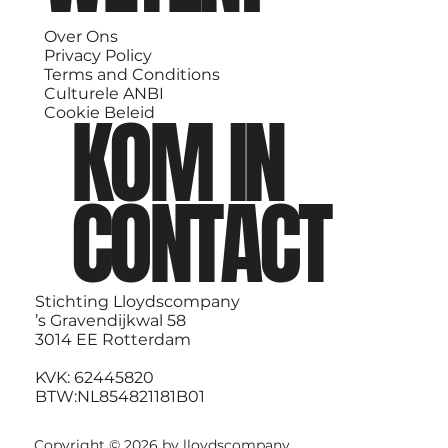
Over Ons
Privacy Policy
Terms and Conditions
Culturele ANBI
KOM IN
Cookie Beleid
CONTACT
Stichting Lloydscompany
’s Gravendijkwal 58
3014 EE Rotterdam
KVK: 62445820
BTW:NL854821181B01
Copyright © 2026 by lloydscompany