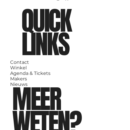
QUICK
LINKS
Contact
Winkel
Agenda & Tickets
Makers
MEER
Nieuws
WETEN?