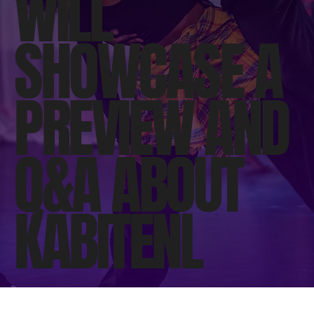
WILL
SHOWCASE A
PREVIEW AND
Q&A ABOUT
KABITENI.