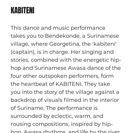
KABITENI
This dance and music performance 
takes you to Bendekonde, a Surinamese 
village, where Georgetina, the 'kabiteni' 
(captain), is in charge. Her singing and 
stories, combined with the energetic hip-
hop and Surinamese Awasa dance of the 
four other outspoken performers, form 
the heartbeat of KABITENI. They take 
you into the story of the village against a 
backdrop of visuals filmed in the interior 
of Suriname. The performance is 
surrounded by eclectic, warm, and 
rousing compositions, inspired by hip-
hop, Awasa rhythms, and life by the river.