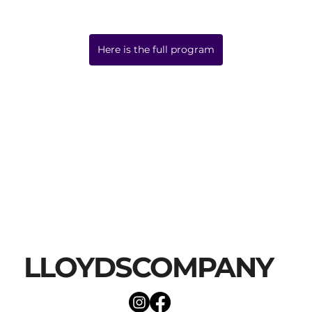
Here is the full program
LLOYDSCOMPANY