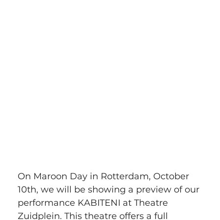
On Maroon Day in Rotterdam, October 
10th, we will be showing a preview of our 
performance KABITENI at Theatre 
Zuidplein. This theatre offers a full 