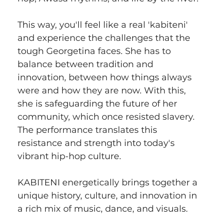
This way, you'll feel like a real 'kabiteni' 
and experience the challenges that the 
tough Georgetina faces. She has to 
balance between tradition and 
innovation, between how things always 
were and how they are now. With this, 
she is safeguarding the future of her 
community, which once resisted slavery. 
The performance translates this 
resistance and strength into today's 
vibrant hip-hop culture.
KABITENI energetically brings together a 
unique history, culture, and innovation in 
a rich mix of music, dance, and visuals.