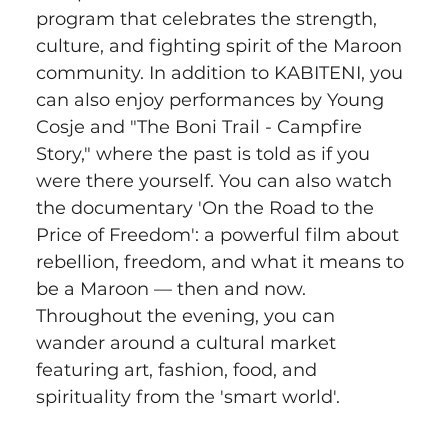
program that celebrates the strength, 
culture, and fighting spirit of the Maroon 
community. In addition to KABITENI, you 
can also enjoy performances by Young 
Cosje and "The Boni Trail - Campfire 
Story," where the past is told as if you 
were there yourself. You can also watch 
the documentary 'On the Road to the 
Price of Freedom': a powerful film about 
rebellion, freedom, and what it means to 
be a Maroon — then and now. 
Throughout the evening, you can 
wander around a cultural market 
featuring art, fashion, food, and 
spirituality from the 'smart world'.