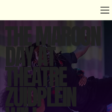
THE MAROON
DAY AT
THEATRE
ZUIDPLEIN