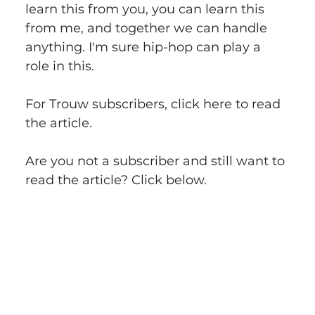
learn this from you, you can learn this 
from me, and together we can handle 
anything. I'm sure hip-hop can play a 
role in this.
For Trouw subscribers, click here to read 
the article.
Are you not a subscriber and still want to 
read the article? Click below.