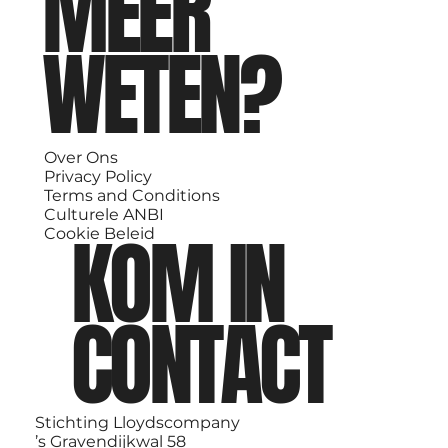
MEER
WETEN?
Over Ons
Privacy Policy
Terms and Conditions
Culturele ANBI
KOM IN
Cookie Beleid
CONTACT
Stichting Lloydscompany
’s Gravendijkwal 58