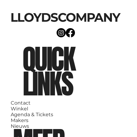
LLOYDSCOMPANY
QUICK
LINKS
Contact
Winkel
Agenda & Tickets
Makers
Nieuws