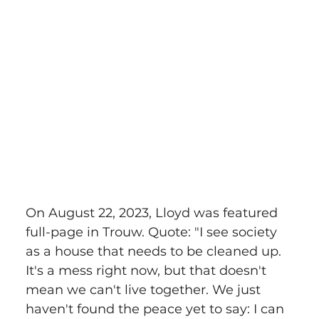
On August 22, 2023, Lloyd was featured 
full-page in Trouw. Quote: "I see society 
as a house that needs to be cleaned up. 
It's a mess right now, but that doesn't 
mean we can't live together. We just 
haven't found the peace yet to say: I can 