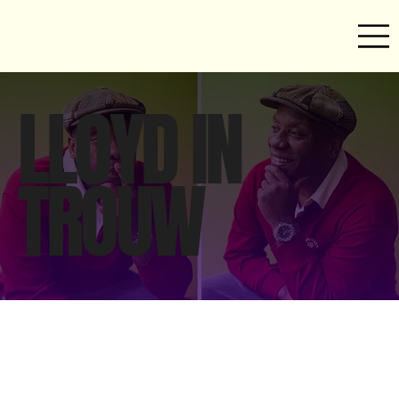
LLOYD IN
TROUW