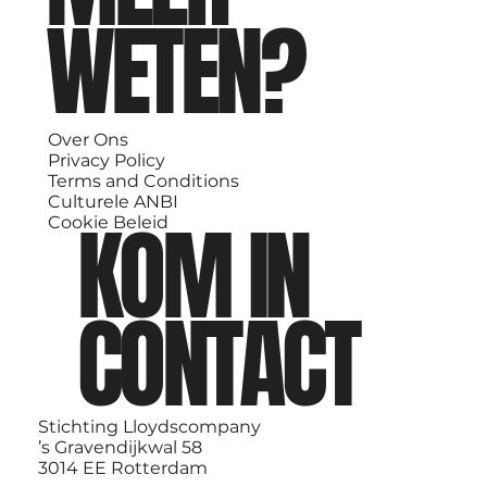
WETEN?
Over Ons
Privacy Policy
Terms and Conditions
Culturele ANBI
KOM IN
Cookie Beleid
CONTACT
Stichting Lloydscompany
’s Gravendijkwal 58
3014 EE Rotterdam