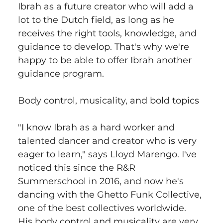
Ibrah as a future creator who will add a 
lot to the Dutch field, as long as he 
receives the right tools, knowledge, and 
guidance to develop. That's why we're 
happy to be able to offer Ibrah another 
guidance program.
Body control, musicality, and bold topics
"I know Ibrah as a hard worker and 
talented dancer and creator who is very 
eager to learn," says Lloyd Marengo. I've 
noticed this since the R&R 
Summerschool in 2016, and now he's 
dancing with the Ghetto Funk Collective, 
one of the best collectives worldwide. 
His body control and musicality are very 