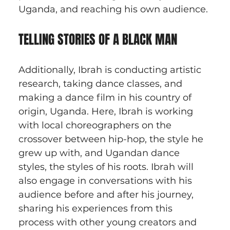
Uganda, and reaching his own audience.
TELLING STORIES OF A BLACK MAN
Additionally, Ibrah is conducting artistic 
research, taking dance classes, and 
making a dance film in his country of 
origin, Uganda. Here, Ibrah is working 
with local choreographers on the 
crossover between hip-hop, the style he 
grew up with, and Ugandan dance 
styles, the styles of his roots. Ibrah will 
also engage in conversations with his 
audience before and after his journey, 
sharing his experiences from this 
process with other young creators and 