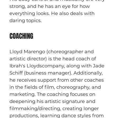
strong, and he has an eye for how 
everything looks. He also deals with 
daring topics.
COACHING
Lloyd Marengo (choreographer and 
artistic director) is the head coach of 
Ibrah's Lloydscompany, along with Jade 
Schiff (business manager). Additionally, 
he receives support from other coaches 
in the fields of film, choreography, and 
marketing. The coaching focuses on 
deepening his artistic signature and 
filmmaking/directing, creating longer 
productions, learning dance styles from 