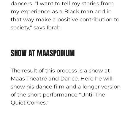
dancers. "I want to tell my stories from 
my experience as a Black man and in 
that way make a positive contribution to 
society," says Ibrah.
SHOW AT MAASPODIUM
The result of this process is a show at 
Maas Theatre and Dance. Here he will 
show his dance film and a longer version 
of the short performance "Until The 
Quiet Comes."