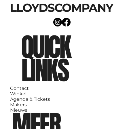
LLOYDSCOMPANY
QUICK
LINKS
Contact
Winkel
Agenda & Tickets
Makers
MEER
Nieuws