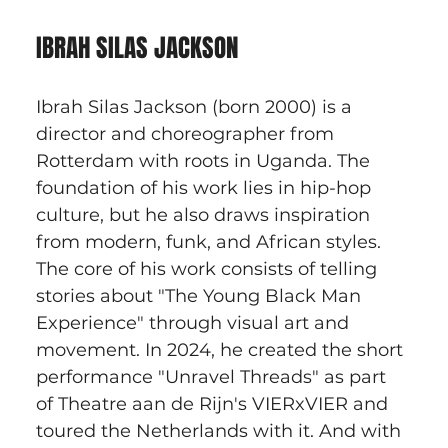
IBRAH SILAS JACKSON
Ibrah Silas Jackson (born 2000) is a 
director and choreographer from 
Rotterdam with roots in Uganda. The 
foundation of his work lies in hip-hop 
culture, but he also draws inspiration 
from modern, funk, and African styles. 
The core of his work consists of telling 
stories about "The Young Black Man 
Experience" through visual art and 
movement. In 2024, he created the short 
performance "Unravel Threads" as part 
of Theatre aan de Rijn's VIERxVIER and 
toured the Netherlands with it. And with 