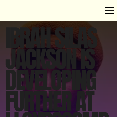
IBRAH SILAS
JACKSON IS
DEVELOPING
FURTHER AT