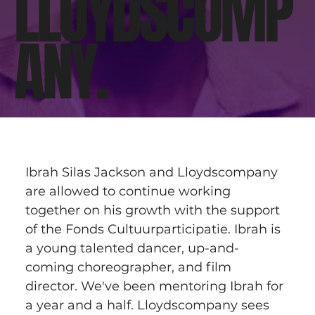
LLOYDSCOMP
ANY.
Ibrah Silas Jackson and Lloydscompany 
are allowed to continue working 
together on his growth with the support 
of the Fonds Cultuurparticipatie. Ibrah is 
a young talented dancer, up-and-
coming choreographer, and film 
director. We've been mentoring Ibrah for 
a year and a half. Lloydscompany sees 