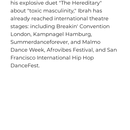
his explosive duet "The Hereditary" 
about "toxic masculinity," Ibrah has 
already reached international theatre 
stages: including Breakin' Convention 
London, Kampnagel Hamburg, 
Summerdanceforever, and Malmo 
Dance Week, Afrovibes Festival, and San 
Francisco International Hip Hop 
DanceFest.