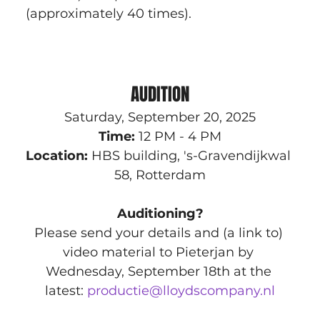
(approximately 40 times).
AUDITION
Saturday, September 20, 2025
Time:
 12 PM - 4 PM
Location:
 HBS building, 's-Gravendijkwal 
58, Rotterdam
Auditioning?
Please send your details and (a link to) 
video material to Pieterjan by 
Wednesday, September 18th at the 
latest: 
productie@lloydscompany.nl