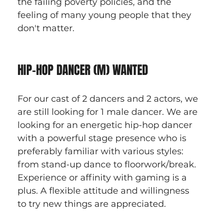
the failing poverty policies, and the 
feeling of many young people that they 
don't matter.
HIP-HOP DANCER (M) WANTED
For our cast of 2 dancers and 2 actors, we 
are still looking for 1 male dancer. We are 
looking for an energetic hip-hop dancer 
with a powerful stage presence who is 
preferably familiar with various styles: 
from stand-up dance to floorwork/break. 
Experience or affinity with gaming is a 
plus. A flexible attitude and willingness 
to try new things are appreciated.