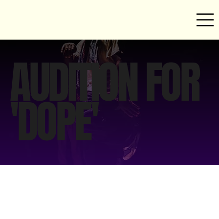
AUDITION FOR
'DOPE'