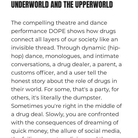
UNDERWORLD AND THE UPPERWORLD
The compelling theatre and dance 
performance DOPE shows how drugs 
connect all layers of our society like an 
invisible thread. Through dynamic (hip-
hop) dance, monologues, and intimate 
conversations, a drug dealer, a parent, a 
customs officer, and a user tell the 
honest story about the role of drugs in 
their world. For some, that's a party, for 
others, it's literally the dumpster. 
Sometimes you're right in the middle of 
a drug deal. Slowly, you are confronted 
with the consequences of dreaming of 
quick money, the allure of social media, 