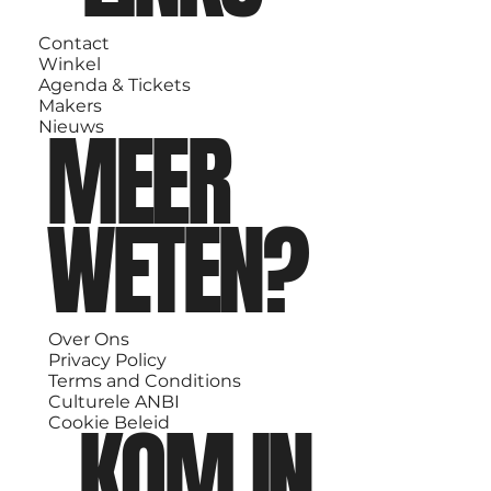
Contact
Winkel
Agenda & Tickets
Makers
MEER
Nieuws
WETEN?
Over Ons
Privacy Policy
Terms and Conditions
Culturele ANBI
KOM IN
Cookie Beleid