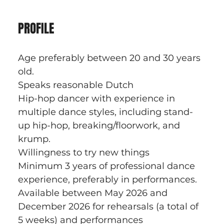
PROFILE
Age preferably between 20 and 30 years 
old.
Speaks reasonable Dutch
Hip-hop dancer with experience in 
multiple dance styles, including stand-
up hip-hop, breaking/floorwork, and 
krump.
Willingness to try new things
Minimum 3 years of professional dance 
experience, preferably in performances.
Available between May 2026 and 
December 2026 for rehearsals (a total of 
5 weeks) and performances 