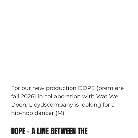
For our new production DOPE (premiere 
fall 2026) in collaboration with Wat We 
Doen, Lloydscompany is looking for a 
hip-hop dancer (M).
DOPE – A LINE BETWEEN THE 