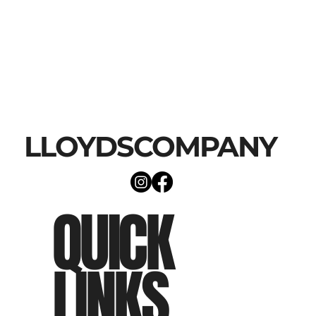
LLOYDSCOMPANY
QUICK
LINKS