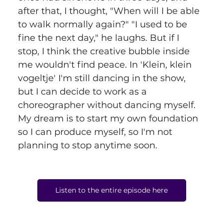
after that, I thought, "When will I be able 
to walk normally again?" "I used to be 
fine the next day," he laughs. But if I 
stop, I think the creative bubble inside 
me wouldn't find peace. In 'Klein, klein 
vogeltje' I'm still dancing in the show, 
but I can decide to work as a 
choreographer without dancing myself. 
My dream is to start my own foundation 
so I can produce myself, so I'm not 
planning to stop anytime soon.
Listen to the entire episode here