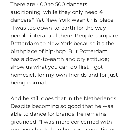
There are 400 to 500 dancers 
auditioning, while they only need 4 
dancers." Yet New York wasn't his place. 
"I was too down-to-earth for the way 
people interacted there. People compare 
Rotterdam to New York because it's the 
birthplace of hip-hop. But Rotterdam 
has a down-to-earth and dry attitude; 
show us what you can do first. I got 
homesick for my own friends and for just 
being normal.
And he still does that in the Netherlands. 
Despite becoming so good that he was 
able to dance for brands, he remains 
grounded. "I was more concerned with 
my body back then because sometimes 