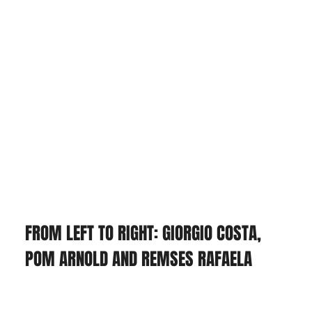
FROM LEFT TO RIGHT: GIORGIO COSTA, 
POM ARNOLD AND REMSES RAFAELA