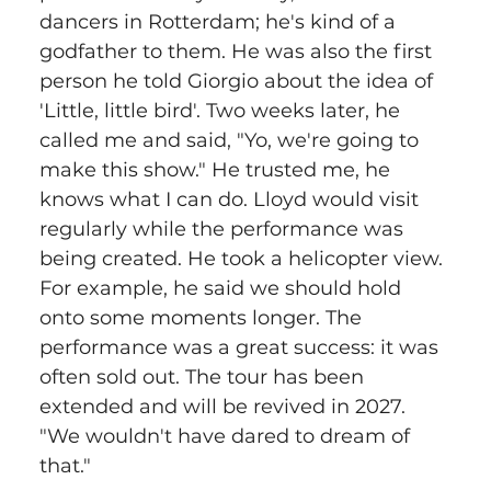
dancers in Rotterdam; he's kind of a 
godfather to them. He was also the first 
person he told Giorgio about the idea of 
'Little, little bird'. Two weeks later, he 
called me and said, "Yo, we're going to 
make this show." He trusted me, he 
knows what I can do. Lloyd would visit 
regularly while the performance was 
being created. He took a helicopter view. 
For example, he said we should hold 
onto some moments longer. The 
performance was a great success: it was 
often sold out. The tour has been 
extended and will be revived in 2027. 
"We wouldn't have dared to dream of 
that."