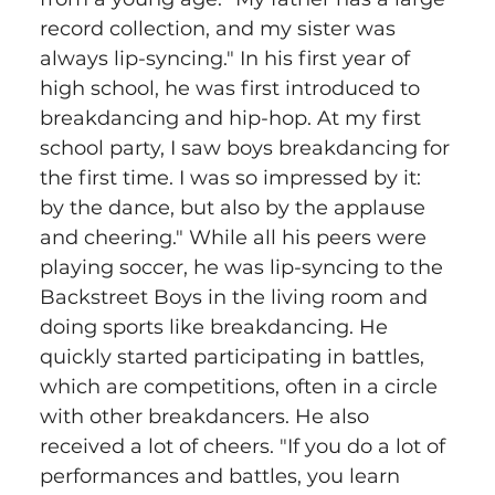
record collection, and my sister was 
always lip-syncing." In his first year of 
high school, he was first introduced to 
breakdancing and hip-hop. At my first 
school party, I saw boys breakdancing for 
the first time. I was so impressed by it: 
by the dance, but also by the applause 
and cheering." While all his peers were 
playing soccer, he was lip-syncing to the 
Backstreet Boys in the living room and 
doing sports like breakdancing. He 
quickly started participating in battles, 
which are competitions, often in a circle 
with other breakdancers. He also 
received a lot of cheers. "If you do a lot of 
performances and battles, you learn 