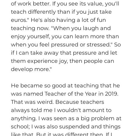
of work better. If you see its value, you'll 
teach differently than if you just take 
euros." He's also having a lot of fun 
teaching now. "When you laugh and 
enjoy yourself, you can learn more than 
when you feel pressured or stressed." So 
if I can take away that pressure and let 
them experience joy, then people can 
develop more."
He became so good at teaching that he 
was named Teacher of the Year in 2019. 
That was weird. Because teachers 
always told me I wouldn't amount to 
anything. I was seen as a big problem at 
school; I was also suspended and things 
like that. But it was different then. If I 