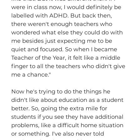
were in class now, I would definitely be 
labelled with ADHD. But back then, 
there weren't enough teachers who 
wondered what else they could do with 
me besides just expecting me to be 
quiet and focused. So when I became 
Teacher of the Year, it felt like a middle 
finger to all the teachers who didn't give 
me a chance."
Now he's trying to do the things he 
didn't like about education as a student 
better. So, going the extra mile for 
students if you see they have additional 
problems, like a difficult home situation 
or something. I've also never told 