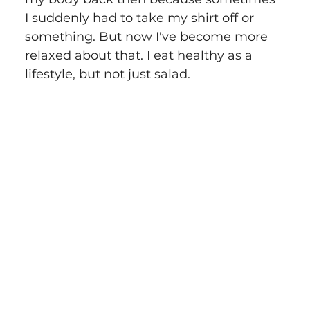
I suddenly had to take my shirt off or 
something. But now I've become more 
relaxed about that. I eat healthy as a 
lifestyle, but not just salad.