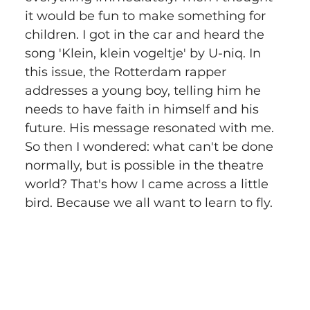
it would be fun to make something for 
children. I got in the car and heard the 
song 'Klein, klein vogeltje' by U-niq. In 
this issue, the Rotterdam rapper 
addresses a young boy, telling him he 
needs to have faith in himself and his 
future. His message resonated with me. 
So then I wondered: what can't be done 
normally, but is possible in the theatre 
world? That's how I came across a little 
bird. Because we all want to learn to fly.