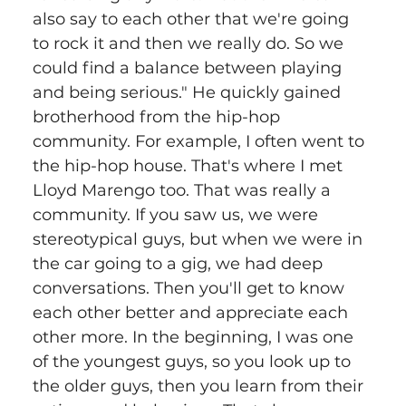
also say to each other that we're going 
to rock it and then we really do. So we 
could find a balance between playing 
and being serious." He quickly gained 
brotherhood from the hip-hop 
community. For example, I often went to 
the hip-hop house. That's where I met 
Lloyd Marengo too. That was really a 
community. If you saw us, we were 
stereotypical guys, but when we were in 
the car going to a gig, we had deep 
conversations. Then you'll get to know 
each other better and appreciate each 
other more. In the beginning, I was one 
of the youngest guys, so you look up to 
the older guys, then you learn from their 