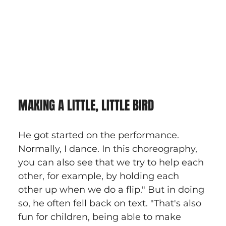
MAKING A LITTLE, LITTLE BIRD
He got started on the performance. 
Normally, I dance. In this choreography, 
you can also see that we try to help each 
other, for example, by holding each 
other up when we do a flip." But in doing 
so, he often fell back on text. "That's also 
fun for children, being able to make 