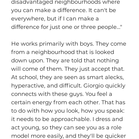
disadvantaged neighbourhoods where 
you can make a difference. It can't be 
everywhere, but if I can make a 
difference for just one or three people..."
He works primarily with boys. They come 
from a neighbourhood that is looked 
down upon. They are told that nothing 
will come of them. They just accept that. 
At school, they are seen as smart alecks, 
hyperactive, and difficult. Giorgio quickly 
connects with these guys. You feel a 
certain energy from each other. That has 
to do with how you look, how you speak: 
it needs to be approachable. I dress and 
act young, so they can see you as a role 
model more easily, and they'll be quicker 