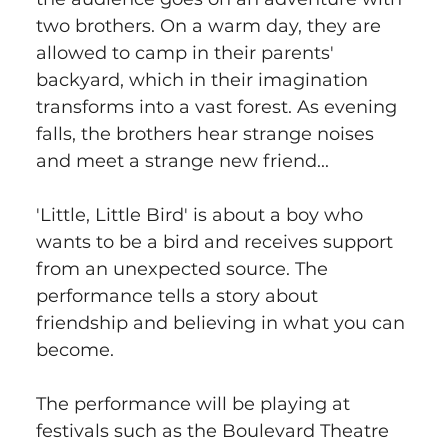
two brothers. On a warm day, they are 
allowed to camp in their parents' 
backyard, which in their imagination 
transforms into a vast forest. As evening 
falls, the brothers hear strange noises 
and meet a strange new friend...
'Little, Little Bird' is about a boy who 
wants to be a bird and receives support 
from an unexpected source. The 
performance tells a story about 
friendship and believing in what you can 
become.
The performance will be playing at 
festivals such as the Boulevard Theatre 