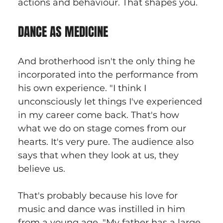
actions and behaviour. That shapes you.
DANCE AS MEDICINE
And brotherhood isn't the only thing he 
incorporated into the performance from 
his own experience. "I think I 
unconsciously let things I've experienced 
in my career come back. That's how 
what we do on stage comes from our 
hearts. It's very pure. The audience also 
says that when they look at us, they 
believe us.
That's probably because his love for 
music and dance was instilled in him 
from a young age. "My father has a large 