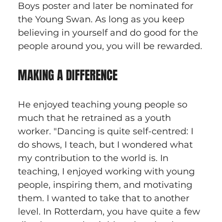
Boys poster and later be nominated for 
the Young Swan. As long as you keep 
believing in yourself and do good for the 
people around you, you will be rewarded.
MAKING A DIFFERENCE
He enjoyed teaching young people so 
much that he retrained as a youth 
worker. "Dancing is quite self-centred: I 
do shows, I teach, but I wondered what 
my contribution to the world is. In 
teaching, I enjoyed working with young 
people, inspiring them, and motivating 
them. I wanted to take that to another 
level. In Rotterdam, you have quite a few 