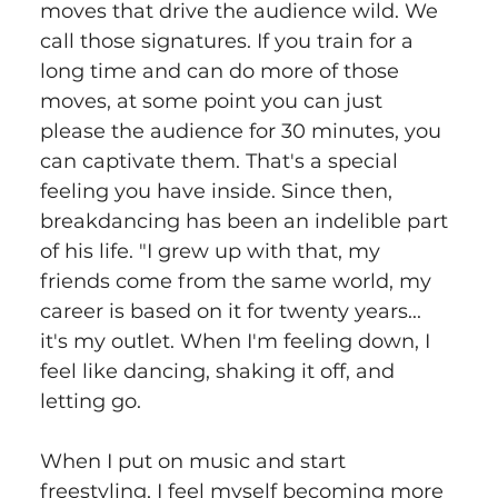
moves that drive the audience wild. We 
call those signatures. If you train for a 
long time and can do more of those 
moves, at some point you can just 
please the audience for 30 minutes, you 
can captivate them. That's a special 
feeling you have inside. Since then, 
breakdancing has been an indelible part 
of his life. "I grew up with that, my 
friends come from the same world, my 
career is based on it for twenty years... 
it's my outlet. When I'm feeling down, I 
feel like dancing, shaking it off, and 
letting go.
When I put on music and start 
freestyling, I feel myself becoming more 