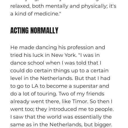
relaxed, both mentally and physically; it's 
a kind of medicine." 
ACTING NORMALLY
He made dancing his profession and 
tried his luck in New York. "I was in 
dance school when I was told that I 
could do certain things up to a certain 
level in the Netherlands. But that I had 
to go to LA to become a superstar and 
do a lot of touring. Two of my friends 
already went there, like Timor. So then I 
went too; they introduced me to people. 
I saw that the world was essentially the 
same as in the Netherlands, but bigger. 