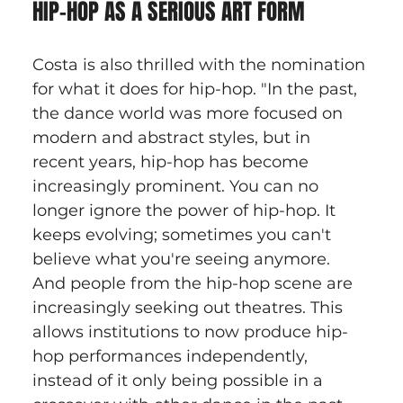
HIP-HOP AS A SERIOUS ART FORM
Costa is also thrilled with the nomination 
for what it does for hip-hop. "In the past, 
the dance world was more focused on 
modern and abstract styles, but in 
recent years, hip-hop has become 
increasingly prominent. You can no 
longer ignore the power of hip-hop. It 
keeps evolving; sometimes you can't 
believe what you're seeing anymore. 
And people from the hip-hop scene are 
increasingly seeking out theatres. This 
allows institutions to now produce hip-
hop performances independently, 
instead of it only being possible in a 