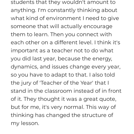
students that they wouldn't amount to 
anything. I'm constantly thinking about 
what kind of environment I need to give 
someone that will actually encourage 
them to learn. Then you connect with 
each other on a different level. I think it's 
important as a teacher not to do what 
you did last year, because the energy, 
dynamics, and issues change every year, 
so you have to adapt to that. I also told 
the jury of 'Teacher of the Year' that I 
stand in the classroom instead of in front 
of it. They thought it was a great quote, 
but for me, it's very normal. This way of 
thinking has changed the structure of 
my lesson.