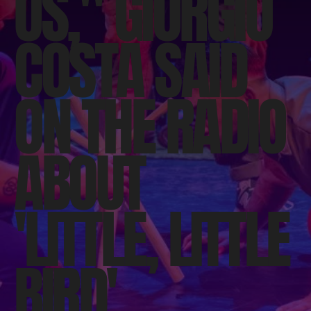
US," GIORGIO
COSTA SAID
ON THE RADIO
ABOUT
'LITTLE, LITTLE
BIRD'.