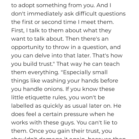
to adopt something from you. And I 
don't immediately ask difficult questions 
the first or second time I meet them. 
First, I talk to them about what they 
want to talk about. Then there's an 
opportunity to throw in a question, and 
you can delve into that later. That's how 
you build trust." That way he can teach 
them everything. "Especially small 
things like washing your hands before 
you handle onions. If you know these 
little etiquette rules, you won't be 
labelled as quickly as usual later on. He 
does feel a certain pressure when he 
works with these guys. You can't lie to 
them. Once you gain their trust, you 