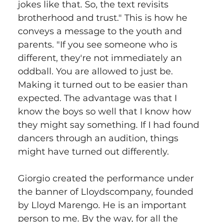
jokes like that. So, the text revisits 
brotherhood and trust." This is how he 
conveys a message to the youth and 
parents. "If you see someone who is 
different, they're not immediately an 
oddball. You are allowed to just be. 
Making it turned out to be easier than 
expected. The advantage was that I 
know the boys so well that I know how 
they might say something. If I had found 
dancers through an audition, things 
might have turned out differently.
Giorgio created the performance under 
the banner of Lloydscompany, founded 
by Lloyd Marengo. He is an important 
person to me. By the way, for all the 