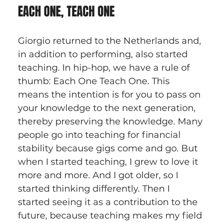
EACH ONE, TEACH ONE
Giorgio returned to the Netherlands and, 
in addition to performing, also started 
teaching. In hip-hop, we have a rule of 
thumb: Each One Teach One. This 
means the intention is for you to pass on 
your knowledge to the next generation, 
thereby preserving the knowledge. Many 
people go into teaching for financial 
stability because gigs come and go. But 
when I started teaching, I grew to love it 
more and more. And I got older, so I 
started thinking differently. Then I 
started seeing it as a contribution to the 
future, because teaching makes my field 