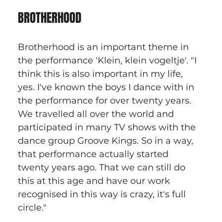
BROTHERHOOD
Brotherhood is an important theme in 
the performance 'Klein, klein vogeltje'. "I 
think this is also important in my life, 
yes. I've known the boys I dance with in 
the performance for over twenty years. 
We travelled all over the world and 
participated in many TV shows with the 
dance group Groove Kings. So in a way, 
that performance actually started 
twenty years ago. That we can still do 
this at this age and have our work 
recognised in this way is crazy, it's full 
circle."