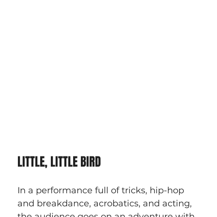
LITTLE, LITTLE BIRD
In a performance full of tricks, hip-hop 
and breakdance, acrobatics, and acting, 
the audience goes on an adventure with 