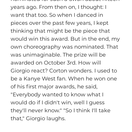
years ago. From then on, I thought: I 
want that too. So when I danced in 
pieces over the past few years, I kept 
thinking that might be the piece that 
would win this award. But in the end, my 
own choreography was nominated. That 
was unimaginable. The prize will be 
awarded on October 3rd. How will 
Giorgio react? Corton wonders. I used to 
be a Kanye West fan. When he won one 
of his first major awards, he said, 
"Everybody wanted to know what I 
would do if I didn't win, well I guess 
they'll never know." "So I think I'll take 
that," Giorgio laughs.