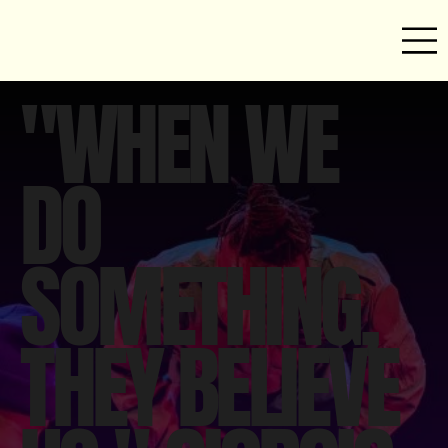
"WHEN WE
DO
SOMETHING,
THEY BELIEVE