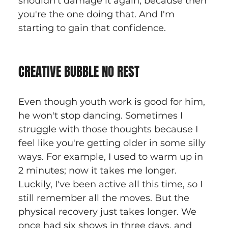
shouldn't damage it again, because then 
you're the one doing that. And I'm 
starting to gain that confidence.
CREATIVE BUBBLE NO REST
Even though youth work is good for him, 
he won't stop dancing. Sometimes I 
struggle with those thoughts because I 
feel like you're getting older in some silly 
ways. For example, I used to warm up in 
2 minutes; now it takes me longer. 
Luckily, I've been active all this time, so I 
still remember all the moves. But the 
physical recovery just takes longer. We 
once had six shows in three days, and 