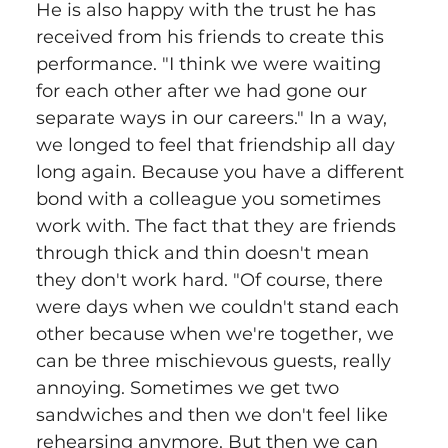
He is also happy with the trust he has 
received from his friends to create this 
performance. "I think we were waiting 
for each other after we had gone our 
separate ways in our careers." In a way, 
we longed to feel that friendship all day 
long again. Because you have a different 
bond with a colleague you sometimes 
work with. The fact that they are friends 
through thick and thin doesn't mean 
they don't work hard. "Of course, there 
were days when we couldn't stand each 
other because when we're together, we 
can be three mischievous guests, really 
annoying. Sometimes we get two 
sandwiches and then we don't feel like 
rehearsing anymore. But then we can 