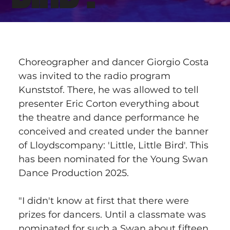
Choreographer and dancer Giorgio Costa 
was invited to the radio program 
Kunststof. There, he was allowed to tell 
presenter Eric Corton everything about 
the theatre and dance performance he 
conceived and created under the banner 
of Lloydscompany: 'Little, Little Bird'. This 
has been nominated for the Young Swan 
Dance Production 2025.
"I didn't know at first that there were 
prizes for dancers. Until a classmate was 
nominated for such a Swan about fifteen 