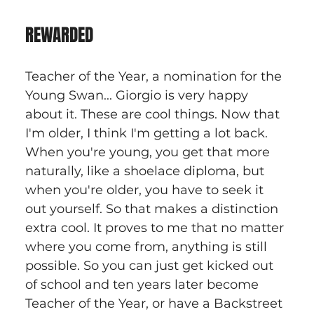
REWARDED
Teacher of the Year, a nomination for the 
Young Swan... Giorgio is very happy 
about it. These are cool things. Now that 
I'm older, I think I'm getting a lot back. 
When you're young, you get that more 
naturally, like a shoelace diploma, but 
when you're older, you have to seek it 
out yourself. So that makes a distinction 
extra cool. It proves to me that no matter 
where you come from, anything is still 
possible. So you can just get kicked out 
of school and ten years later become 
Teacher of the Year, or have a Backstreet 