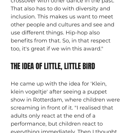
crossover with other dance in the past. 
That also has to do with diversity and 
inclusion. This makes us want to meet 
other people and cultures and see and 
use different things. Hip-hop also 
benefits from that. So, in that respect 
too, it's great if we win this award."
THE IDEA OF LITTLE, LITTLE BIRD
He came up with the idea for 'Klein, 
klein vogeltje' after seeing a puppet 
show in Rotterdam, where children were 
screaming in front of it. "I realised that 
adults only react at the end of a 
performance, but children react to 
everything immediately. Then I thought 