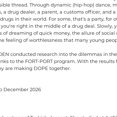
visible thread. Through dynamic (hip-hop) dance, 
 a drug dealer, a parent, a customs officer, and a 
drugs in their world. For some, that's a party, for oth
u're right in the middle of a drug deal. Slowly, 
of dreaming of quick money, the allure of social m
the feeling of worthlessness that many young peop
 conducted research into the dilemmas in the f
anks to the FORT-PORT program. With the results
y are making DOPE together.
to December 2026