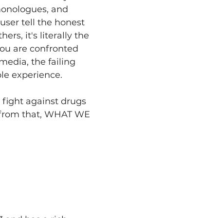
monologues, and 
user tell the honest 
ers, it's literally the 
you are confronted 
edia, the failing 
le experience.
ight against drugs 
 from that, WHAT WE 