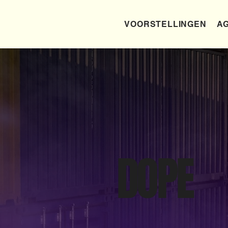
VOORSTELLINGEN
AG
DOPE