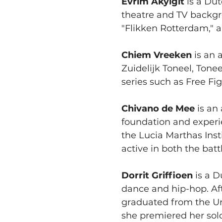
Evrim Akyigit 
is a Dut
theatre and TV backgr
"Flikken Rotterdam," a
Chiem Vreeken
 is an 
Zuidelijk Toneel, Tone
series such as Free Fig
Chivano de Mee
 is an
foundation and experi
the Lucia Marthas Ins
active in both the batt
Dorrit Griffioen
 is a 
dance and hip-hop. Aft
graduated from the Ur
she premiered her sol