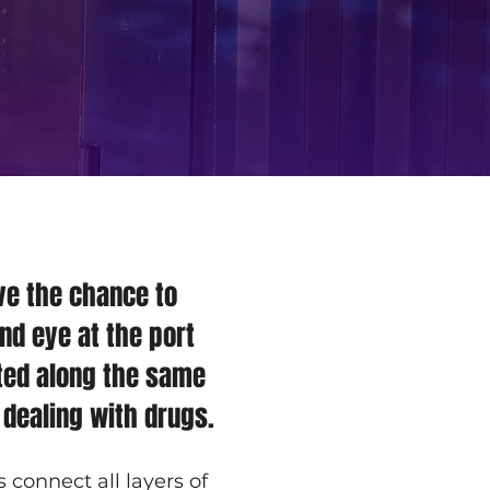
ve the chance to 
nd eye at the port 
ted along the same 
 dealing with drugs.
onnect all layers of 