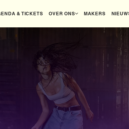
ENDA & TICKETS
OVER ONS
MAKERS
NIEUW