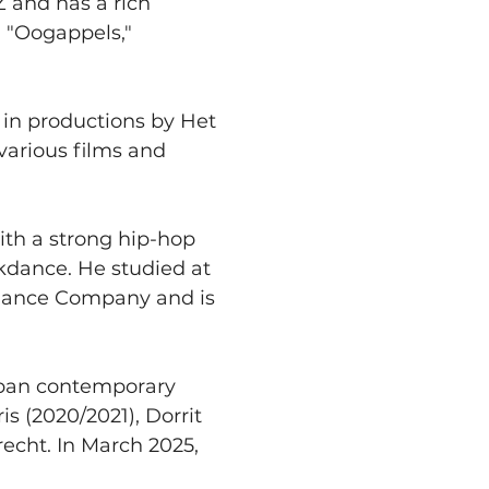
Z and has a rich 
 "Oogappels," 
d in productions by Het 
various films and 
ith a strong hip-hop 
kdance. He studied at 
 Dance Company and is 
rban contemporary 
 (2020/2021), Dorrit 
echt. In March 2025, 