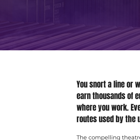
You snort a line or 
earn thousands of eu
where you work. Eve
routes used by the u
The compelling theatr