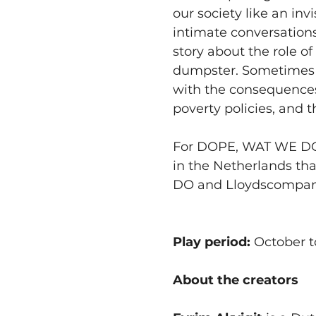
our society like an in
intimate conversations,
story about the role of 
dumpster. Sometimes yo
with the consequences 
poverty policies, and 
For DOPE, WAT WE DOEN
in the Netherlands th
DO and Lloydscompan
Play period:
 October 
About the creators