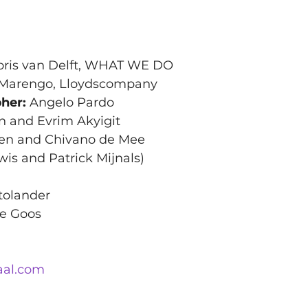
loris van Delft, WHAT WE DO
 Marengo, Lloydscompany 
her:
 Angelo Pardo
n and Evrim Akyigit
ioen and Chivano de Mee
wis and Patrick Mijnals)
tolander
te Goos
aal.com