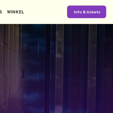
Info & tickets
S
WINKEL