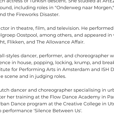
ch actress of Turkish descent. She studied at ArtE
ound, including roles in "Onderweg naar Morgen,"
nd the Fireworks Disaster.
actor in theatre, film, and television. He performe
elgroep Oostpool, among others, and appeared in 
ht, Flikken, and The Allowance Affair.
 all-styles dancer, performer, and choreographer w
ence in house, popping, locking, krump, and brea
titute for Performing Arts in Amsterdam and ISH
le scene and in judging roles.
Dutch dancer and choreographer specialising in u
er her training at the Flow Dance Academy in Paris
ban Dance program at the Creative College in Utr
o performance 'Silence Between Us'.