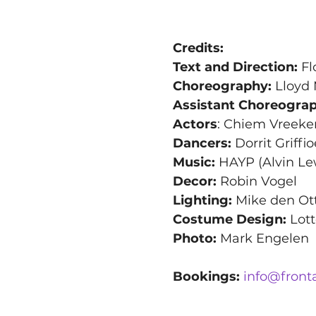
Credits:
Text and Direction:
 F
Choreography:
 Lloyd
Assistant Choreograp
Actors
: Chiem Vreeke
Dancers:
 Dorrit Griff
Music:
 HAYP (Alvin Le
Decor: 
Robin Vogel
Lighting:
 Mike den Ot
Costume Design:
 Lot
Photo:
 Mark Engelen
Bookings:
info@front