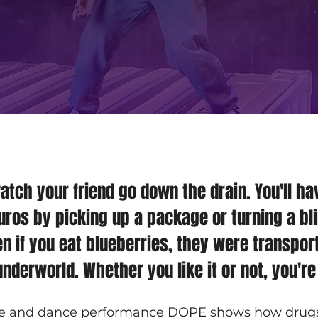
watch your friend go down the drain. You'll ha
ros by picking up a package or turning a bli
n if you eat blueberries, they were transpor
nderworld. Whether you like it or not, you're
e and dance performance DOPE shows how drugs c